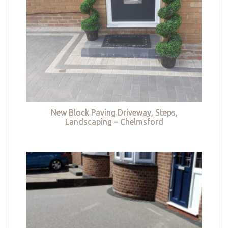
New Block Paving Driveway, Steps,
Landscaping – Chelmsford