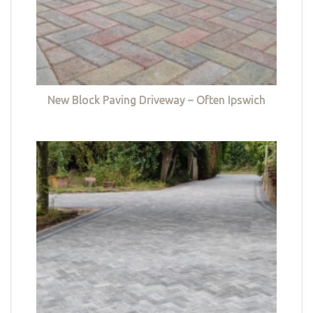
New Block Paving Driveway – Often Ipswich