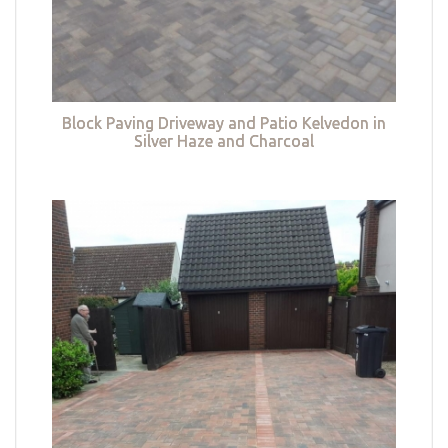
Block Paving Driveway and Patio Kelvedon in
Silver Haze and Charcoal