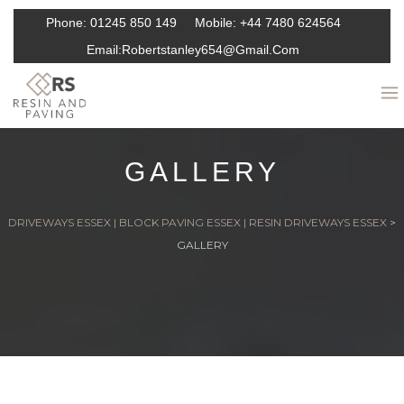
Phone:
01245 850 149
Mobile:
+44 7480 624564
Email:
Robertstanley654@gmail.com
GALLERY
DRIVEWAYS ESSEX | BLOCK PAVING ESSEX | RESIN DRIVEWAYS ESSEX
>
GALLERY