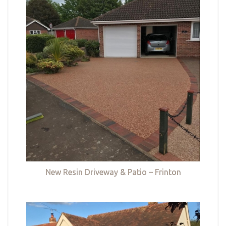
New Resin Driveway & Patio – Frinton