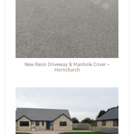
New Resin Driveway & Manhole Cover –
Hornchurch