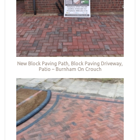
New Block Paving Path, Block Paving Driveway,
Patio – Burnham On Crouch