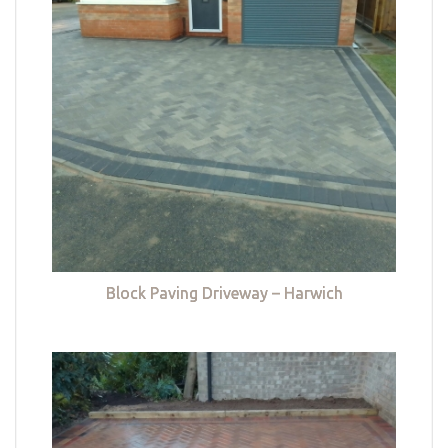
Block Paving Driveway – Harwich