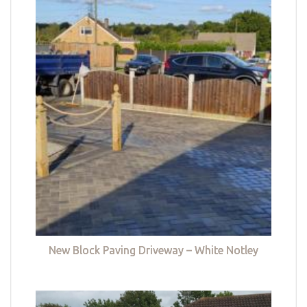
New Block Paving Driveway – White Notley