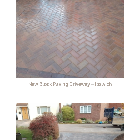
New Block Paving Driveway – Ipswich