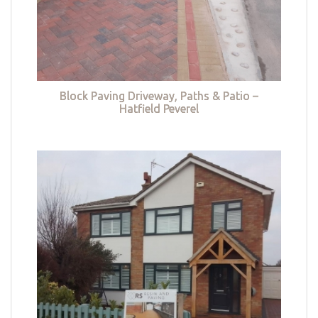
Block Paving Driveway, Paths & Patio –
Hatfield Peverel