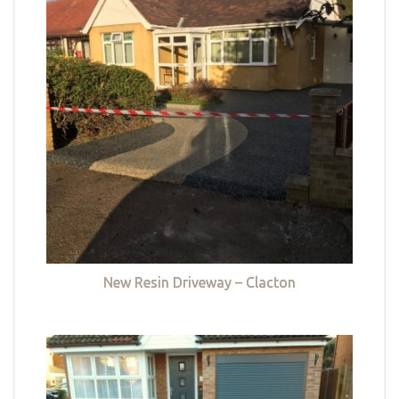
New Resin Driveway – Clacton