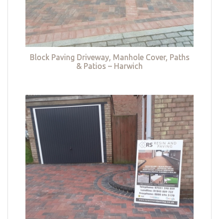
Block Paving Driveway, Manhole Cover, Paths
& Patios – Harwich