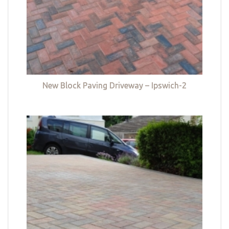
New Block Paving Driveway – Ipswich-2