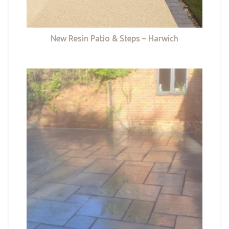
New Resin Patio & Steps – Harwich