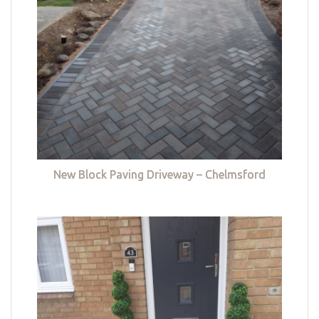
New Block Paving Driveway – Chelmsford