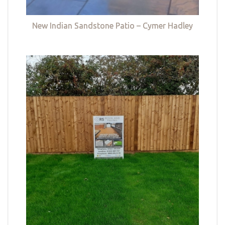
New Indian Sandstone Patio – Cymer Hadley