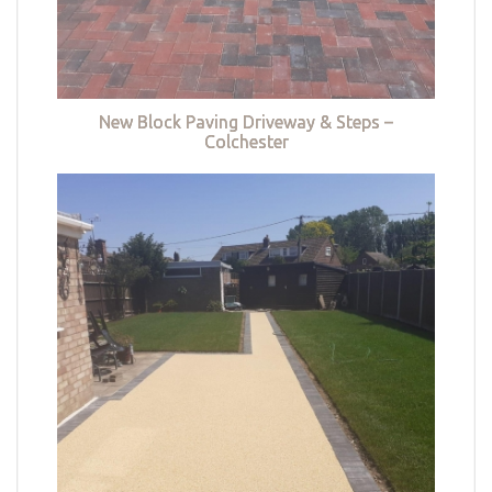
New Block Paving Driveway & Steps –
Colchester