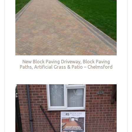
New Block Paving Driveway, Block Paving
Paths, Artificial Grass & Patio – Chelmsford