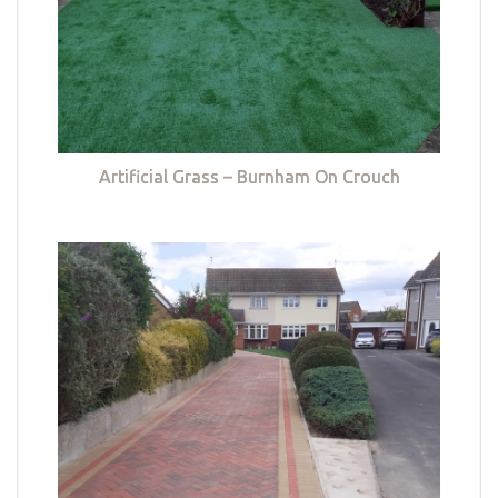
Artificial Grass – Burnham On Crouch