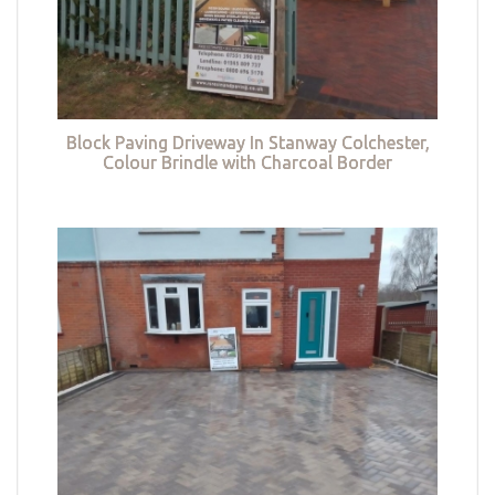
Block Paving Driveway In Stanway Colchester,
Colour Brindle with Charcoal Border