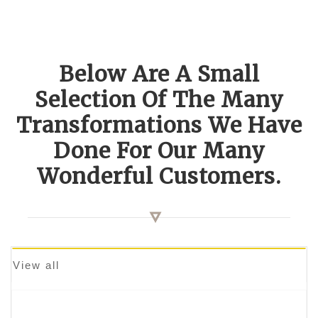
Below Are A Small
Selection Of The Many
Transformations We Have
Done For Our Many
Wonderful Customers.
View all