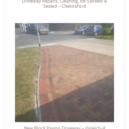
Driveway Repairs, Cleaning, Re-Sanded &
Sealed – Chelmsford
New Block Paving Driveway – Ipswich-4