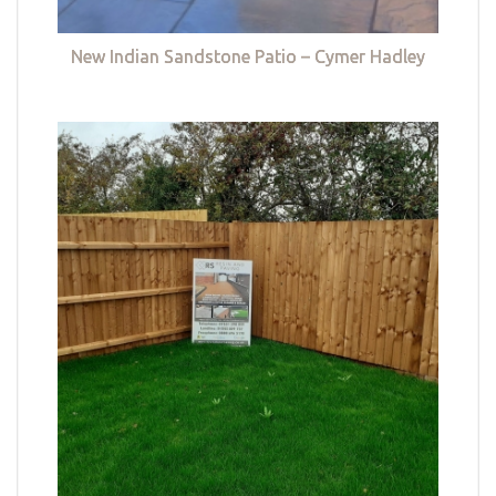
New Indian Sandstone Patio – Cymer Hadley