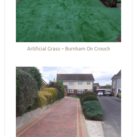
Artificial Grass – Burnham On Crouch