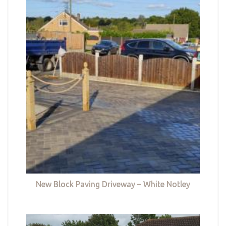
New Block Paving Driveway – White Notley