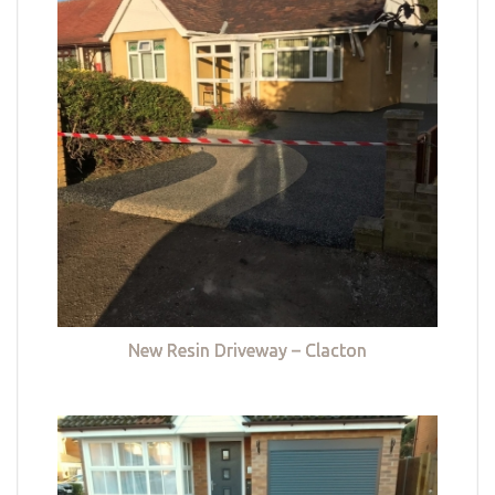
New Resin Driveway – Clacton