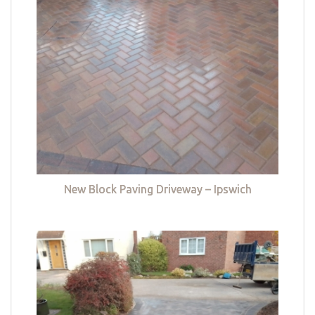
New Block Paving Driveway – Ipswich