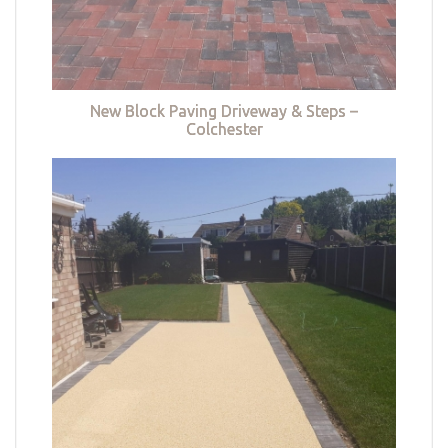
New Block Paving Driveway & Steps –
Colchester