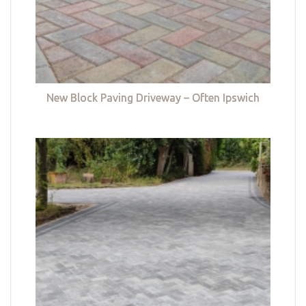
New Block Paving Driveway – Often Ipswich