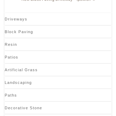
Driveways
Block Paving
Resin
Patios
Artificial Grass
Landscaping
Paths
Decorative Stone