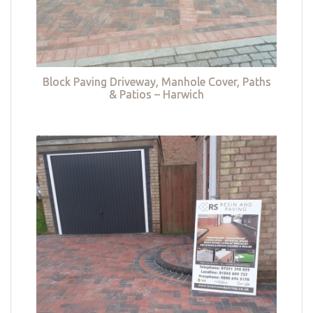
Block Paving Driveway, Manhole Cover, Paths
& Patios – Harwich