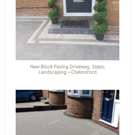
New Block Paving Driveway, Steps,
Landscaping – Chelmsford