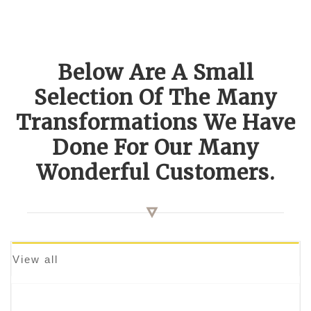
Below Are A Small
Selection Of The Many
Transformations We Have
Done For Our Many
Wonderful Customers.
View all