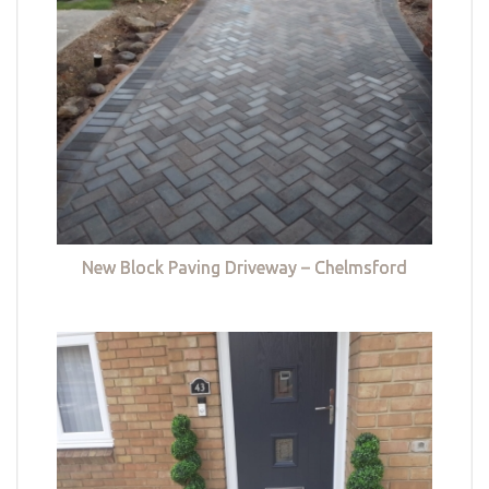
New Block Paving Driveway – Chelmsford