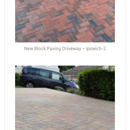
New Block Paving Driveway – Ipswich-2