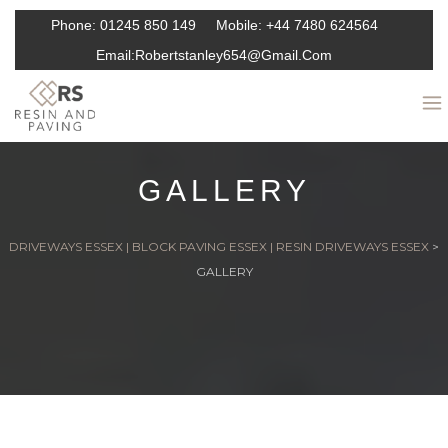
Phone:
01245 850 149
Mobile:
+44 7480 624564
Email:
Robertstanley654@gmail.com
GALLERY
DRIVEWAYS ESSEX | BLOCK PAVING ESSEX | RESIN DRIVEWAYS ESSEX
>
GALLERY