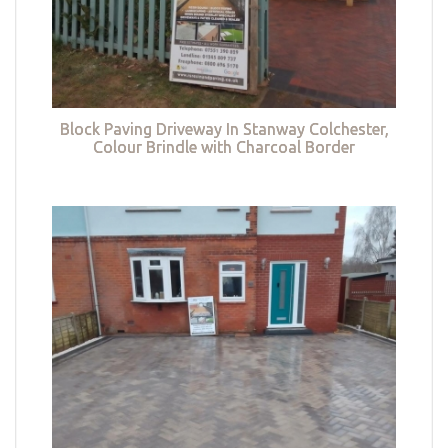
Block Paving Driveway In Stanway Colchester,
Colour Brindle with Charcoal Border