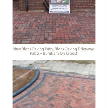
New Block Paving Path, Block Paving Driveway,
Patio – Burnham On Crouch