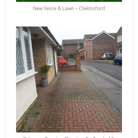
New Fence & Lawn – Chelmsford