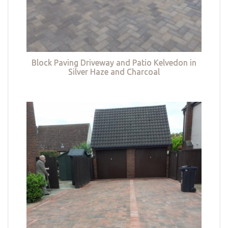
Block Paving Driveway and Patio Kelvedon in
Silver Haze and Charcoal