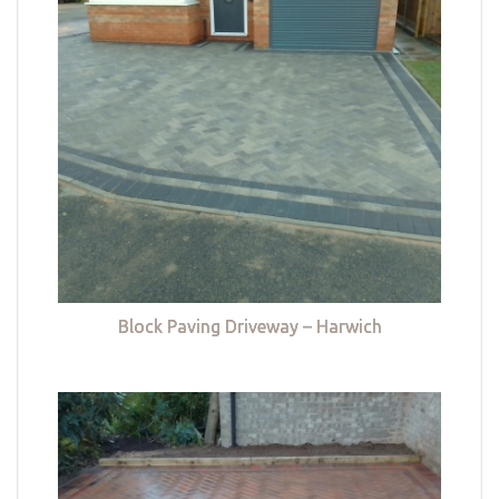
Block Paving Driveway – Harwich