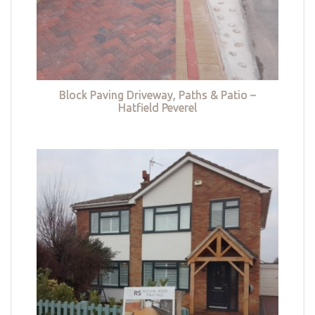
Block Paving Driveway, Paths & Patio –
Hatfield Peverel