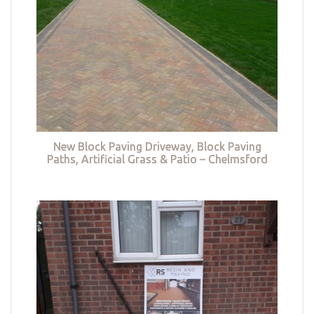
New Block Paving Driveway, Block Paving
Paths, Artificial Grass & Patio – Chelmsford