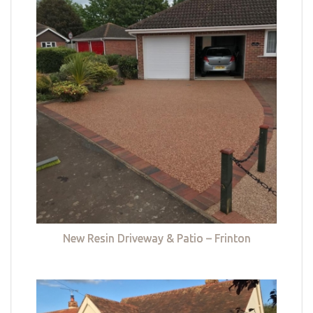
New Resin Driveway & Patio – Frinton