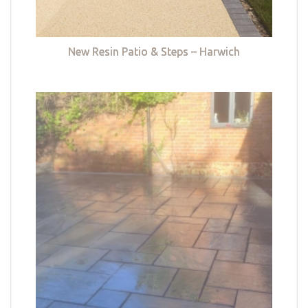
New Resin Patio & Steps – Harwich