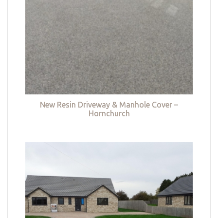
New Resin Driveway & Manhole Cover –
Hornchurch