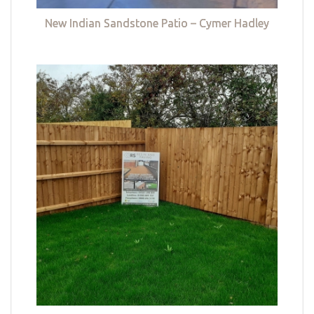
New Indian Sandstone Patio – Cymer Hadley