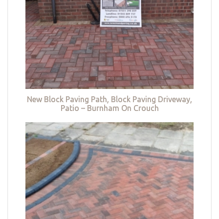
New Block Paving Path, Block Paving Driveway,
Patio – Burnham On Crouch