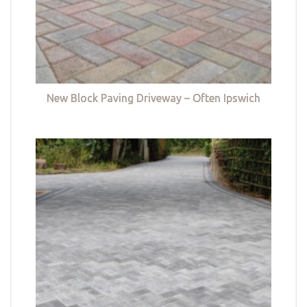
New Block Paving Driveway – Often Ipswich