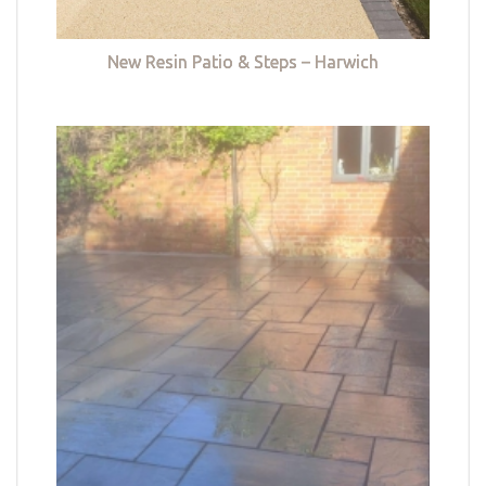
New Resin Patio & Steps – Harwich