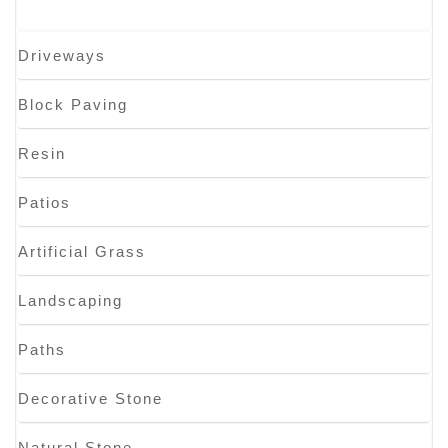
Driveways
Block Paving
Resin
Patios
Artificial Grass
Landscaping
Paths
Decorative Stone
Natural Stone