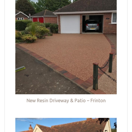
New Resin Driveway & Patio – Frinton