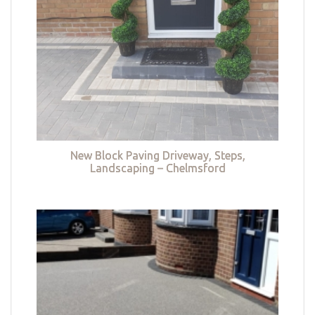
New Block Paving Driveway, Steps,
Landscaping – Chelmsford