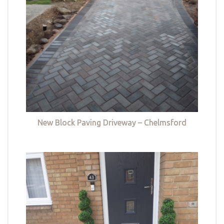
New Block Paving Driveway – Chelmsford