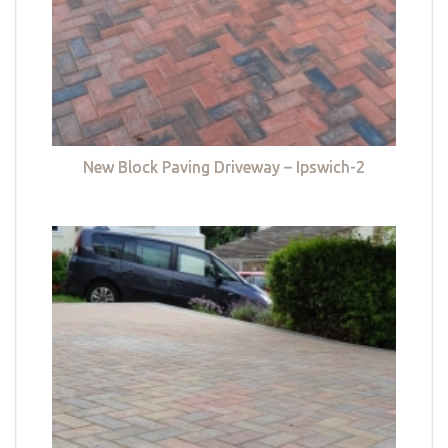
New Block Paving Driveway – Ipswich-2