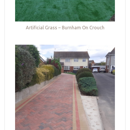
Artificial Grass – Burnham On Crouch