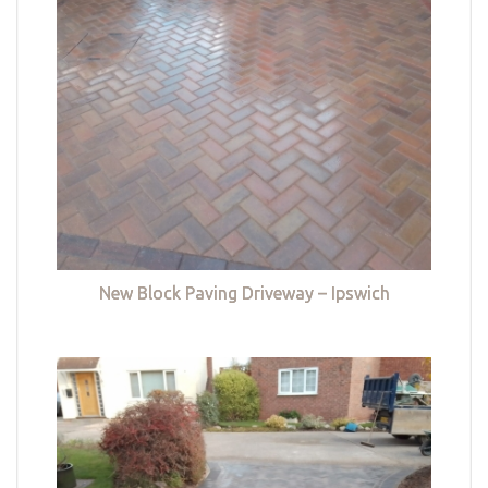
New Block Paving Driveway – Ipswich