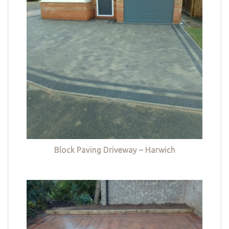
Block Paving Driveway – Harwich