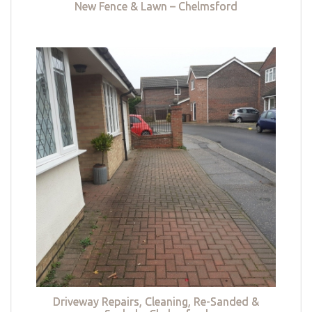
New Fence & Lawn – Chelmsford
Driveway Repairs, Cleaning, Re-Sanded &