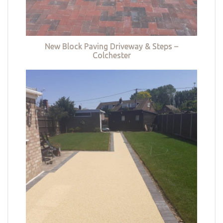
New Block Paving Driveway & Steps –
Colchester