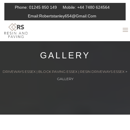
Phone:
01245 850 149
Mobile:
+44 7480 624564
Email:
Robertstanley654@gmail.com
GALLERY
DRIVEWAYS ESSEX | BLOCK PAVING ESSEX | RESIN DRIVEWAYS ESSEX
>
GALLERY