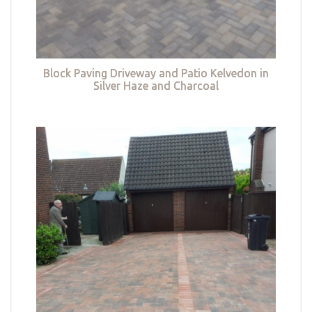
Block Paving Driveway and Patio Kelvedon in
Silver Haze and Charcoal