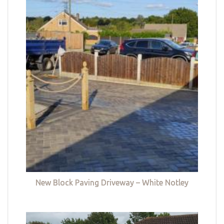
New Block Paving Driveway – White Notley