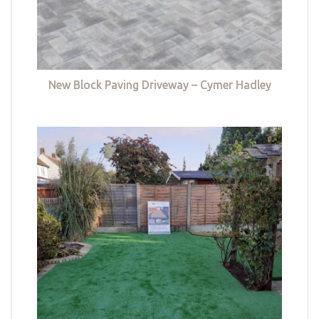
New Block Paving Driveway – Cymer Hadley