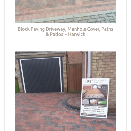
Block Paving Driveway, Manhole Cover, Paths
& Patios – Harwich