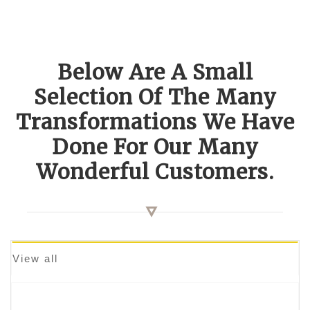
Below Are A Small
Selection Of The Many
Transformations We Have
Done For Our Many
Wonderful Customers.
View all