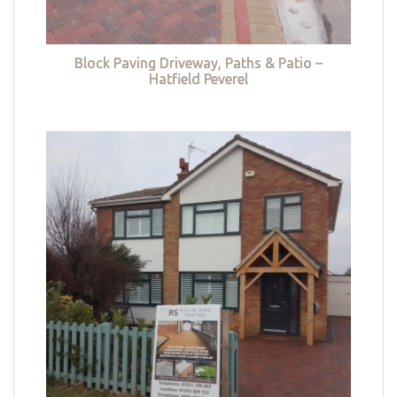
Block Paving Driveway, Paths & Patio –
Hatfield Peverel