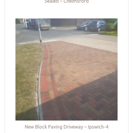
Sealed – Chelmsford
New Block Paving Driveway – Ipswich-4