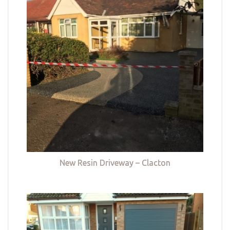
New Resin Driveway – Clacton