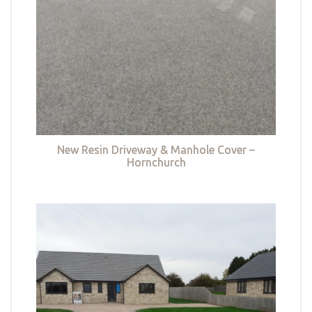
New Resin Driveway & Manhole Cover –
Hornchurch