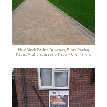
New Block Paving Driveway, Block Paving
Paths, Artificial Grass & Patio – Chelmsford