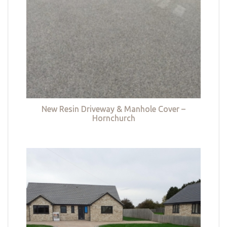
New Resin Driveway & Manhole Cover –
Hornchurch