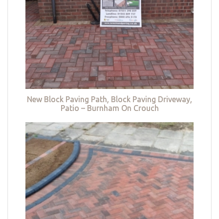
New Block Paving Path, Block Paving Driveway,
Patio – Burnham On Crouch