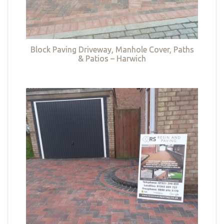
Block Paving Driveway, Manhole Cover, Paths
& Patios – Harwich