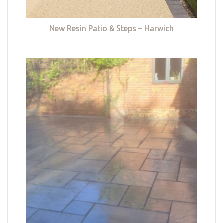
New Resin Patio & Steps – Harwich