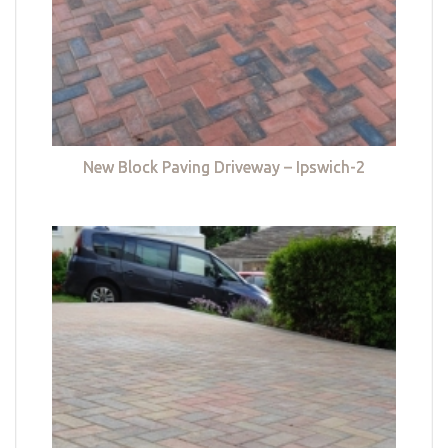
New Block Paving Driveway – Ipswich-2