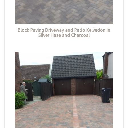
Block Paving Driveway and Patio Kelvedon in
Silver Haze and Charcoal