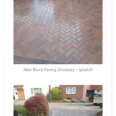
New Block Paving Driveway – Ipswich