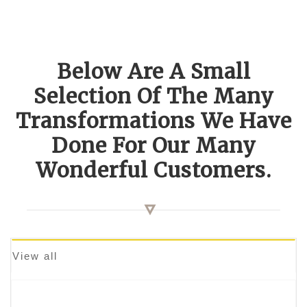
Below Are A Small
Selection Of The Many
Transformations We Have
Done For Our Many
Wonderful Customers.
View all