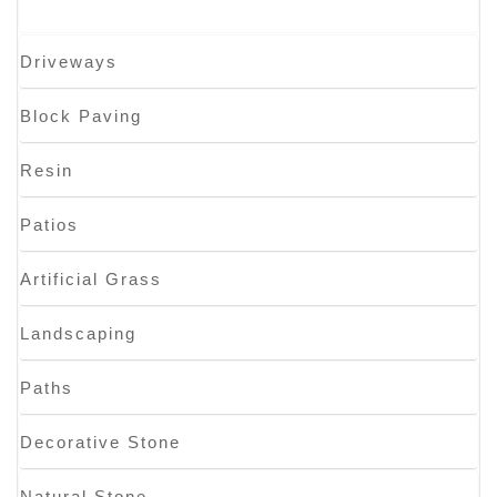
Driveways
Block Paving
Resin
Patios
Artificial Grass
Landscaping
Paths
Decorative Stone
Natural Stone