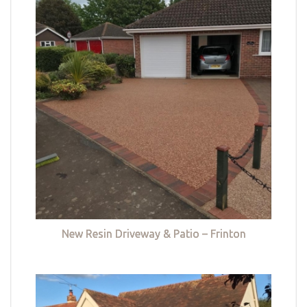
New Resin Driveway & Patio – Frinton