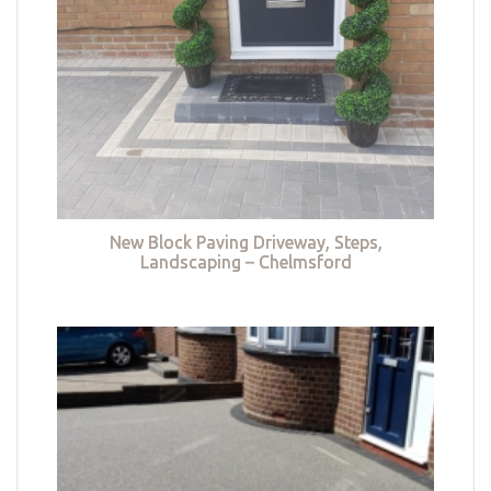
New Block Paving Driveway, Steps,
Landscaping – Chelmsford