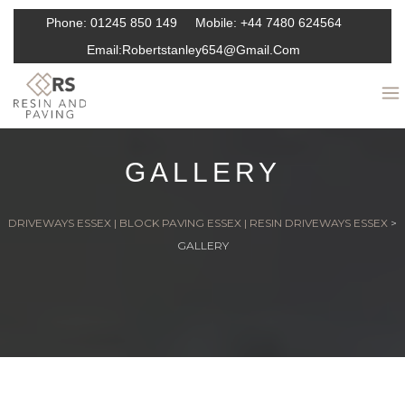
Phone:
01245 850 149
Mobile:
+44 7480 624564
Email:
Robertstanley654@gmail.com
GALLERY
DRIVEWAYS ESSEX | BLOCK PAVING ESSEX | RESIN DRIVEWAYS ESSEX
>
GALLERY