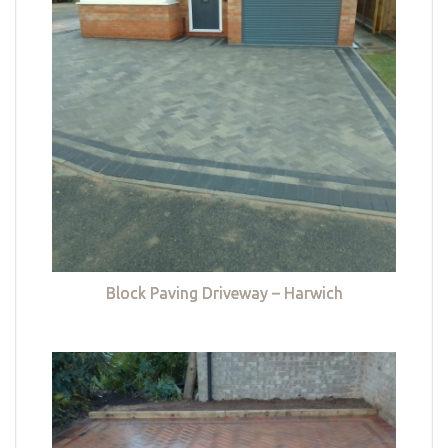
Block Paving Driveway – Harwich