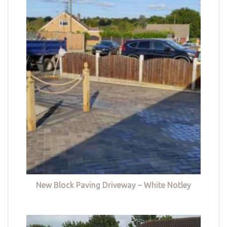
New Block Paving Driveway – White Notley