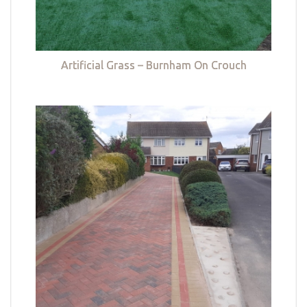
Artificial Grass – Burnham On Crouch