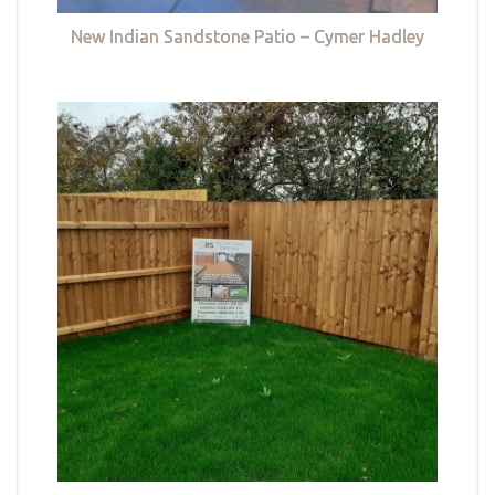
New Indian Sandstone Patio – Cymer Hadley