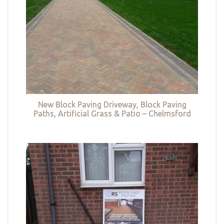
New Block Paving Driveway, Block Paving
Paths, Artificial Grass & Patio – Chelmsford