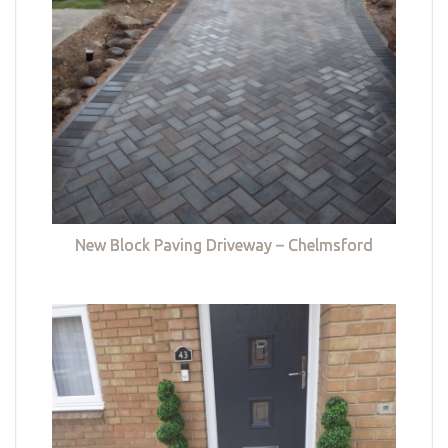
New Block Paving Driveway – Chelmsford