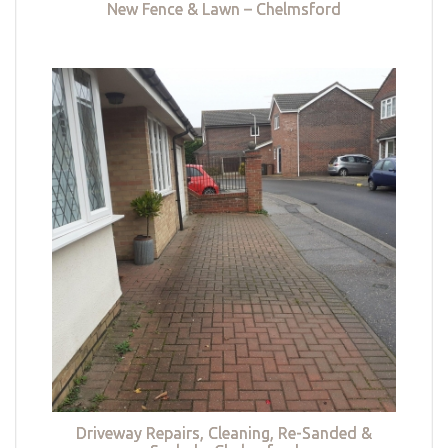
New Fence & Lawn – Chelmsford
Driveway Repairs, Cleaning, Re-Sanded &