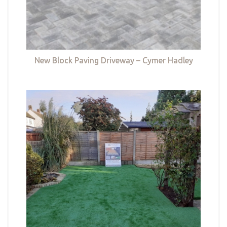
New Block Paving Driveway – Cymer Hadley