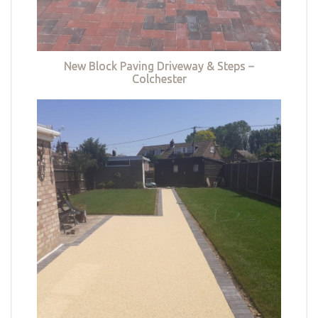
New Block Paving Driveway & Steps –
Colchester