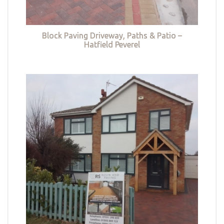
Block Paving Driveway, Paths & Patio –
Hatfield Peverel