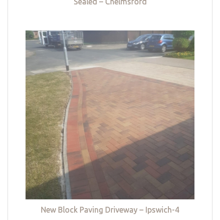
Sealed – Chelmsford
New Block Paving Driveway – Ipswich-4