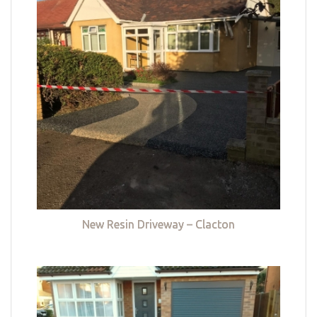
New Resin Driveway – Clacton