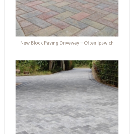
New Block Paving Driveway – Often Ipswich