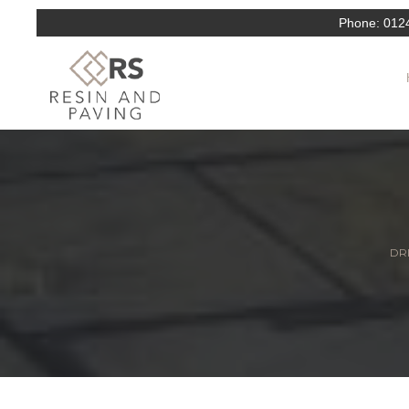
Phone:
012
DRI