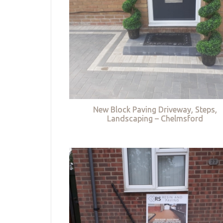
New Block Paving Driveway, Steps,
Landscaping – Chelmsford