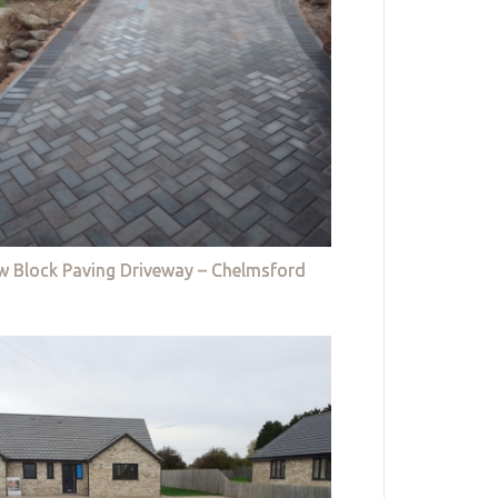
w Block Paving Driveway – Chelmsford