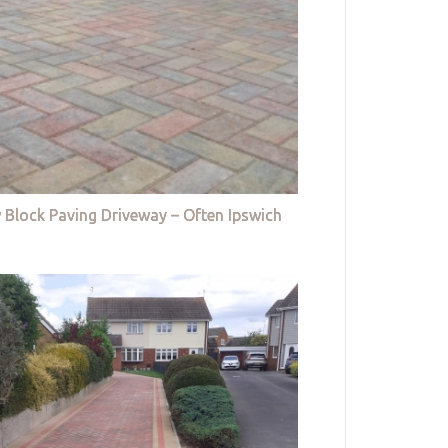
 Block Paving Driveway – Often Ipswich