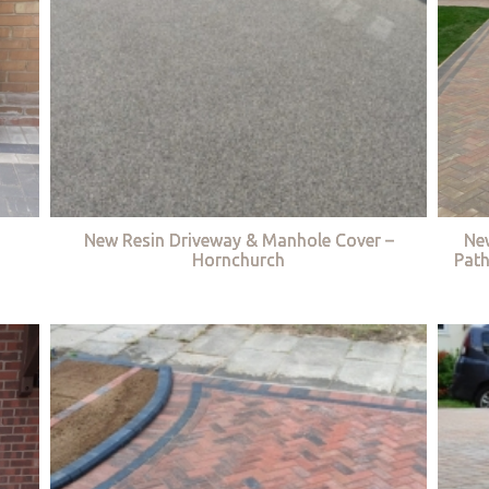
New Resin Driveway & Manhole Cover –
Ne
Hornchurch
Path