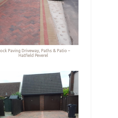
lock Paving Driveway, Paths & Patio –
Hatfield Peverel