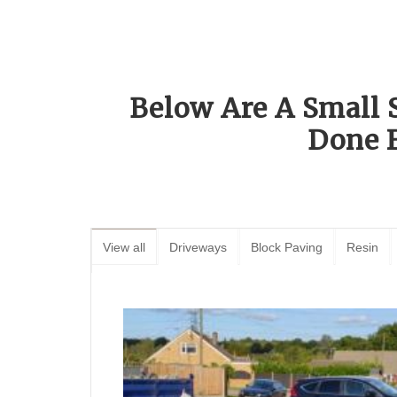
Below Are A Small 
Done 
View all
Driveways
Block Paving
Resin