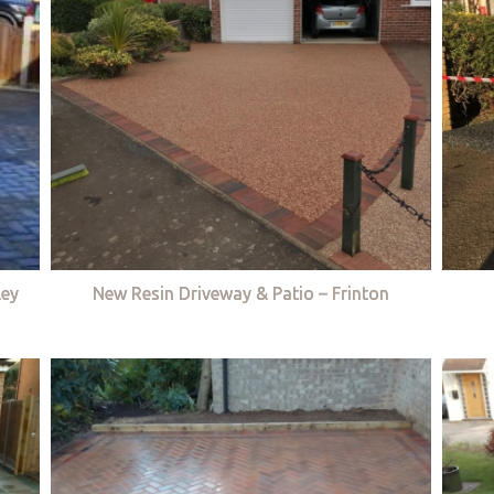
ley
New Resin Driveway & Patio – Frinton