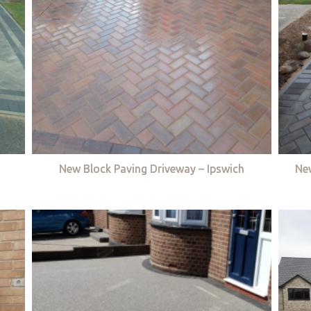
New Block Paving Driveway – Ipswich
Ne