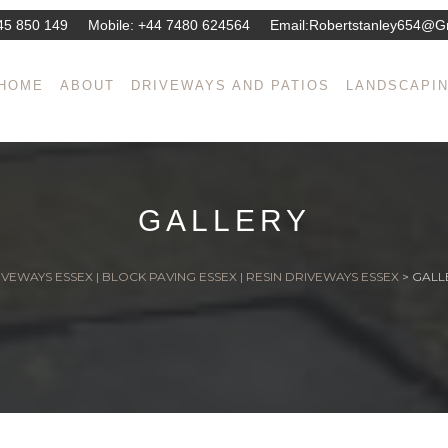
45 850 149
Mobile:
+44 7480 624564
Email:
Robertstanley654@g
HOME
ABOUT
DRIVEWAYS AND PATIOS
LANDSCAPI
GALLERY
VEWAYS ESSEX | BLOCK PAVING ESSEX | RESIN DRIVEWAYS ESSEX
>
GALL