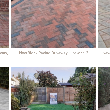
eway,
New Block Paving Driveway – Ipswich-2
New