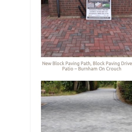
New Block Paving Path, Block Paving Driv
Patio – Burnham On Crouch