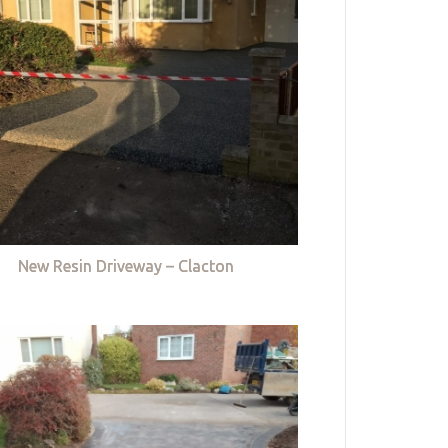
New Resin Driveway – Clacton