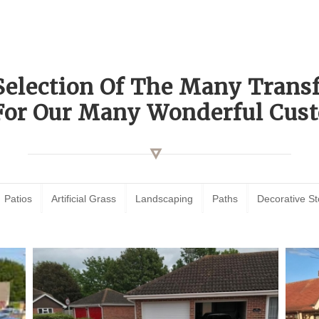
Selection Of The Many Tran
For Our Many Wonderful Cust
Patios
Artificial Grass
Landscaping
Paths
Decorative S