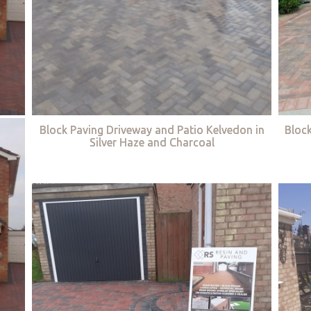
Block Paving Driveway and Patio Kelvedon in
Bloc
Silver Haze and Charcoal