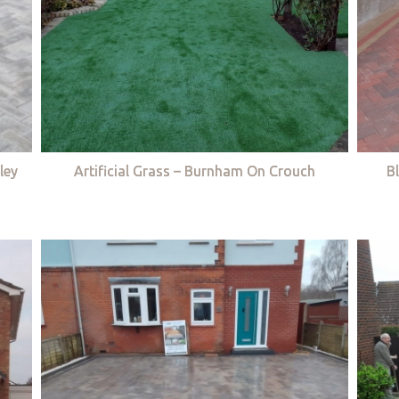
ley
Artificial Grass – Burnham On Crouch
B