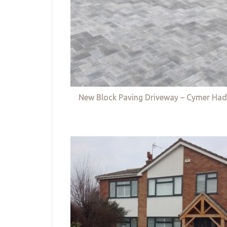
New Block Paving Driveway – Cymer Had