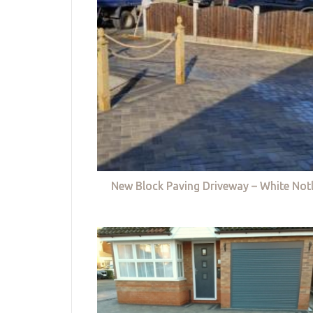
New Block Paving Driveway – White Not