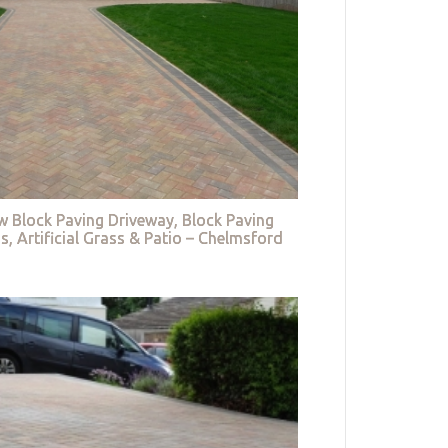
w Block Paving Driveway, Block Paving
s, Artificial Grass & Patio – Chelmsford