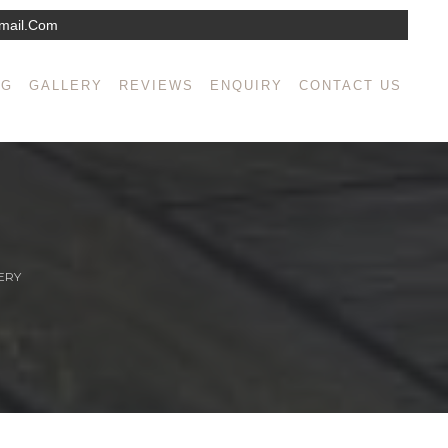
mail.com
NG
GALLERY
REVIEWS
ENQUIRY
CONTACT US
ERY