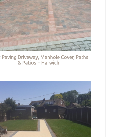
k Paving Driveway, Manhole Cover, Paths
& Patios – Harwich