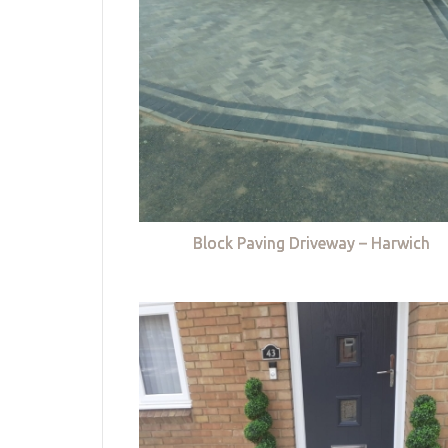
Block Paving Driveway – Harwich