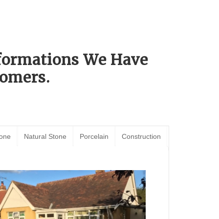
sformations We Have
omers.
tone
Natural Stone
Porcelain
Construction