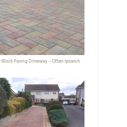
 Block Paving Driveway – Often Ipswich