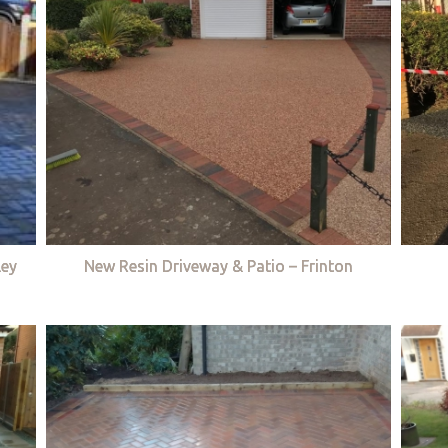
ley
New Resin Driveway & Patio – Frinton