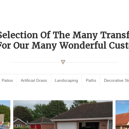
Selection Of The Many Tran
For Our Many Wonderful Cust
Patios
Artificial Grass
Landscaping
Paths
Decorative S