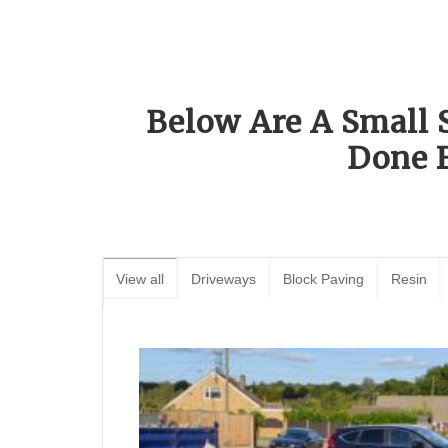
Below Are A Small 
Done 
View all
Driveways
Block Paving
Resin