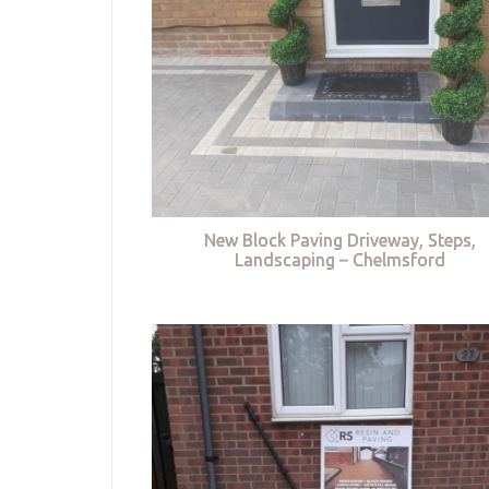
New Block Paving Driveway, Steps,
Landscaping – Chelmsford