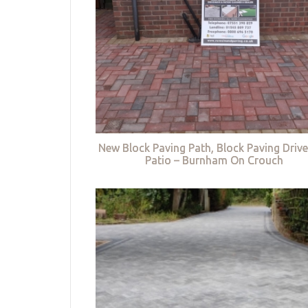
New Block Paving Path, Block Paving Driv
Patio – Burnham On Crouch