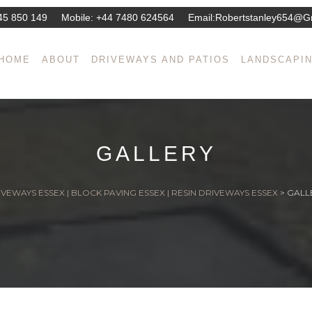
45 850 149
Mobile:
+44 7480 624564
Email:
Robertstanley654@g
HOME
ABOUT
DRIVEWAYS AND PATIOS
LANDSCAPI
GALLERY
VEWAYS ESSEX | BLOCK PAVING ESSEX | RESIN DRIVEWAYS ESSEX
>
GALL