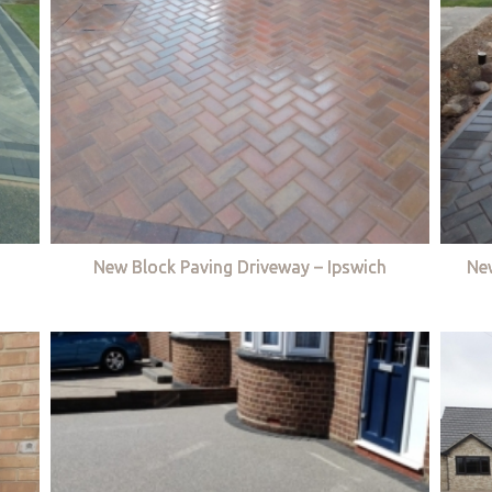
New Block Paving Driveway – Ipswich
Ne