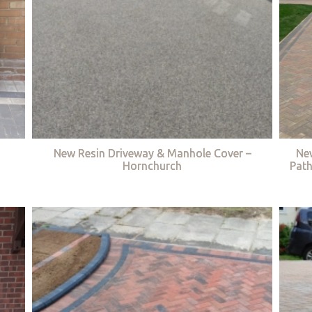
New Resin Driveway & Manhole Cover –
Ne
Hornchurch
Path