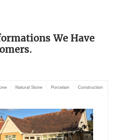
sformations We Have
omers.
tone
Natural Stone
Porcelain
Construction