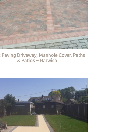
k Paving Driveway, Manhole Cover, Paths
& Patios – Harwich