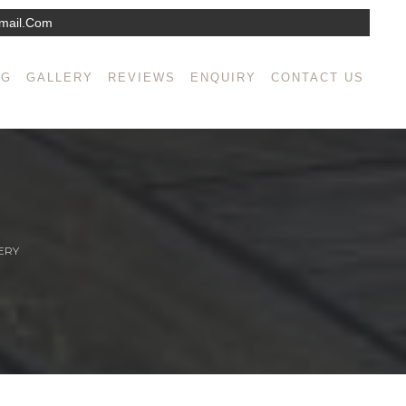
mail.com
NG
GALLERY
REVIEWS
ENQUIRY
CONTACT US
ERY