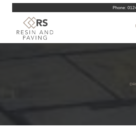
Phone:
012
DRI