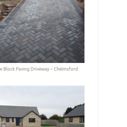
w Block Paving Driveway – Chelmsford