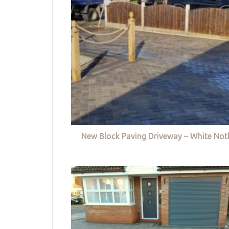
New Block Paving Driveway – White Not