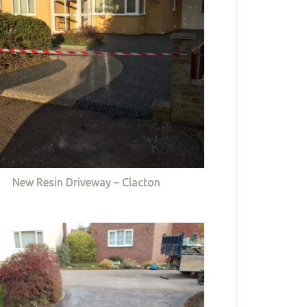
New Resin Driveway – Clacton