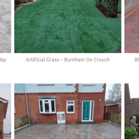
ley
Artificial Grass – Burnham On Crouch
B