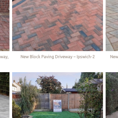
eway,
New Block Paving Driveway – Ipswich-2
New