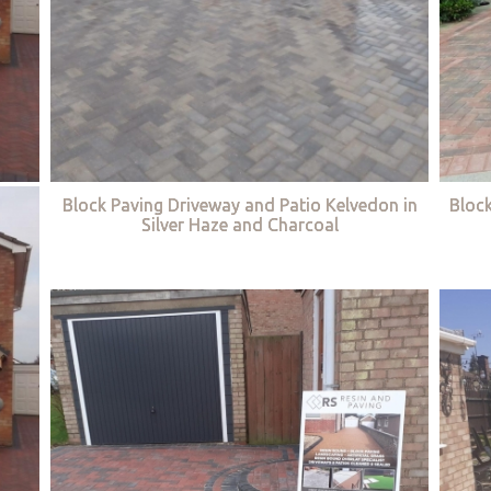
Block Paving Driveway and Patio Kelvedon in
Bloc
Silver Haze and Charcoal