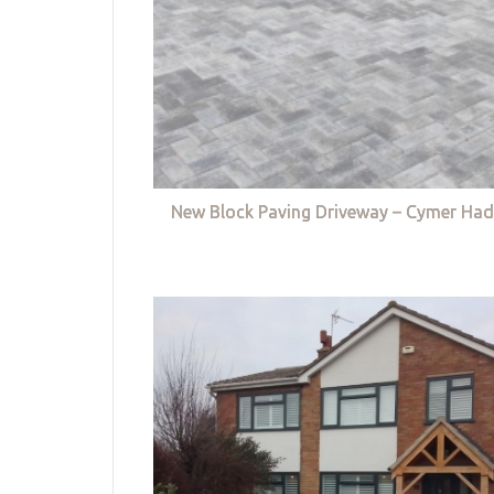
New Block Paving Driveway – Cymer Had