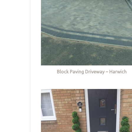
Block Paving Driveway – Harwich