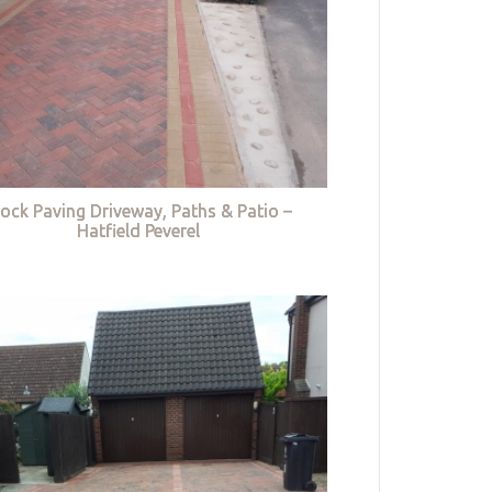
lock Paving Driveway, Paths & Patio –
Hatfield Peverel