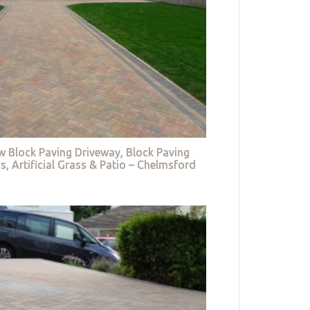
w Block Paving Driveway, Block Paving
s, Artificial Grass & Patio – Chelmsford