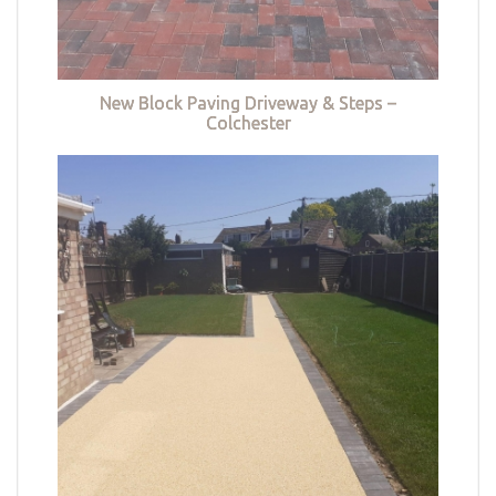
New Block Paving Driveway & Steps –
Colchester