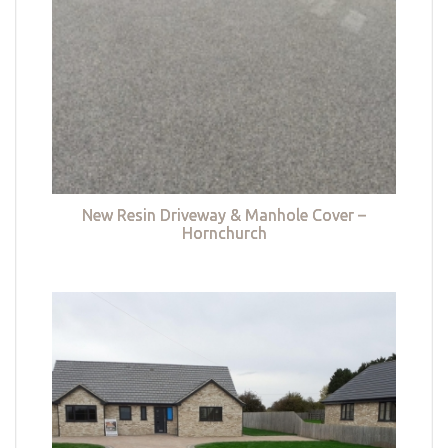
New Resin Driveway & Manhole Cover –
Hornchurch