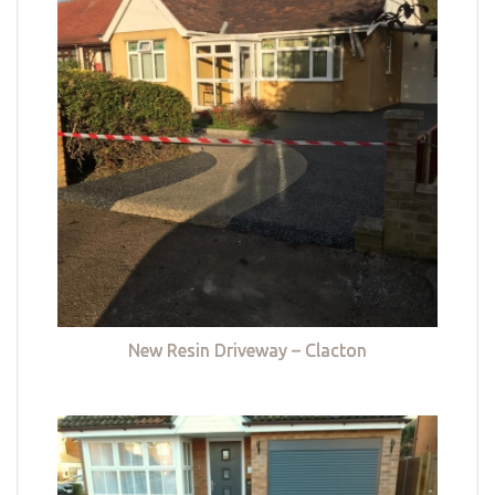
New Resin Driveway – Clacton