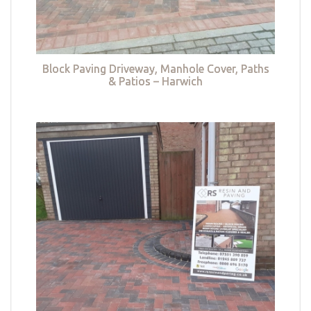
Block Paving Driveway, Manhole Cover, Paths
& Patios – Harwich