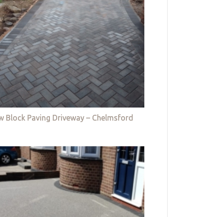
w Block Paving Driveway – Chelmsford