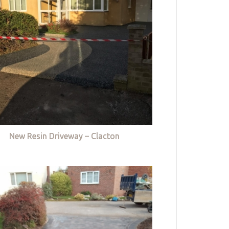
New Resin Driveway – Clacton