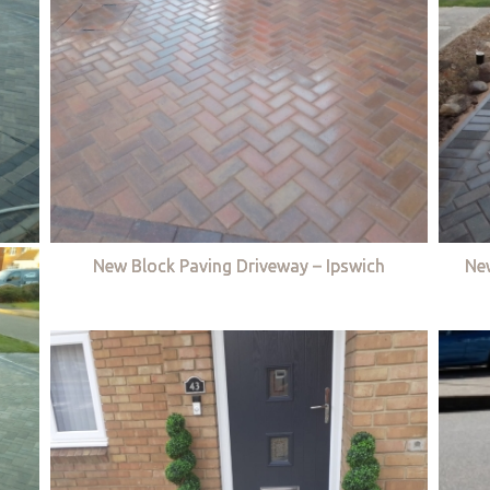
New Block Paving Driveway – Ipswich
Ne