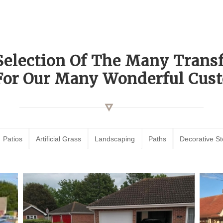
Selection Of The Many Tran
For Our Many Wonderful Cust
Patios
Artificial Grass
Landscaping
Paths
Decorative S