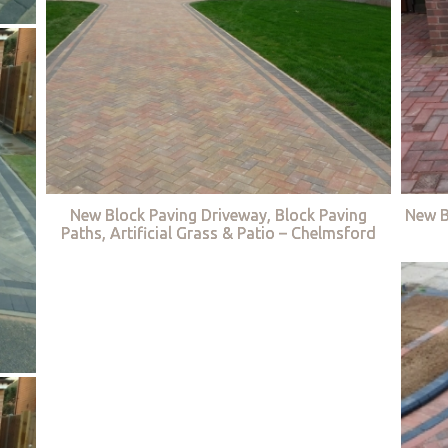
New Block Paving Driveway, Block Paving
New B
Paths, Artificial Grass & Patio – Chelmsford