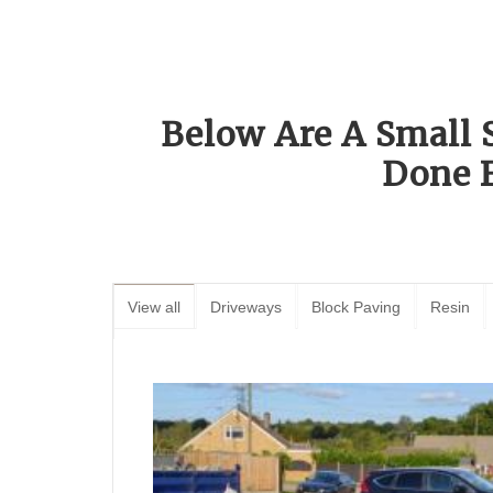
Below Are A Small 
Done 
View all
Driveways
Block Paving
Resin