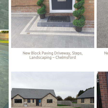
New Block Paving Driveway, Steps,
Ne
Landscaping – Chelmsford