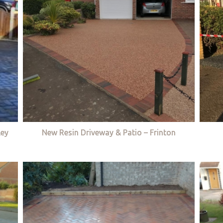
ley
New Resin Driveway & Patio – Frinton