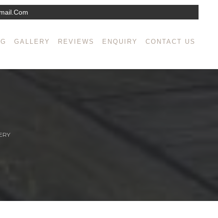
mail.com
NG
GALLERY
REVIEWS
ENQUIRY
CONTACT US
ERY