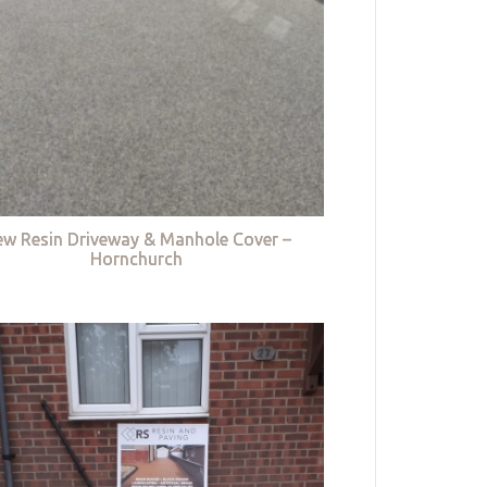
w Resin Driveway & Manhole Cover –
Hornchurch