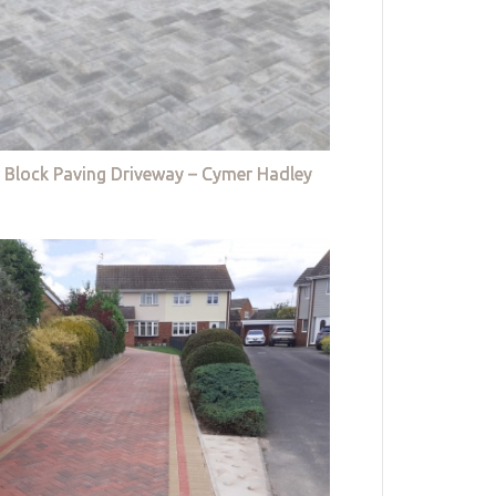
 Block Paving Driveway – Cymer Hadley