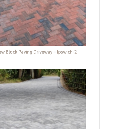
w Block Paving Driveway – Ipswich-2