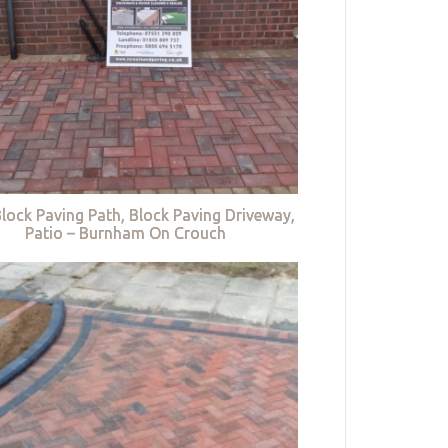
lock Paving Path, Block Paving Driveway,
Patio – Burnham On Crouch