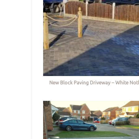
New Block Paving Driveway – White Not