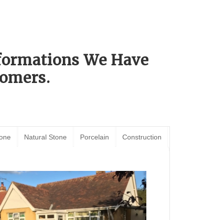
sformations We Have
omers.
tone
Natural Stone
Porcelain
Construction