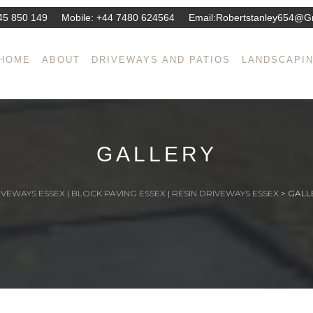
45 850 149
Mobile:
+44 7480 624564
Email:
Robertstanley654@g
HOME
ABOUT
DRIVEWAYS AND PATIOS
LANDSCAPI
GALLERY
VEWAYS ESSEX | BLOCK PAVING ESSEX | RESIN DRIVEWAYS ESSEX
>
GALL