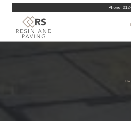
Phone:
012
DRI