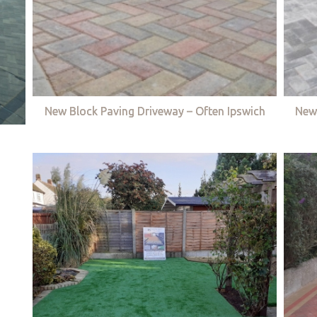
New Block Paving Driveway – Often Ipswich
New