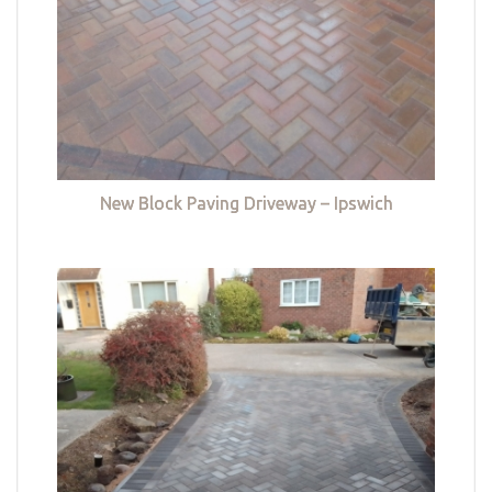
New Block Paving Driveway – Ipswich