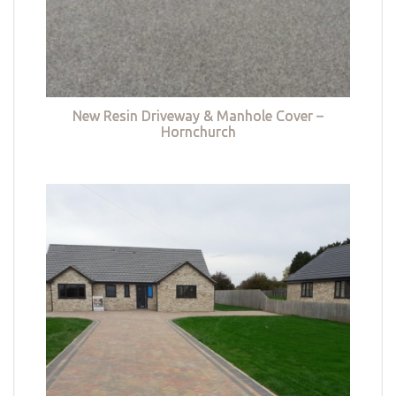
New Resin Driveway & Manhole Cover –
Hornchurch