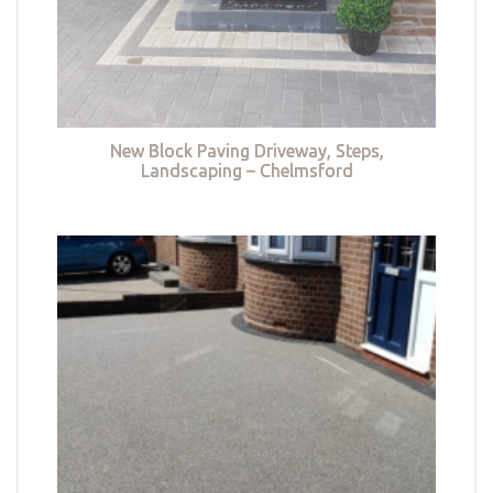
New Block Paving Driveway, Steps,
Landscaping – Chelmsford