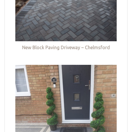
New Block Paving Driveway – Chelmsford