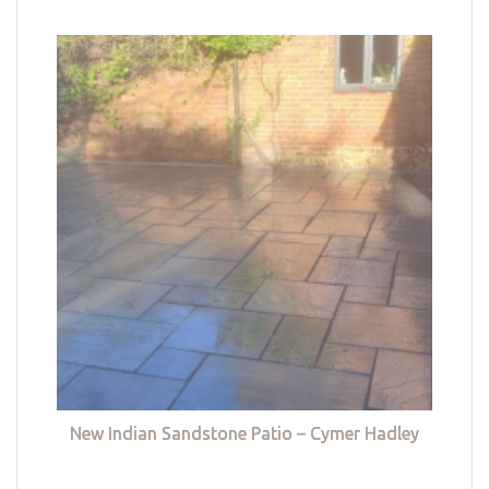
New Indian Sandstone Patio – Cymer Hadley