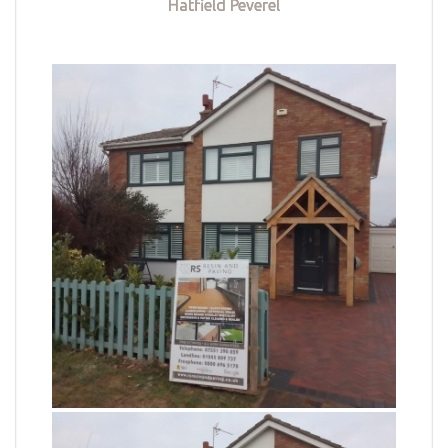
Hatfield Peverel