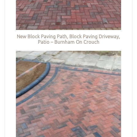
New Block Paving Path, Block Paving Driveway,
Patio – Burnham On Crouch