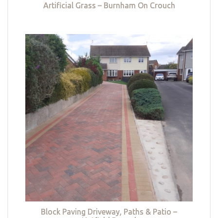
Artificial Grass – Burnham On Crouch
Block Paving Driveway, Paths & Patio –