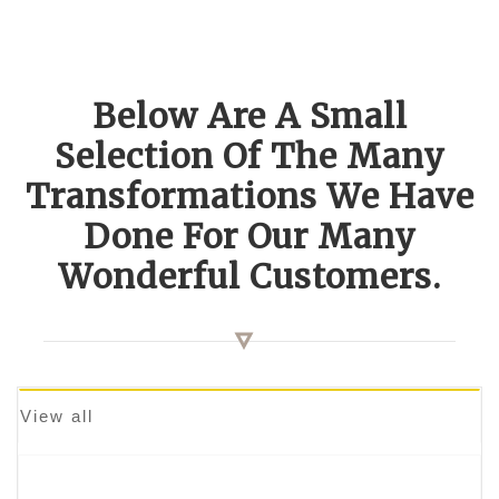
Below Are A Small
Selection Of The Many
Transformations We Have
Done For Our Many
Wonderful Customers.
View all