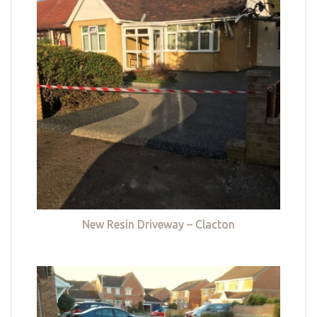
New Resin Driveway – Clacton