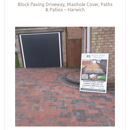
Block Paving Driveway, Manhole Cover, Paths
& Patios – Harwich