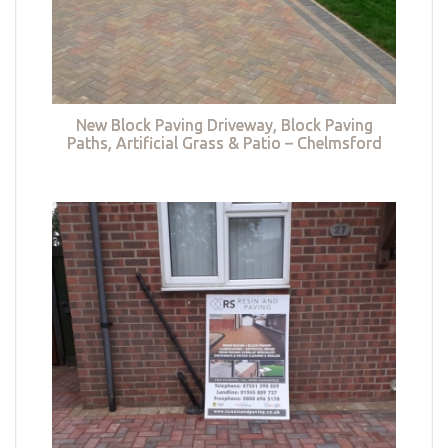
New Block Paving Driveway, Block Paving
Paths, Artificial Grass & Patio – Chelmsford