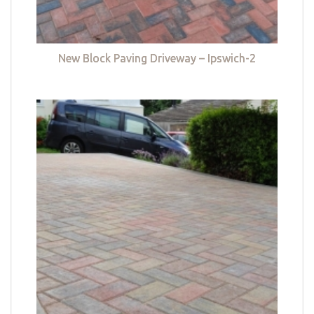
New Block Paving Driveway – Ipswich-2