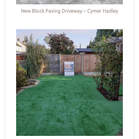
New Block Paving Driveway – Cymer Hadley