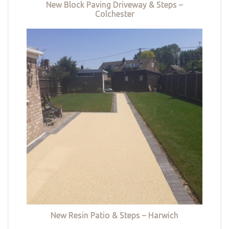
New Block Paving Driveway & Steps –
Colchester
New Resin Patio & Steps – Harwich