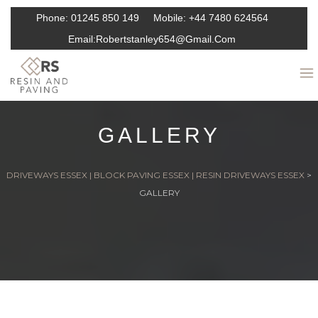
Phone:
01245 850 149
Mobile:
+44 7480 624564
Email:
Robertstanley654@gmail.com
GALLERY
DRIVEWAYS ESSEX | BLOCK PAVING ESSEX | RESIN DRIVEWAYS ESSEX
>
GALLERY