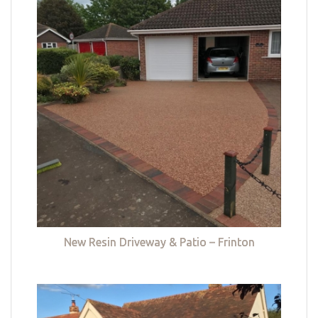
New Resin Driveway & Patio – Frinton