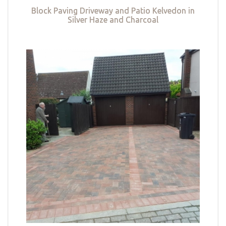
Block Paving Driveway and Patio Kelvedon in
Silver Haze and Charcoal