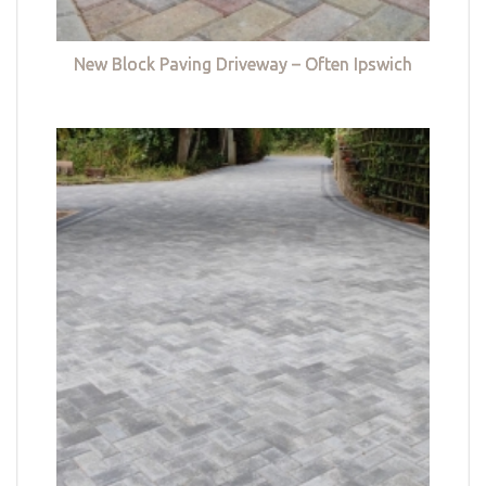
New Block Paving Driveway – Often Ipswich