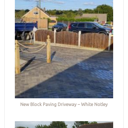
New Block Paving Driveway – White Notley