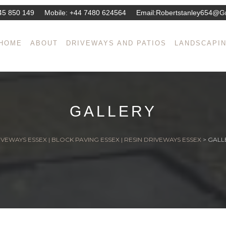
45 850 149
Mobile:
+44 7480 624564
Email:
Robertstanley654@g
HOME
ABOUT
DRIVEWAYS AND PATIOS
LANDSCAPI
GALLERY
VEWAYS ESSEX | BLOCK PAVING ESSEX | RESIN DRIVEWAYS ESSEX
>
GALL