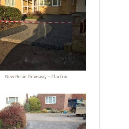
New Resin Driveway – Clacton