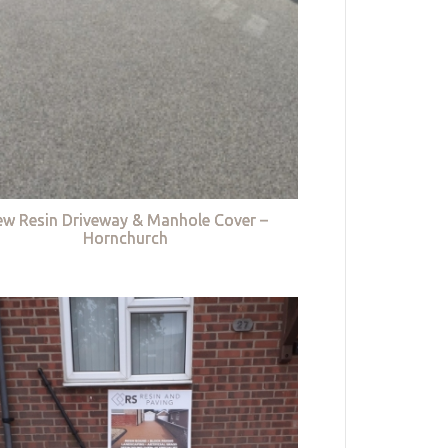
w Resin Driveway & Manhole Cover –
Hornchurch