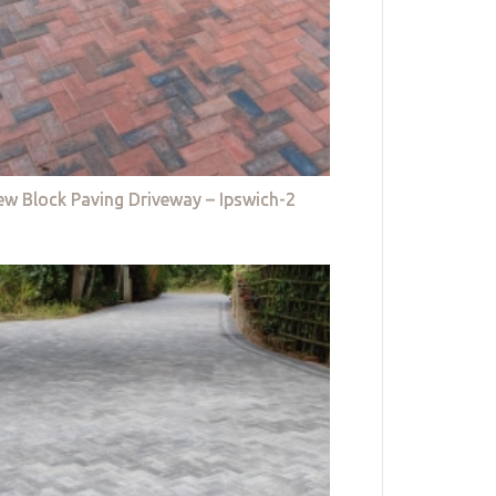
w Block Paving Driveway – Ipswich-2