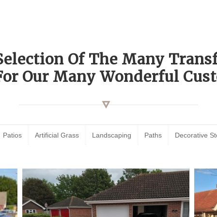
Selection Of The Many Tran
For Our Many Wonderful Cust
Patios
Artificial Grass
Landscaping
Paths
Decorative S