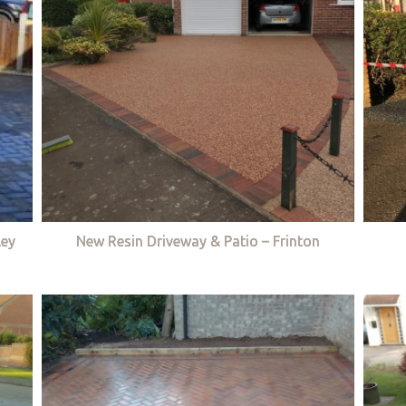
ley
New Resin Driveway & Patio – Frinton