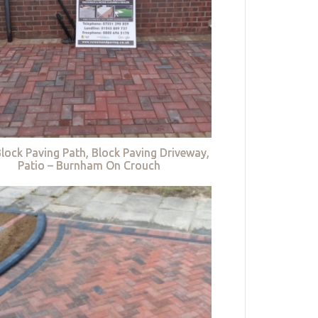
lock Paving Path, Block Paving Driveway,
Patio – Burnham On Crouch