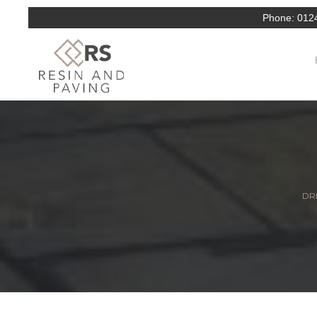
Phone:
012
DRI