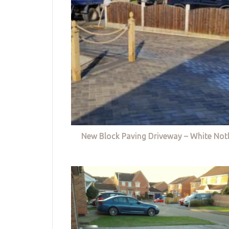
New Block Paving Driveway – White Not