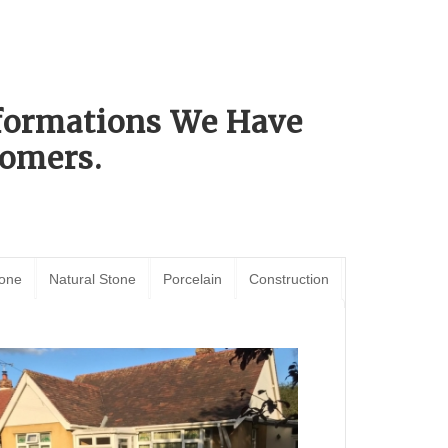
sformations We Have
omers.
tone
Natural Stone
Porcelain
Construction