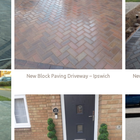
New Block Paving Driveway – Ipswich
Ne