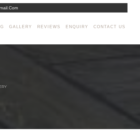
mail.com
NG
GALLERY
REVIEWS
ENQUIRY
CONTACT US
ERY