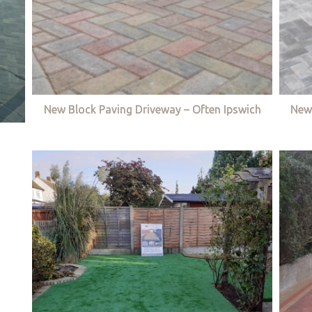
New Block Paving Driveway – Often Ipswich
New