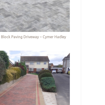
 Block Paving Driveway – Cymer Hadley