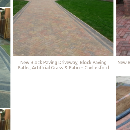
New Block Paving Driveway, Block Paving
New B
Paths, Artificial Grass & Patio – Chelmsford