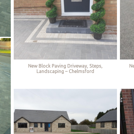
New Block Paving Driveway, Steps,
Ne
Landscaping – Chelmsford