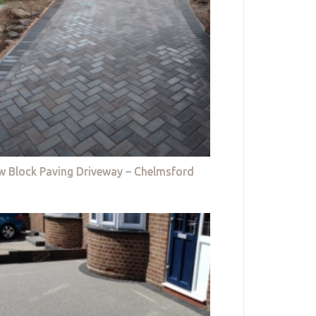
w Block Paving Driveway – Chelmsford