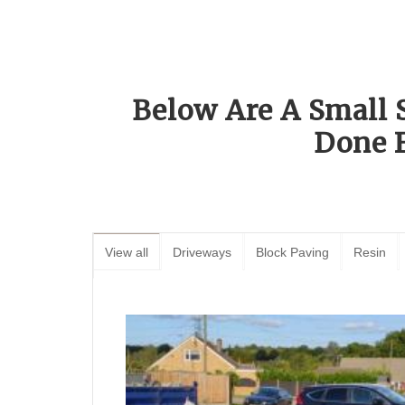
Below Are A Small 
Done 
View all
Driveways
Block Paving
Resin