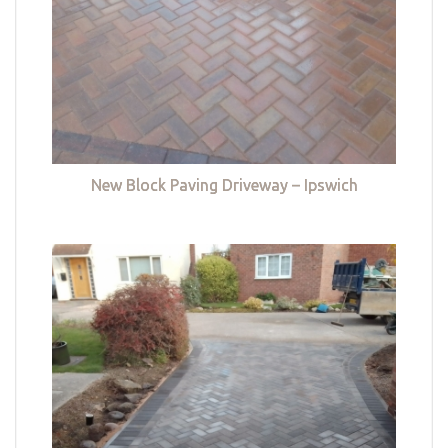
New Block Paving Driveway – Ipswich