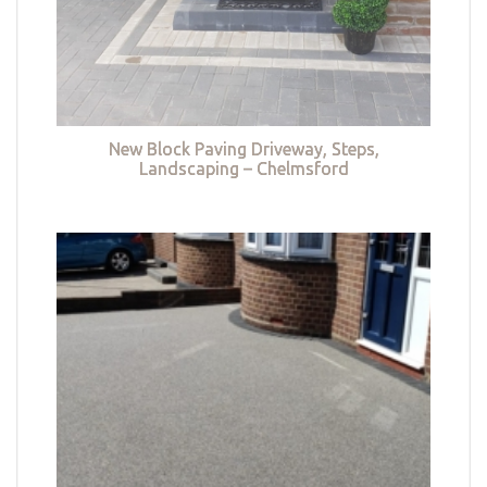
New Block Paving Driveway, Steps,
Landscaping – Chelmsford