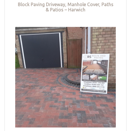
Block Paving Driveway, Manhole Cover, Paths
& Patios – Harwich