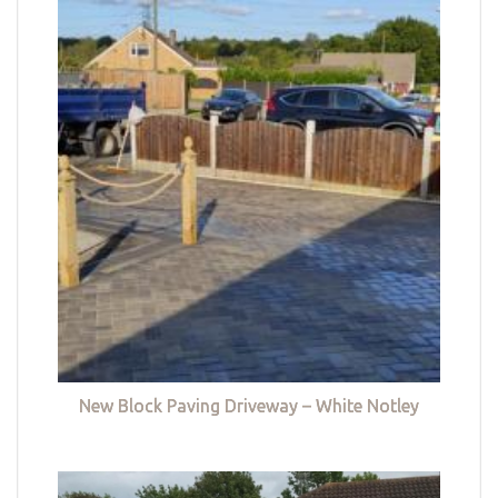
New Block Paving Driveway – White Notley