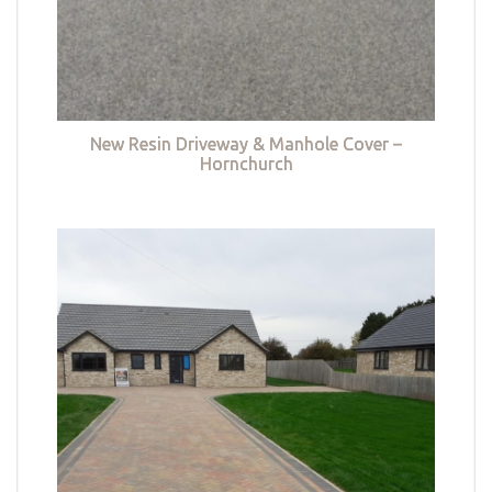
New Resin Driveway & Manhole Cover –
Hornchurch