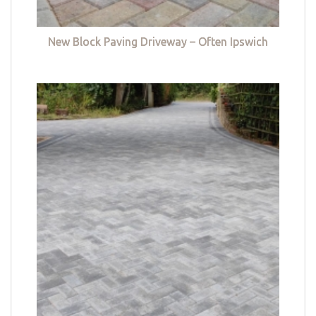
New Block Paving Driveway – Often Ipswich