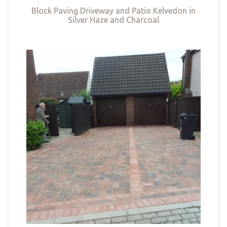
Block Paving Driveway and Patio Kelvedon in
Silver Haze and Charcoal