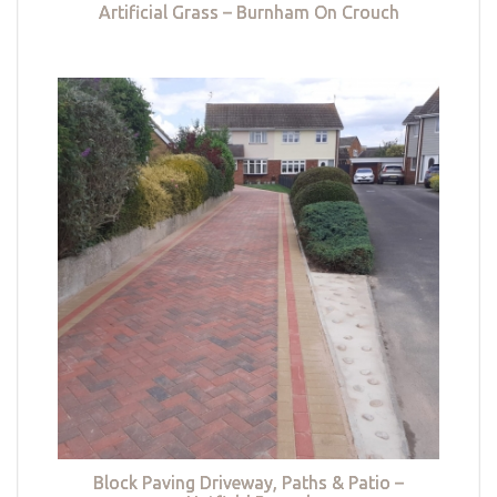
Artificial Grass – Burnham On Crouch
Block Paving Driveway, Paths & Patio –