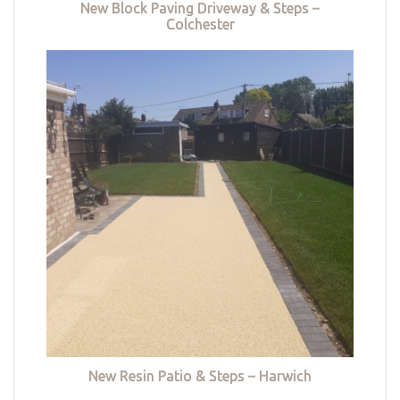
New Block Paving Driveway & Steps –
Colchester
New Resin Patio & Steps – Harwich