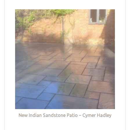
New Indian Sandstone Patio – Cymer Hadley