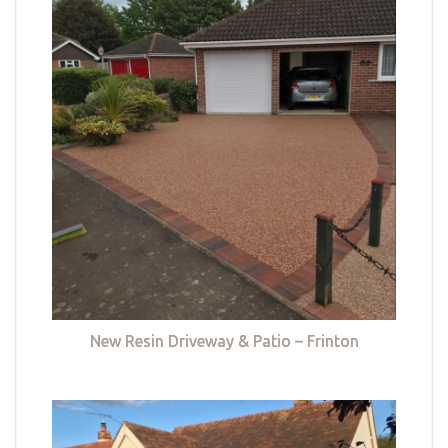
New Resin Driveway & Patio – Frinton