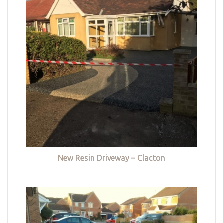
New Resin Driveway – Clacton