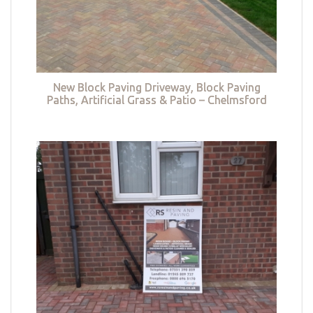
New Block Paving Driveway, Block Paving
Paths, Artificial Grass & Patio – Chelmsford