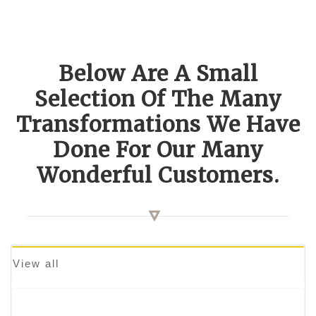
Below Are A Small
Selection Of The Many
Transformations We Have
Done For Our Many
Wonderful Customers.
View all