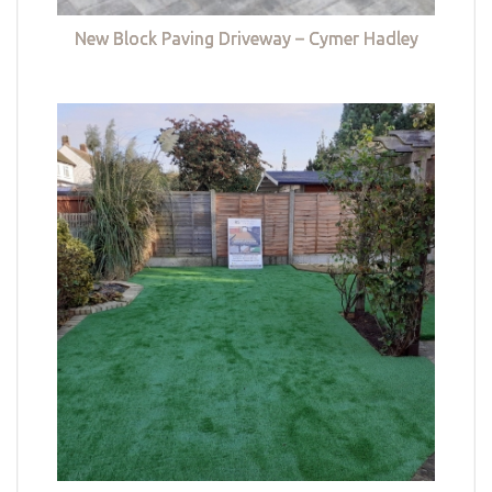
New Block Paving Driveway – Cymer Hadley