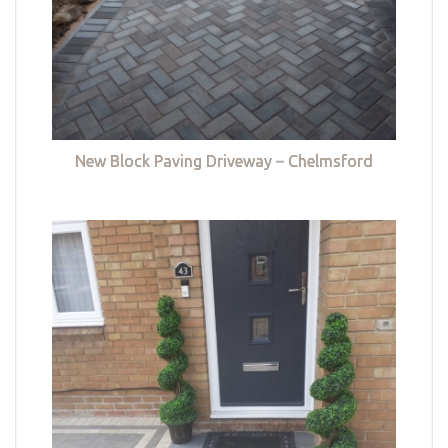
New Block Paving Driveway – Chelmsford