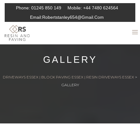
Phone:
01245 850 149
Mobile:
+44 7480 624564
Email:
Robertstanley654@gmail.com
GALLERY
DRIVEWAYS ESSEX | BLOCK PAVING ESSEX | RESIN DRIVEWAYS ESSEX
>
GALLERY