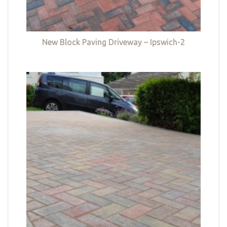
New Block Paving Driveway – Ipswich-2