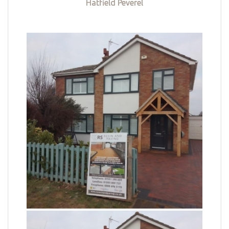
Hatfield Peverel