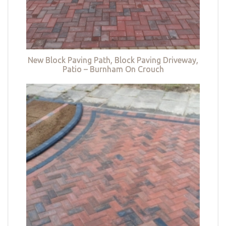
New Block Paving Path, Block Paving Driveway,
Patio – Burnham On Crouch