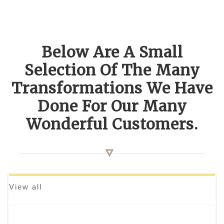
Below Are A Small
Selection Of The Many
Transformations We Have
Done For Our Many
Wonderful Customers.
View all