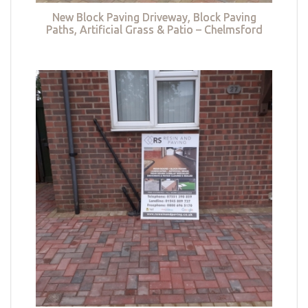
New Block Paving Driveway, Block Paving
Paths, Artificial Grass & Patio – Chelmsford