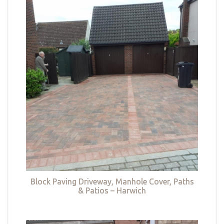
Block Paving Driveway, Manhole Cover, Paths
& Patios – Harwich