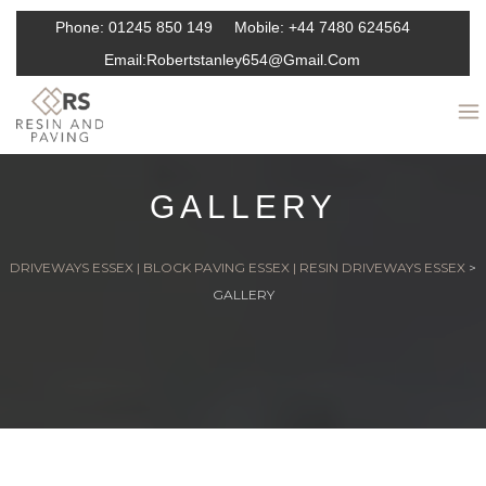
Phone:
01245 850 149
Mobile:
+44 7480 624564
Email:
Robertstanley654@gmail.com
GALLERY
DRIVEWAYS ESSEX | BLOCK PAVING ESSEX | RESIN DRIVEWAYS ESSEX
>
GALLERY