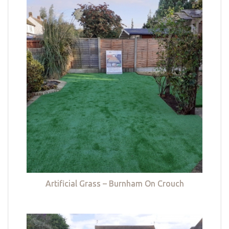
Artificial Grass – Burnham On Crouch