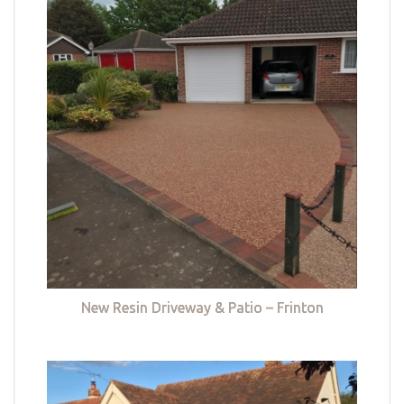
New Resin Driveway & Patio – Frinton