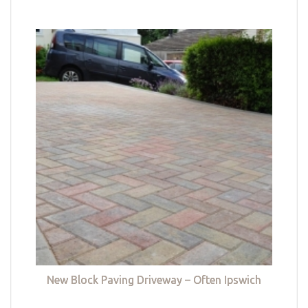
New Block Paving Driveway – Often Ipswich