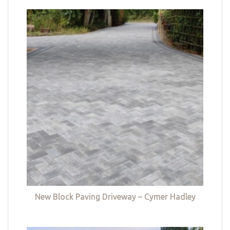
New Block Paving Driveway – Cymer Hadley