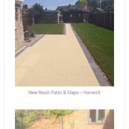
New Resin Patio & Steps – Harwich