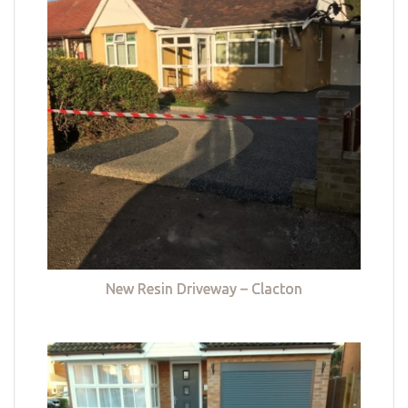
New Resin Driveway – Clacton