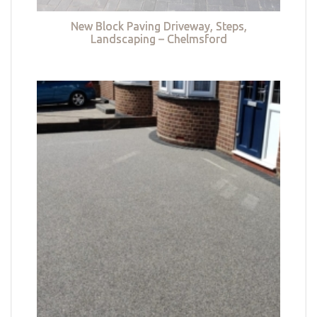
New Block Paving Driveway, Steps,
Landscaping – Chelmsford