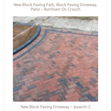
New Block Paving Path, Block Paving Driveway,
Patio – Burnham On Crouch
New Block Paving Driveway – Ipswich-2