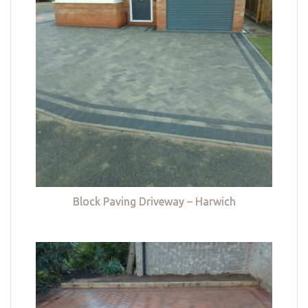
Block Paving Driveway – Harwich