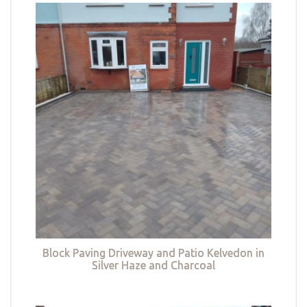
Block Paving Driveway and Patio Kelvedon in
Silver Haze and Charcoal