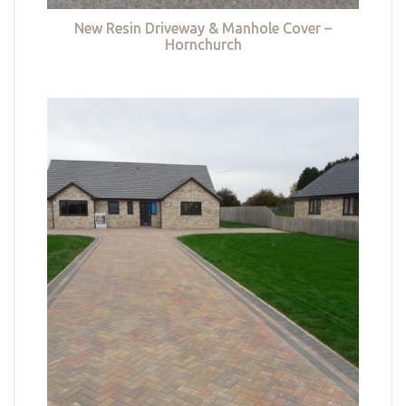
New Resin Driveway & Manhole Cover –
Hornchurch