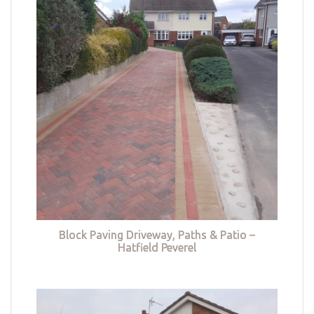
Block Paving Driveway, Paths & Patio –
Hatfield Peverel