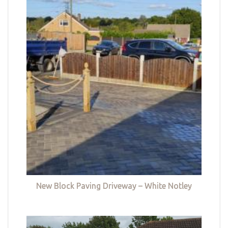
New Block Paving Driveway – White Notley