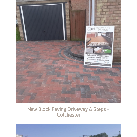
New Block Paving Driveway & Steps –
Colchester