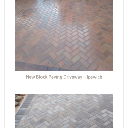
New Block Paving Driveway – Ipswich