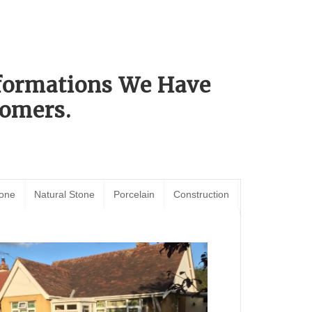
sformations We Have
omers.
tone
Natural Stone
Porcelain
Construction