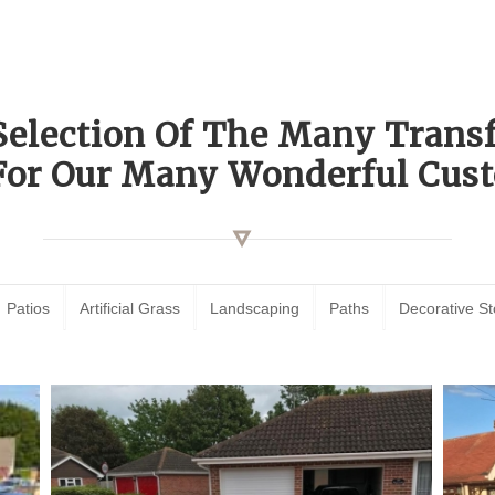
Selection Of The Many Tran
For Our Many Wonderful Cust
Patios
Artificial Grass
Landscaping
Paths
Decorative S