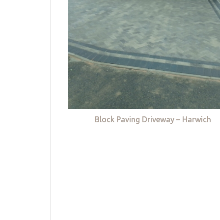
Block Paving Driveway – Harwich