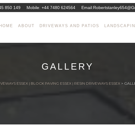
45 850 149
Mobile:
+44 7480 624564
Email:
Robertstanley654@g
HOME
ABOUT
DRIVEWAYS AND PATIOS
LANDSCAPI
GALLERY
VEWAYS ESSEX | BLOCK PAVING ESSEX | RESIN DRIVEWAYS ESSEX
>
GALL