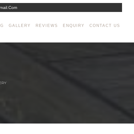
mail.com
NG
GALLERY
REVIEWS
ENQUIRY
CONTACT US
ERY