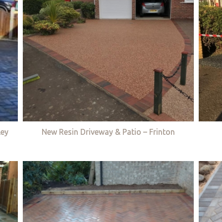
ley
New Resin Driveway & Patio – Frinton