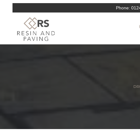
Phone:
012
DRI