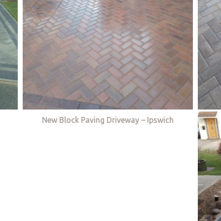
New Block Paving Driveway – Ipswich