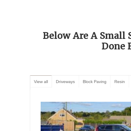
Below Are A Small 
Done 
View all
Driveways
Block Paving
Resin