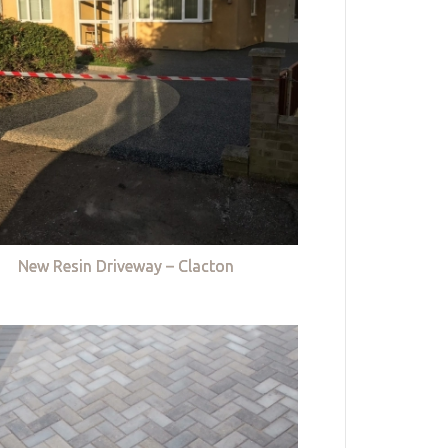
New Resin Driveway – Clacton