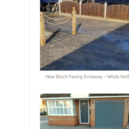
New Block Paving Driveway – White Not