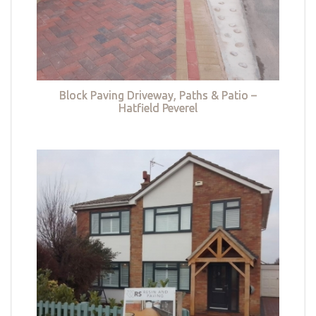
Block Paving Driveway, Paths & Patio –
Hatfield Peverel