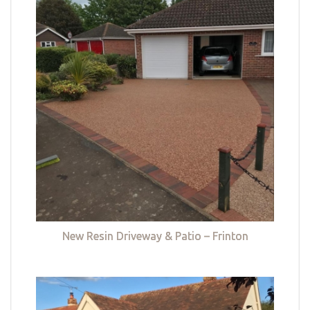
New Resin Driveway & Patio – Frinton