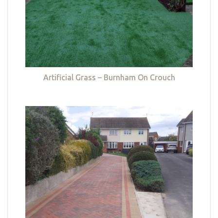
Artificial Grass – Burnham On Crouch