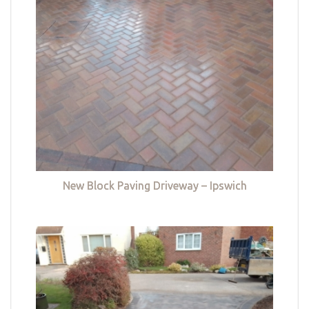
New Block Paving Driveway – Ipswich