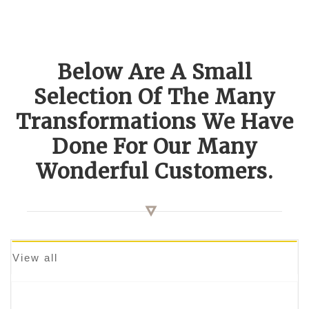
Below Are A Small
Selection Of The Many
Transformations We Have
Done For Our Many
Wonderful Customers.
View all