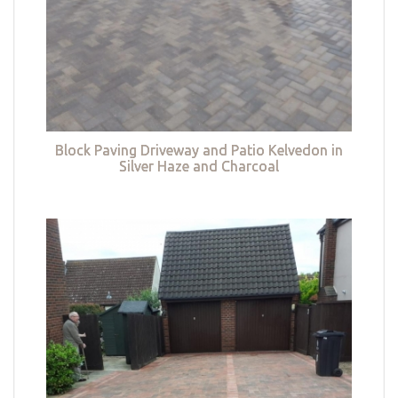
Block Paving Driveway and Patio Kelvedon in
Silver Haze and Charcoal