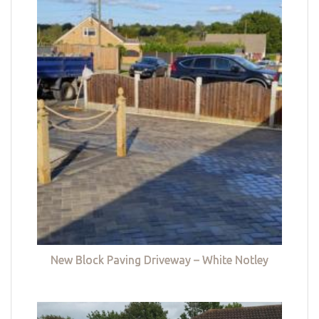
New Block Paving Driveway – White Notley