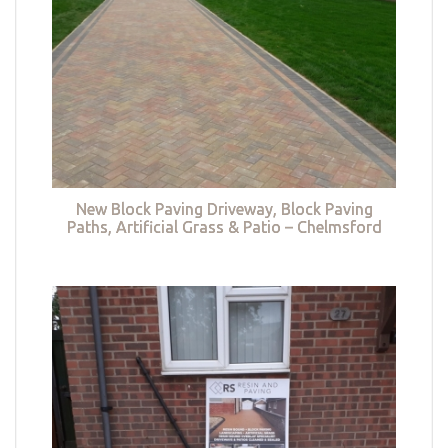
New Block Paving Driveway, Block Paving
Paths, Artificial Grass & Patio – Chelmsford