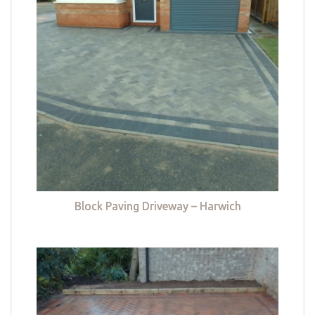
Block Paving Driveway – Harwich