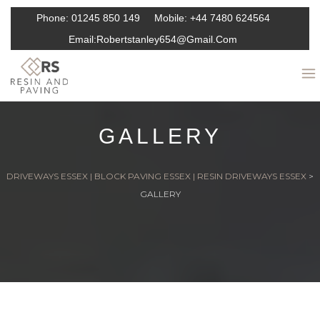
Phone:
01245 850 149
Mobile:
+44 7480 624564
Email:
Robertstanley654@gmail.com
GALLERY
DRIVEWAYS ESSEX | BLOCK PAVING ESSEX | RESIN DRIVEWAYS ESSEX
>
GALLERY