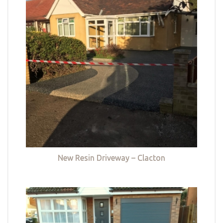
New Resin Driveway – Clacton