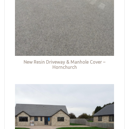
New Resin Driveway & Manhole Cover –
Hornchurch