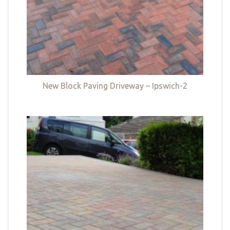
New Block Paving Driveway – Ipswich-2