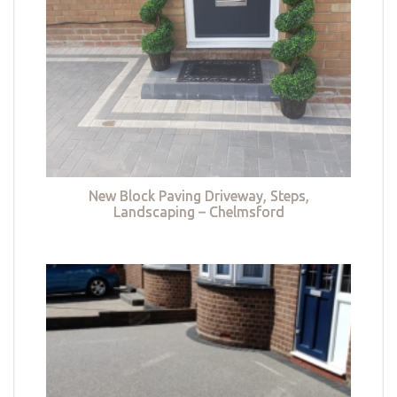
New Block Paving Driveway, Steps,
Landscaping – Chelmsford