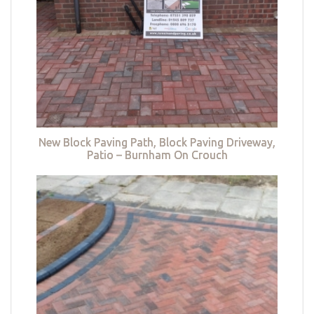
New Block Paving Path, Block Paving Driveway,
Patio – Burnham On Crouch