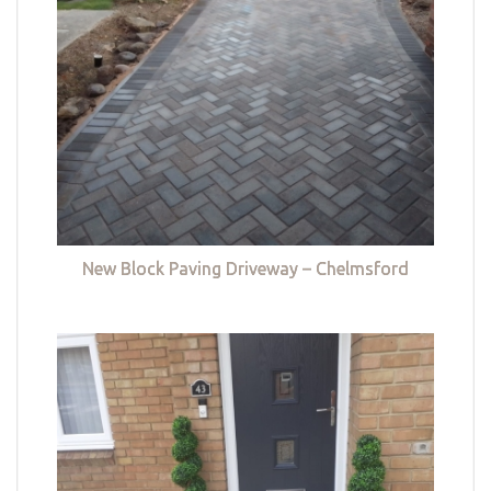
New Block Paving Driveway – Chelmsford