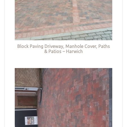
Block Paving Driveway, Manhole Cover, Paths
& Patios – Harwich