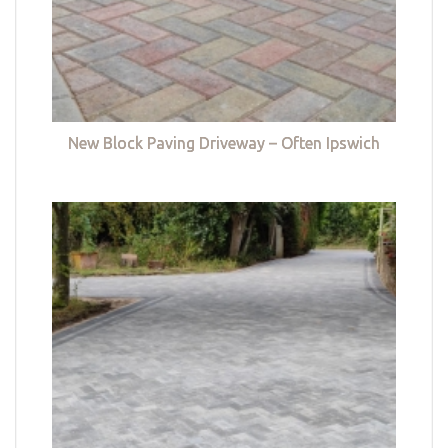
New Block Paving Driveway – Often Ipswich