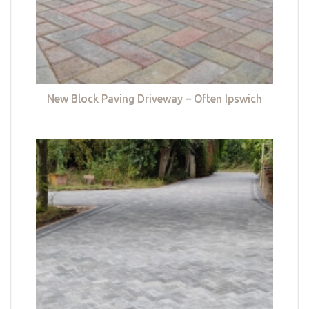
New Block Paving Driveway – Often Ipswich