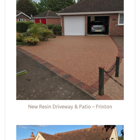
New Resin Driveway & Patio – Frinton