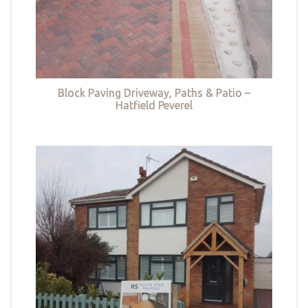
Block Paving Driveway, Paths & Patio –
Hatfield Peverel