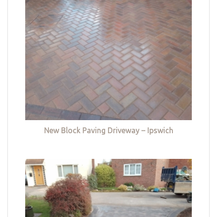
New Block Paving Driveway – Ipswich