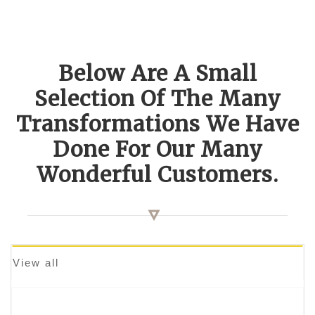
Below Are A Small
Selection Of The Many
Transformations We Have
Done For Our Many
Wonderful Customers.
View all