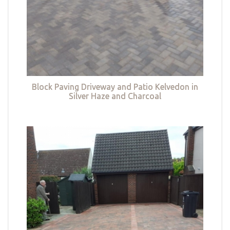
Block Paving Driveway and Patio Kelvedon in
Silver Haze and Charcoal