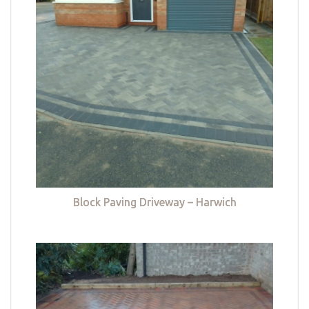
Block Paving Driveway – Harwich