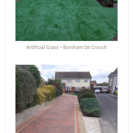
Artificial Grass – Burnham On Crouch