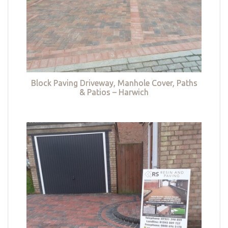
Block Paving Driveway, Manhole Cover, Paths
& Patios – Harwich