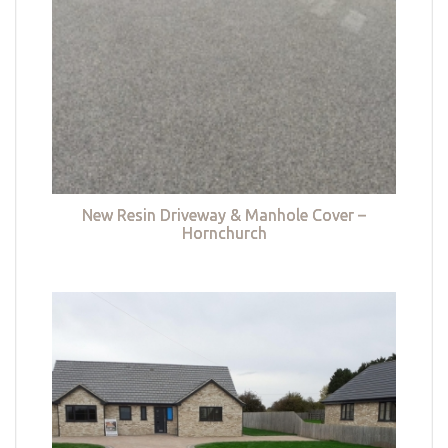
New Resin Driveway & Manhole Cover –
Hornchurch