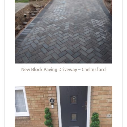
New Block Paving Driveway – Chelmsford