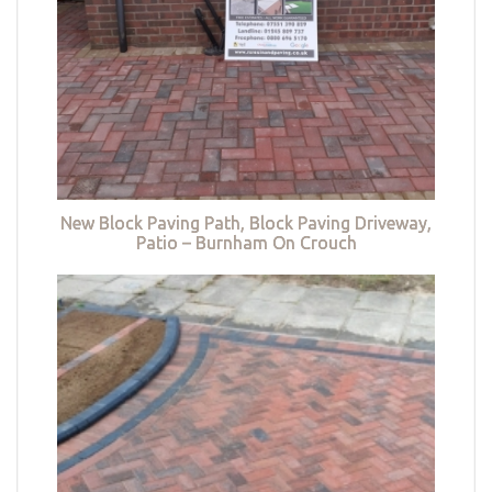
New Block Paving Path, Block Paving Driveway,
Patio – Burnham On Crouch