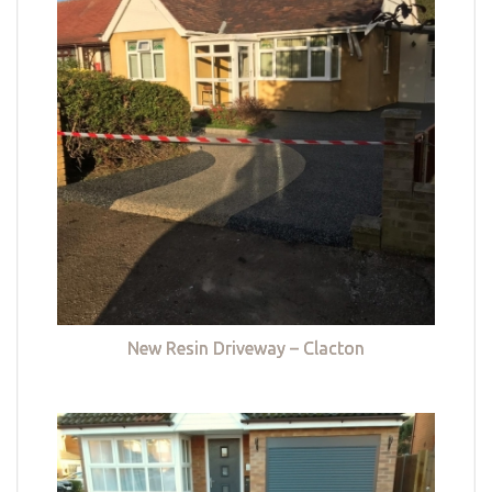
New Resin Driveway – Clacton