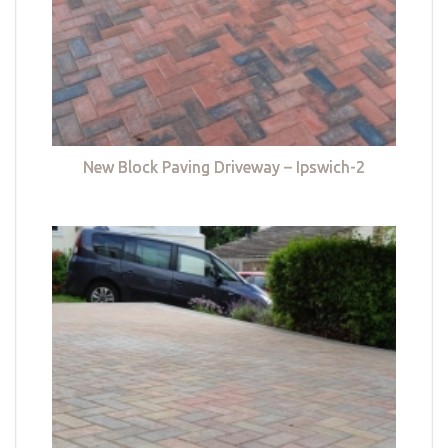
New Block Paving Driveway – Ipswich-2