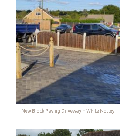
New Block Paving Driveway – White Notley