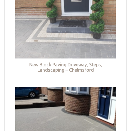
New Block Paving Driveway, Steps,
Landscaping – Chelmsford