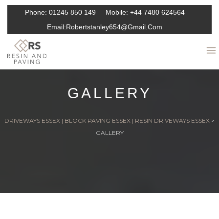
Phone:
01245 850 149
Mobile:
+44 7480 624564
Email:
Robertstanley654@gmail.com
GALLERY
DRIVEWAYS ESSEX | BLOCK PAVING ESSEX | RESIN DRIVEWAYS ESSEX
>
GALLERY