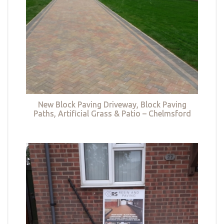
New Block Paving Driveway, Block Paving
Paths, Artificial Grass & Patio – Chelmsford