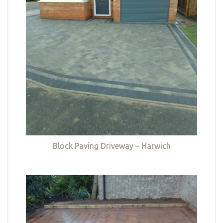
Block Paving Driveway – Harwich