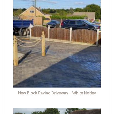
New Block Paving Driveway – White Notley