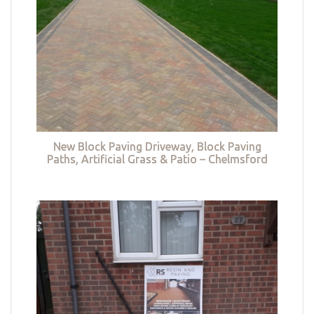
New Block Paving Driveway, Block Paving
Paths, Artificial Grass & Patio – Chelmsford