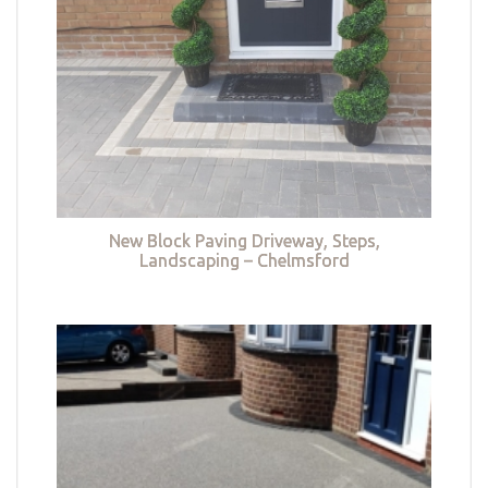
New Block Paving Driveway, Steps,
Landscaping – Chelmsford