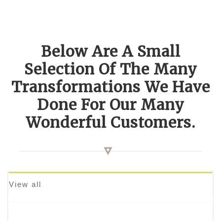
Below Are A Small
Selection Of The Many
Transformations We Have
Done For Our Many
Wonderful Customers.
View all