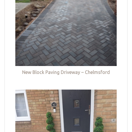
New Block Paving Driveway – Chelmsford