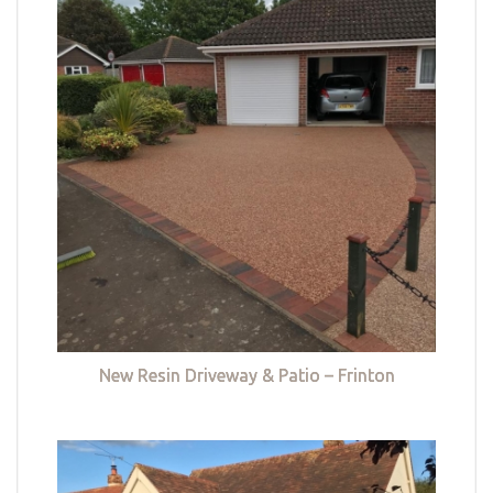
New Resin Driveway & Patio – Frinton