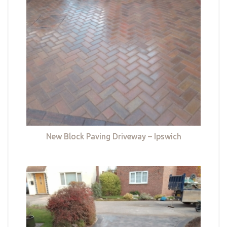
New Block Paving Driveway – Ipswich