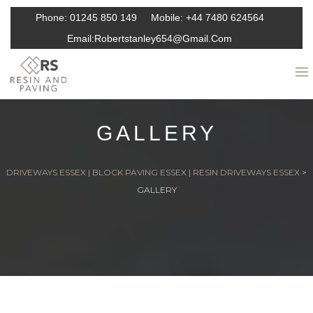
Phone:
01245 850 149
Mobile:
+44 7480 624564
Email:
Robertstanley654@gmail.com
GALLERY
DRIVEWAYS ESSEX | BLOCK PAVING ESSEX | RESIN DRIVEWAYS ESSEX
>
GALLERY