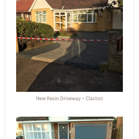
New Resin Driveway – Clacton