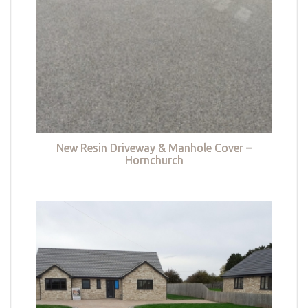
New Resin Driveway & Manhole Cover –
Hornchurch