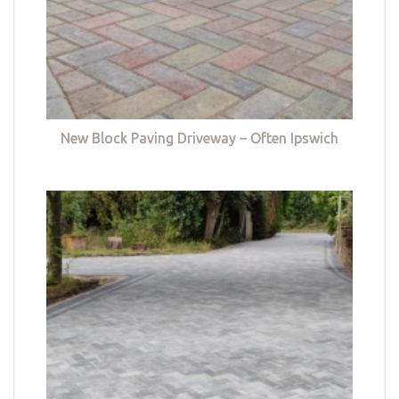
New Block Paving Driveway – Often Ipswich