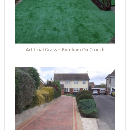
Artificial Grass – Burnham On Crouch