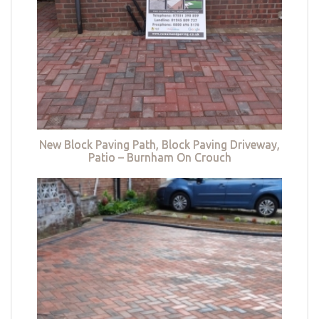
New Block Paving Path, Block Paving Driveway,
Patio – Burnham On Crouch