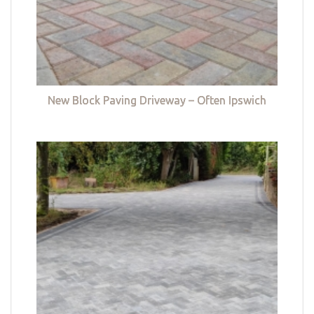
New Block Paving Driveway – Often Ipswich