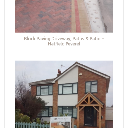
Block Paving Driveway, Paths & Patio –
Hatfield Peverel