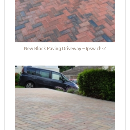
New Block Paving Driveway – Ipswich-2