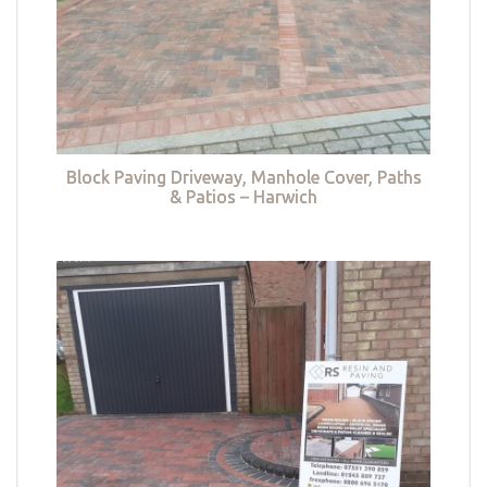
Block Paving Driveway, Manhole Cover, Paths
& Patios – Harwich