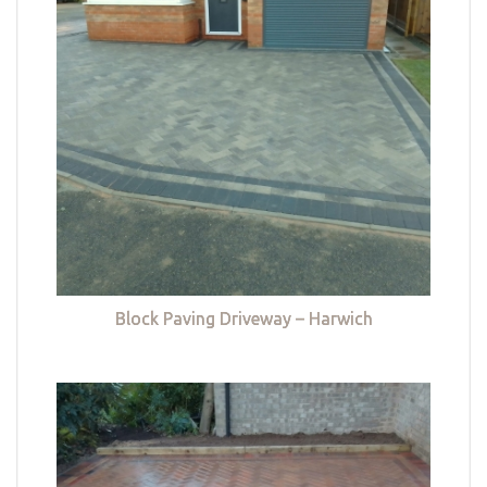
Block Paving Driveway – Harwich