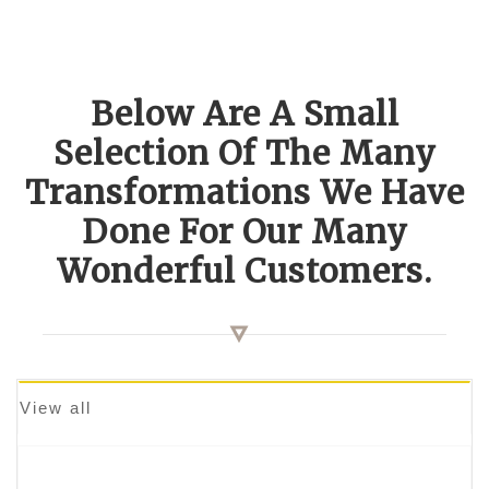
Below Are A Small
Selection Of The Many
Transformations We Have
Done For Our Many
Wonderful Customers.
View all