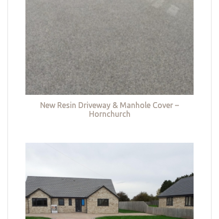
New Resin Driveway & Manhole Cover –
Hornchurch