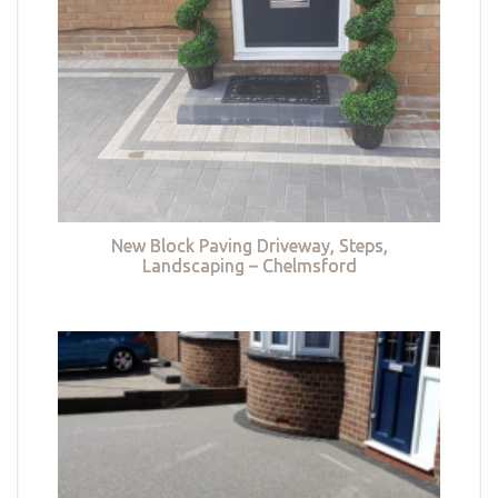
New Block Paving Driveway, Steps,
Landscaping – Chelmsford