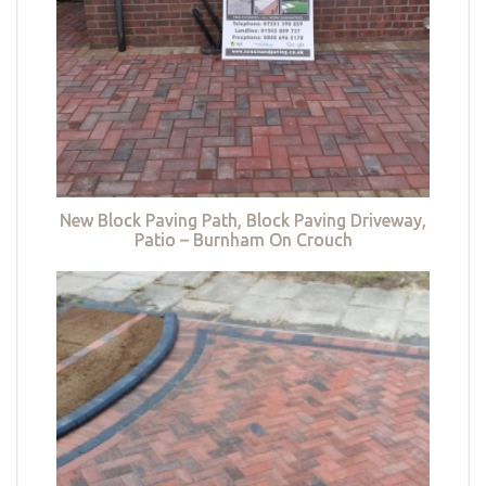
New Block Paving Path, Block Paving Driveway,
Patio – Burnham On Crouch