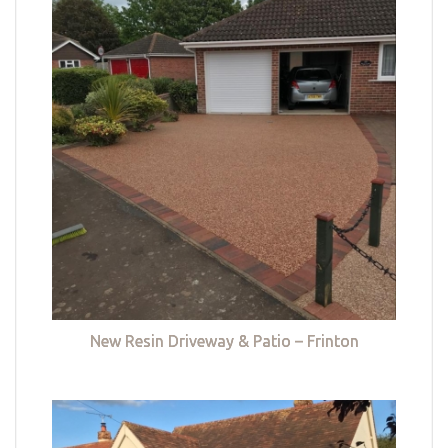
New Resin Driveway & Patio – Frinton