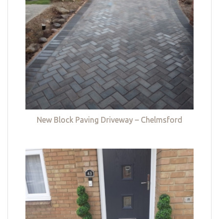
New Block Paving Driveway – Chelmsford