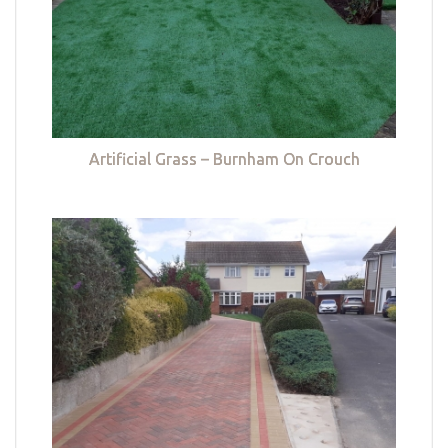
Artificial Grass – Burnham On Crouch