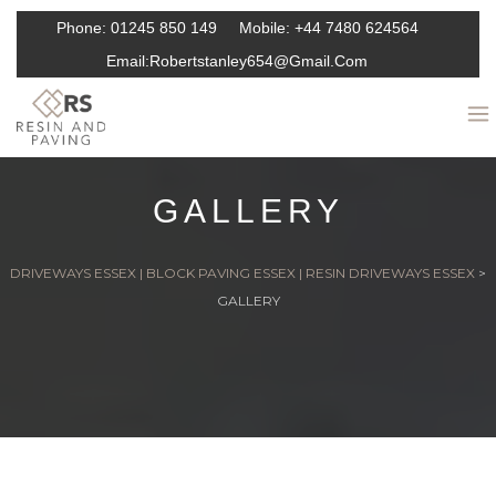
Phone:
01245 850 149
Mobile:
+44 7480 624564
Email:
Robertstanley654@gmail.com
GALLERY
DRIVEWAYS ESSEX | BLOCK PAVING ESSEX | RESIN DRIVEWAYS ESSEX
>
GALLERY