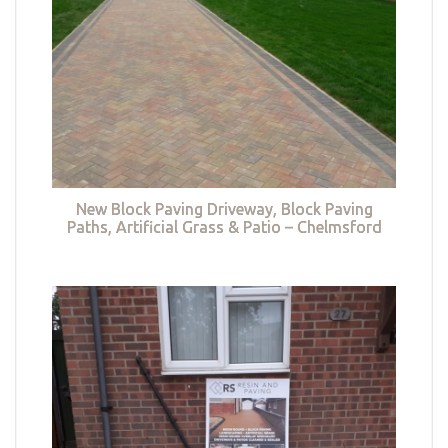
New Block Paving Driveway, Block Paving
Paths, Artificial Grass & Patio – Chelmsford