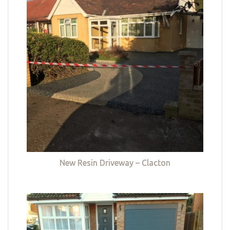
New Resin Driveway – Clacton