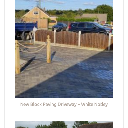
New Block Paving Driveway – White Notley