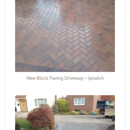
New Block Paving Driveway – Ipswich