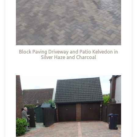
Block Paving Driveway and Patio Kelvedon in
Silver Haze and Charcoal