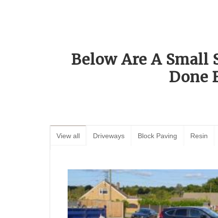
Below Are A Small 
Done 
View all
Driveways
Block Paving
Resin