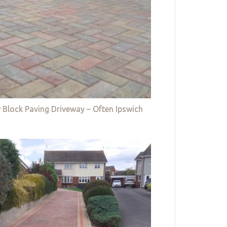
 Block Paving Driveway – Often Ipswich