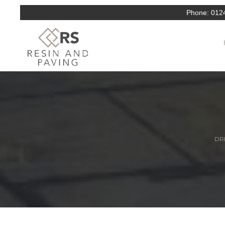
Phone:
012
DRI