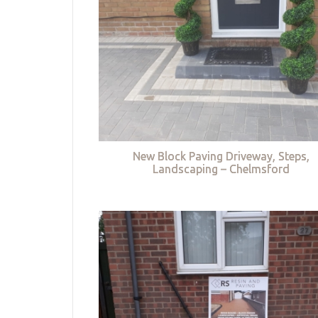
New Block Paving Driveway, Steps,
Landscaping – Chelmsford