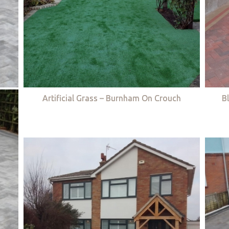
Artificial Grass – Burnham On Crouch
B