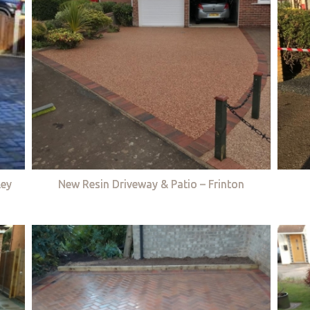
ley
New Resin Driveway & Patio – Frinton