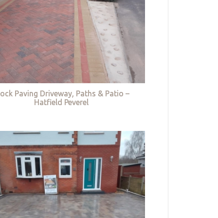
lock Paving Driveway, Paths & Patio –
Hatfield Peverel