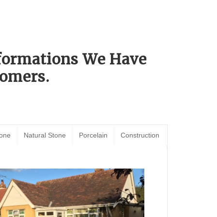
sformations We Have
omers.
tone
Natural Stone
Porcelain
Construction