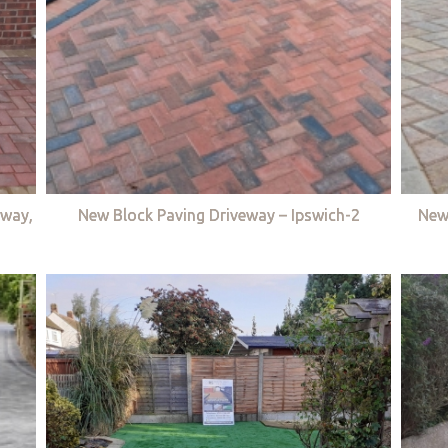
eway,
New Block Paving Driveway – Ipswich-2
New