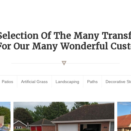
Selection Of The Many Tran
For Our Many Wonderful Cust
Patios
Artificial Grass
Landscaping
Paths
Decorative S