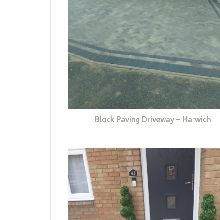
Block Paving Driveway – Harwich