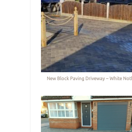
New Block Paving Driveway – White Not