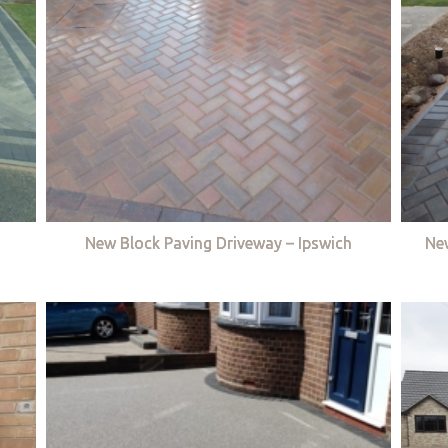
New Block Paving Driveway – Ipswich
Ne