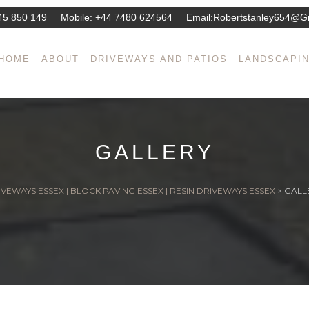
45 850 149
Mobile:
+44 7480 624564
Email:
Robertstanley654@g
HOME
ABOUT
DRIVEWAYS AND PATIOS
LANDSCAPI
GALLERY
VEWAYS ESSEX | BLOCK PAVING ESSEX | RESIN DRIVEWAYS ESSEX
>
GALL