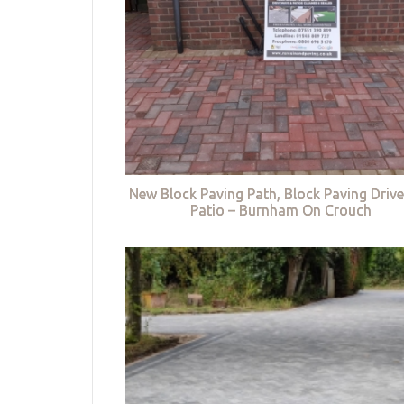
New Block Paving Path, Block Paving Driv
Patio – Burnham On Crouch