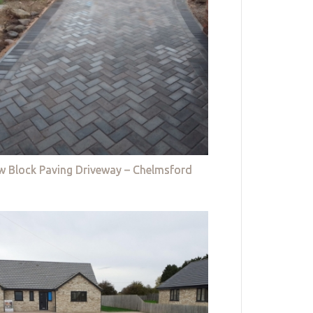
w Block Paving Driveway – Chelmsford