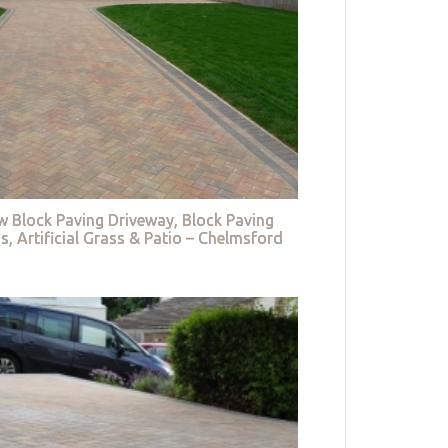
w Block Paving Driveway, Block Paving
s, Artificial Grass & Patio – Chelmsford