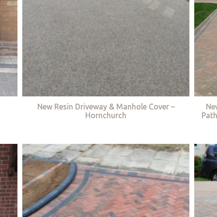
New Resin Driveway & Manhole Cover –
Ne
Hornchurch
Path