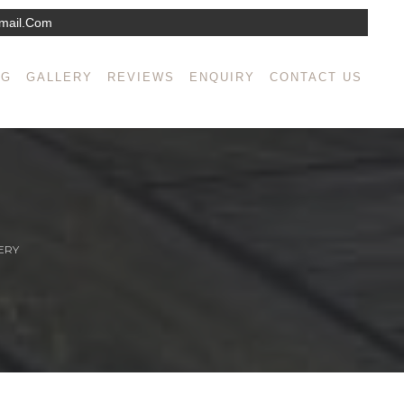
mail.com
NG
GALLERY
REVIEWS
ENQUIRY
CONTACT US
ERY