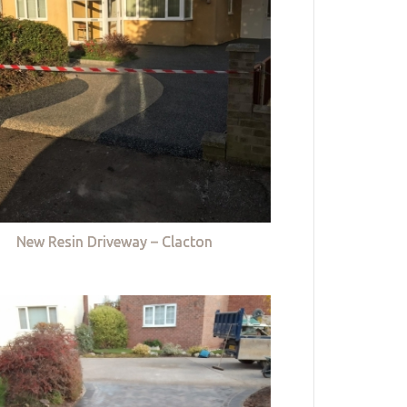
New Resin Driveway – Clacton