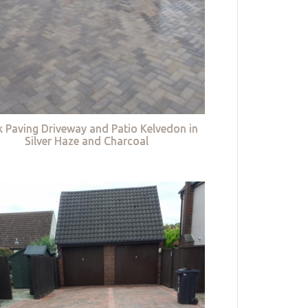
k Paving Driveway and Patio Kelvedon in
Silver Haze and Charcoal