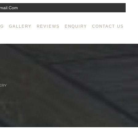
mail.com
NG
GALLERY
REVIEWS
ENQUIRY
CONTACT US
ERY