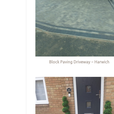
Block Paving Driveway – Harwich