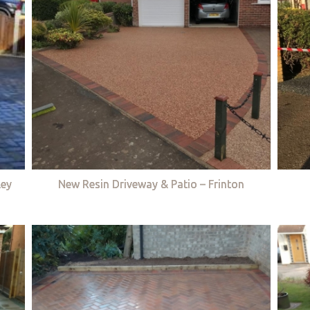
ley
New Resin Driveway & Patio – Frinton