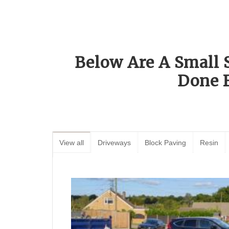
Below Are A Small 
Done 
View all
Driveways
Block Paving
Resin