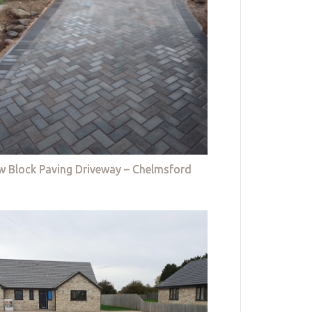
w Block Paving Driveway – Chelmsford