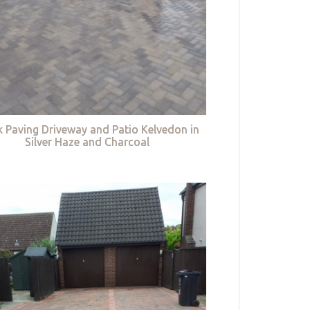
k Paving Driveway and Patio Kelvedon in
Silver Haze and Charcoal