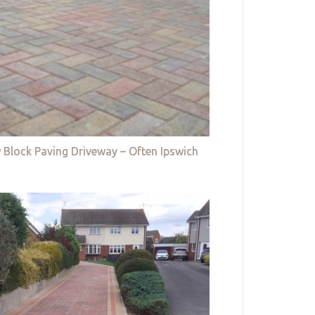
 Block Paving Driveway – Often Ipswich