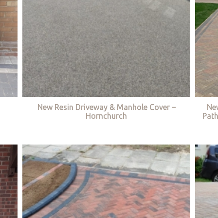
New Resin Driveway & Manhole Cover –
Ne
Hornchurch
Path