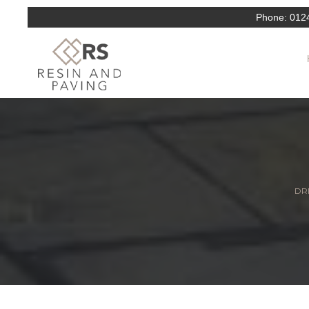
Phone:
012
DRI