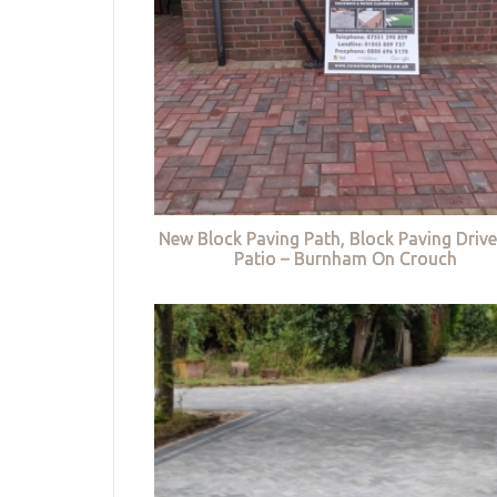
New Block Paving Path, Block Paving Driv
Patio – Burnham On Crouch