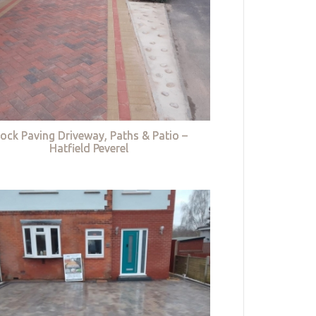
lock Paving Driveway, Paths & Patio –
Hatfield Peverel