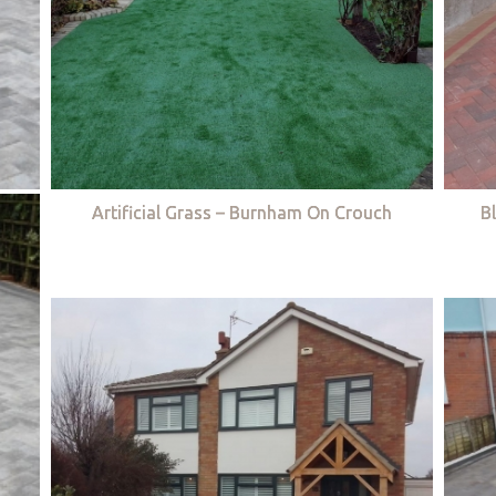
Artificial Grass – Burnham On Crouch
B