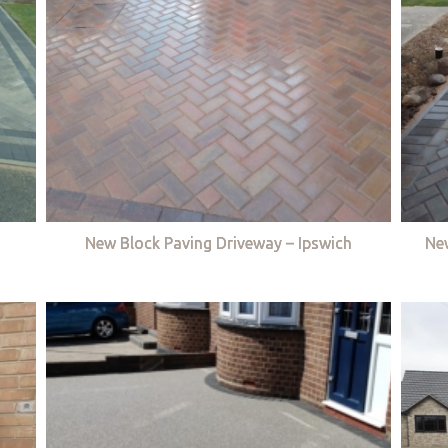
New Block Paving Driveway – Ipswich
Ne