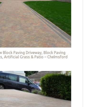
w Block Paving Driveway, Block Paving
s, Artificial Grass & Patio – Chelmsford