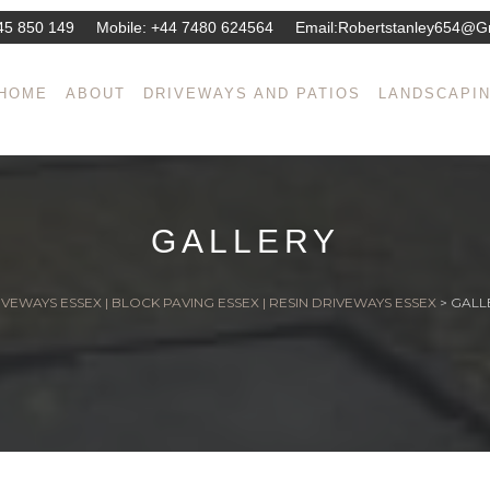
45 850 149
Mobile:
+44 7480 624564
Email:
Robertstanley654@g
HOME
ABOUT
DRIVEWAYS AND PATIOS
LANDSCAPI
GALLERY
VEWAYS ESSEX | BLOCK PAVING ESSEX | RESIN DRIVEWAYS ESSEX
>
GALL