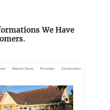
sformations We Have
omers.
tone
Natural Stone
Porcelain
Construction