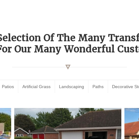
Selection Of The Many Tran
For Our Many Wonderful Cust
Patios
Artificial Grass
Landscaping
Paths
Decorative S