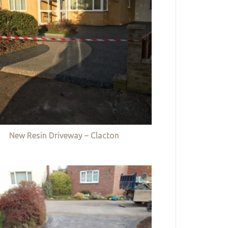
New Resin Driveway – Clacton