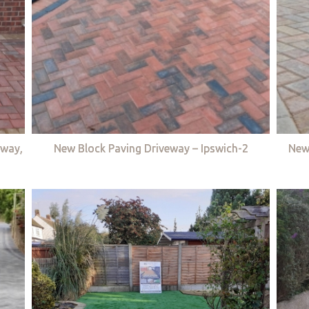
eway,
New Block Paving Driveway – Ipswich-2
New