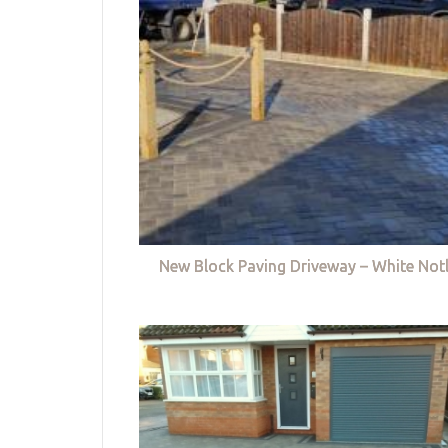
New Block Paving Driveway – White Not