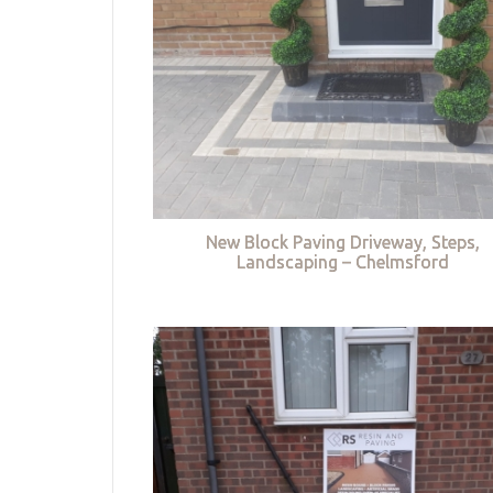
New Block Paving Driveway, Steps,
Landscaping – Chelmsford