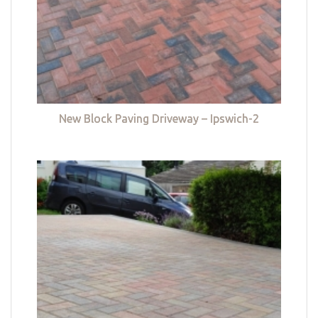
New Block Paving Driveway – Ipswich-2