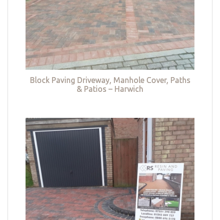
Block Paving Driveway, Manhole Cover, Paths
& Patios – Harwich