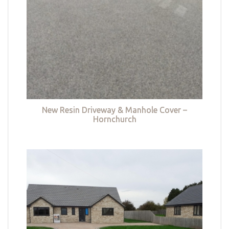
New Resin Driveway & Manhole Cover –
Hornchurch