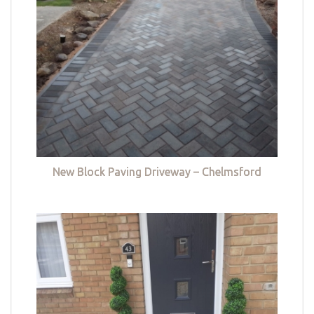
New Block Paving Driveway – Chelmsford