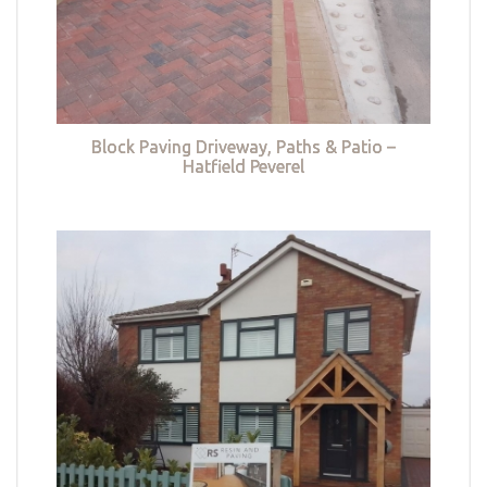
Block Paving Driveway, Paths & Patio –
Hatfield Peverel