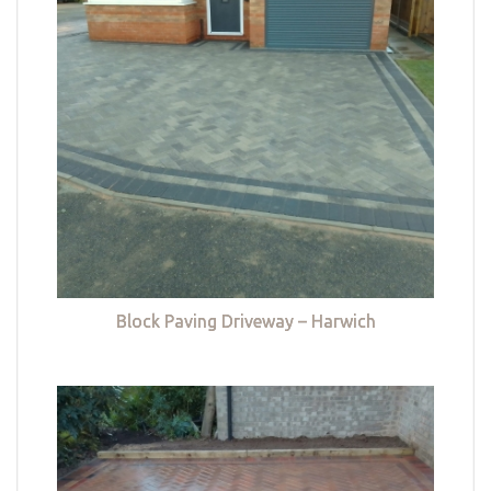
Block Paving Driveway – Harwich