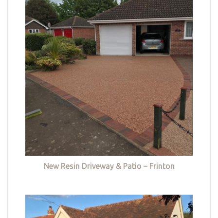
New Resin Driveway & Patio – Frinton