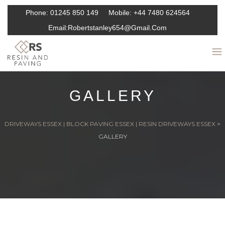
Phone:
01245 850 149
Mobile:
+44 7480 624564
Email:
Robertstanley654@gmail.com
GALLERY
DRIVEWAYS ESSEX | BLOCK PAVING ESSEX | RESIN DRIVEWAYS ESSEX
>
GALLERY