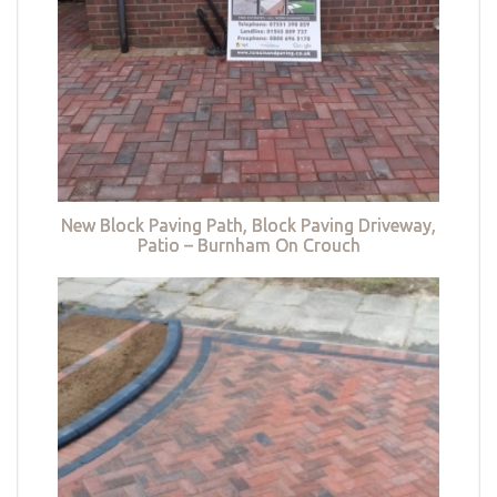
New Block Paving Path, Block Paving Driveway,
Patio – Burnham On Crouch