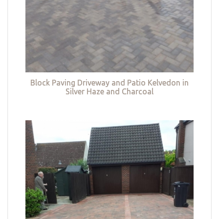
Block Paving Driveway and Patio Kelvedon in
Silver Haze and Charcoal