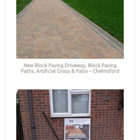
New Block Paving Driveway, Block Paving
Paths, Artificial Grass & Patio – Chelmsford