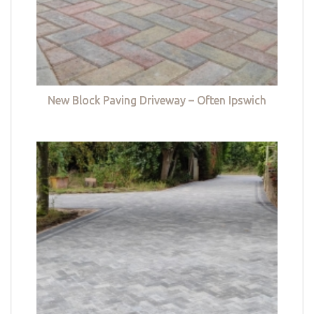
New Block Paving Driveway – Often Ipswich