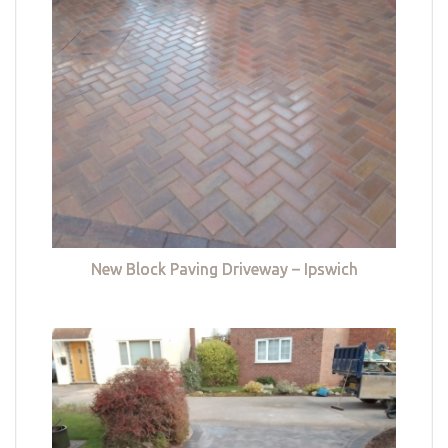
New Block Paving Driveway – Ipswich