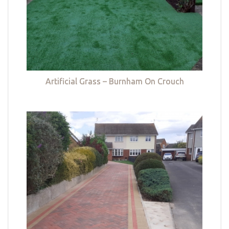
Artificial Grass – Burnham On Crouch