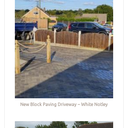
New Block Paving Driveway – White Notley