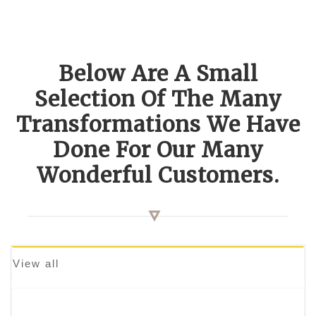
Below Are A Small
Selection Of The Many
Transformations We Have
Done For Our Many
Wonderful Customers.
View all