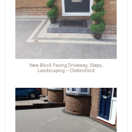
New Block Paving Driveway, Steps,
Landscaping – Chelmsford