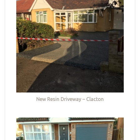
New Resin Driveway – Clacton