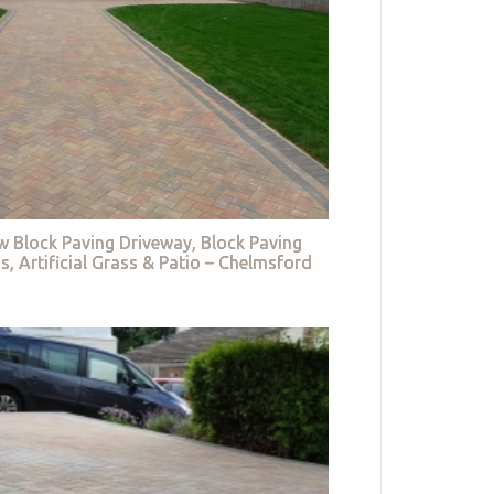
w Block Paving Driveway, Block Paving
s, Artificial Grass & Patio – Chelmsford