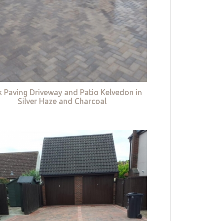
k Paving Driveway and Patio Kelvedon in
Silver Haze and Charcoal