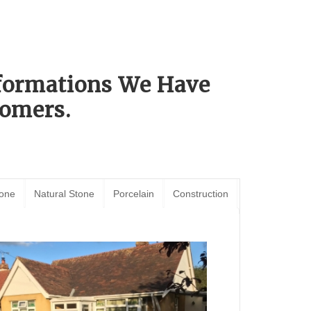
sformations We Have
omers.
tone
Natural Stone
Porcelain
Construction