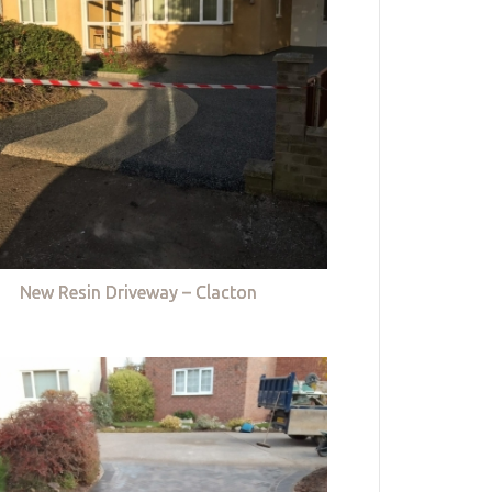
New Resin Driveway – Clacton