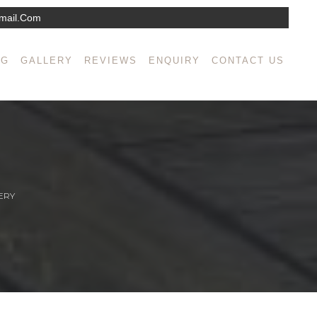
mail.com
NG
GALLERY
REVIEWS
ENQUIRY
CONTACT US
ERY