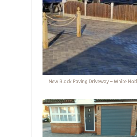
New Block Paving Driveway – White Not