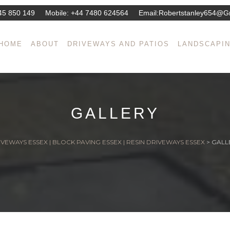
45 850 149
Mobile:
+44 7480 624564
Email:
Robertstanley654@g
HOME
ABOUT
DRIVEWAYS AND PATIOS
LANDSCAPI
GALLERY
VEWAYS ESSEX | BLOCK PAVING ESSEX | RESIN DRIVEWAYS ESSEX
>
GALL