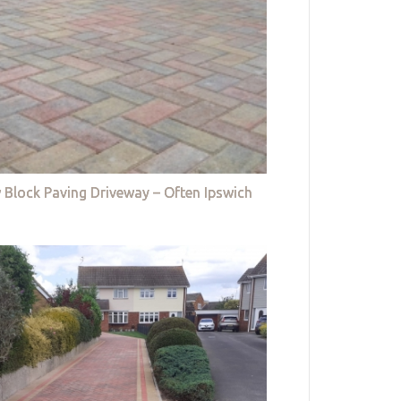
 Block Paving Driveway – Often Ipswich