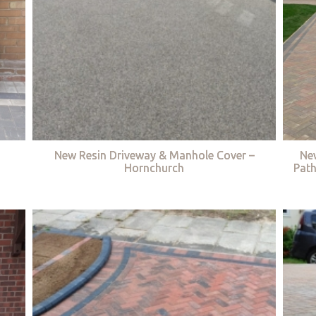
New Resin Driveway & Manhole Cover –
Ne
Hornchurch
Path