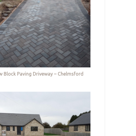
w Block Paving Driveway – Chelmsford