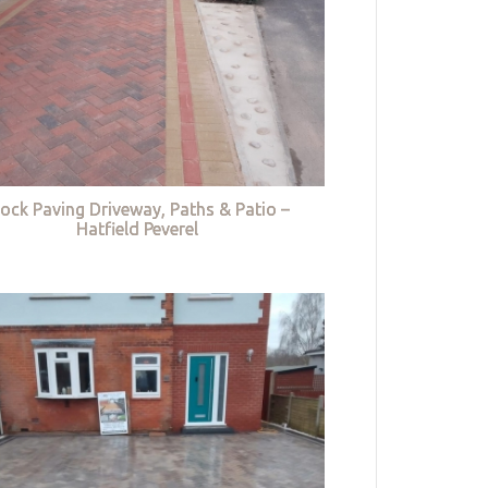
lock Paving Driveway, Paths & Patio –
Hatfield Peverel