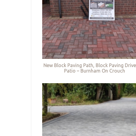
New Block Paving Path, Block Paving Driv
Patio – Burnham On Crouch