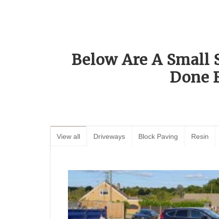
Below Are A Small 
Done 
View all
Driveways
Block Paving
Resin