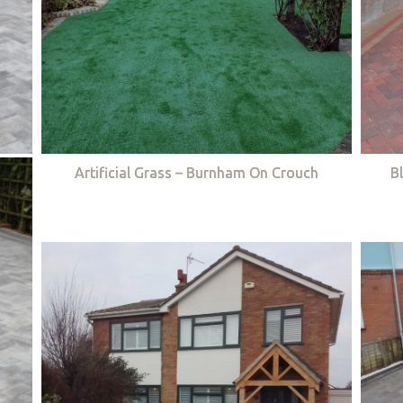
Artificial Grass – Burnham On Crouch
B