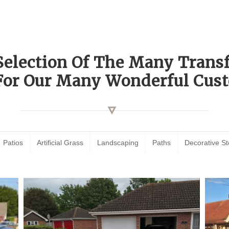
Selection Of The Many Tran
For Our Many Wonderful Cust
Patios
Artificial Grass
Landscaping
Paths
Decorative S