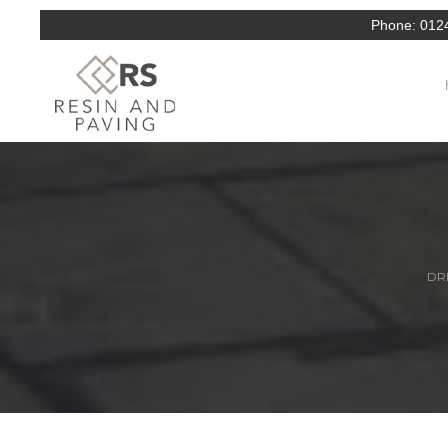
Phone:
012
DRI