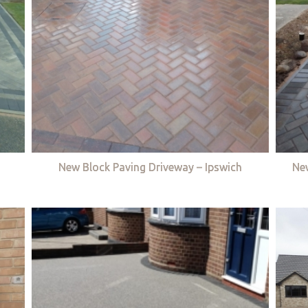
New Block Paving Driveway – Ipswich
Ne