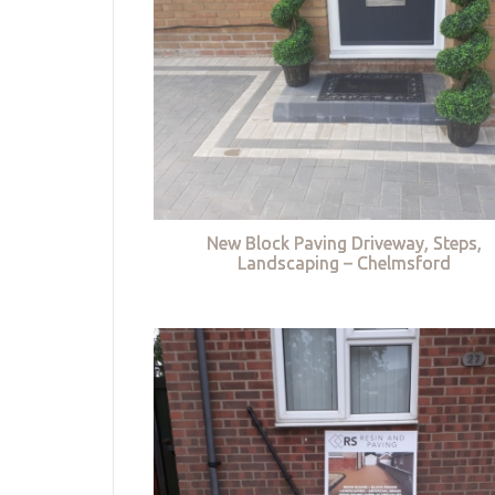
New Block Paving Driveway, Steps,
Landscaping – Chelmsford