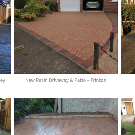
ley
New Resin Driveway & Patio – Frinton