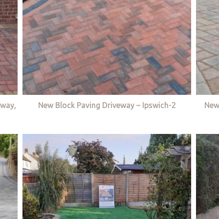
eway,
New Block Paving Driveway – Ipswich-2
New