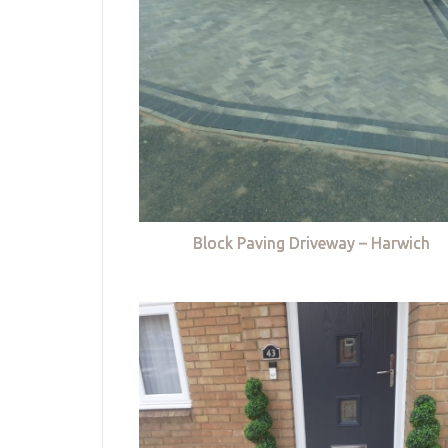
Block Paving Driveway – Harwich