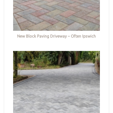
New Block Paving Driveway – Often Ipswich