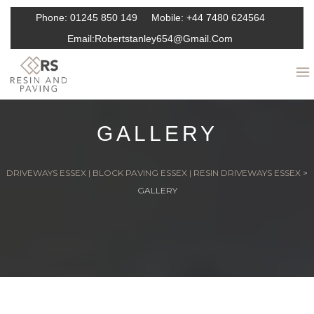
Phone:
01245 850 149
Mobile:
+44 7480 624564
Email:
Robertstanley654@gmail.com
GALLERY
DRIVEWAYS ESSEX | BLOCK PAVING ESSEX | RESIN DRIVEWAYS ESSEX
>
GALLERY