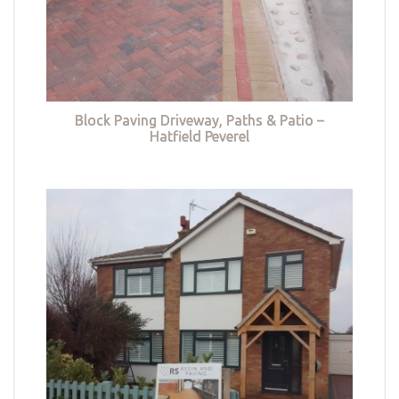
Block Paving Driveway, Paths & Patio –
Hatfield Peverel