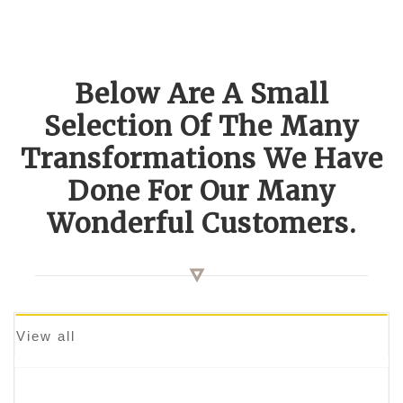
Below Are A Small
Selection Of The Many
Transformations We Have
Done For Our Many
Wonderful Customers.
View all