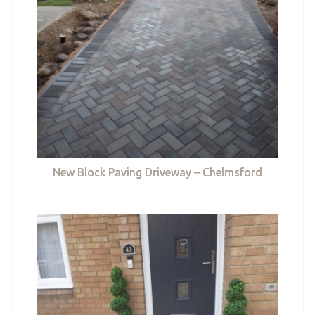
New Block Paving Driveway – Chelmsford