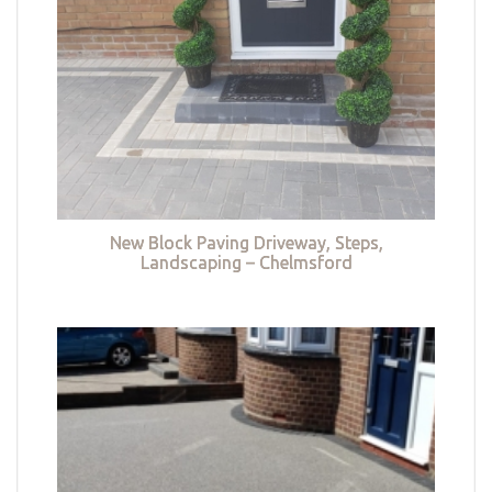
New Block Paving Driveway, Steps,
Landscaping – Chelmsford