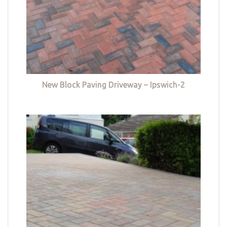
New Block Paving Driveway – Ipswich-2