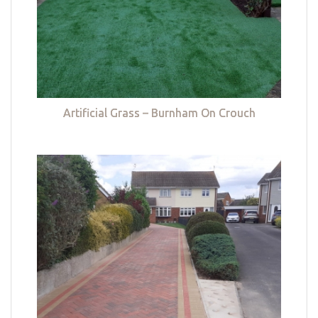
Artificial Grass – Burnham On Crouch