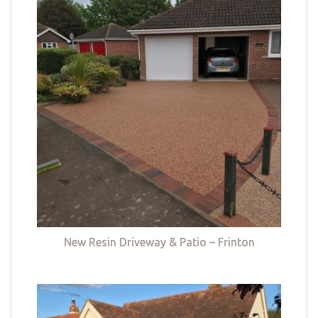
New Resin Driveway & Patio – Frinton