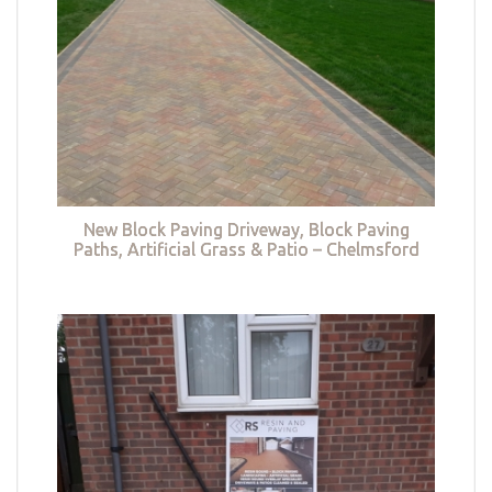
New Block Paving Driveway, Block Paving
Paths, Artificial Grass & Patio – Chelmsford