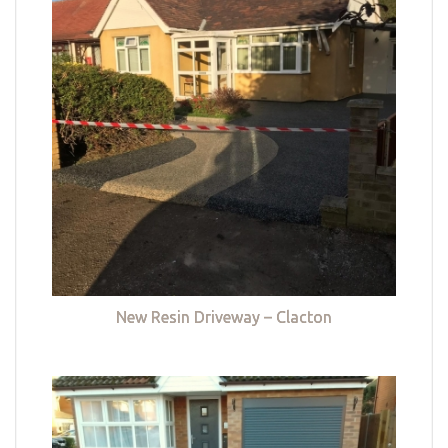
New Resin Driveway – Clacton