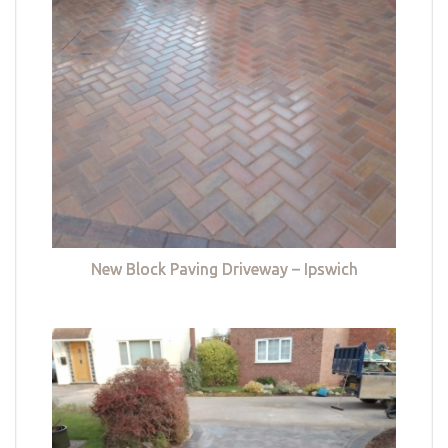
New Block Paving Driveway – Ipswich