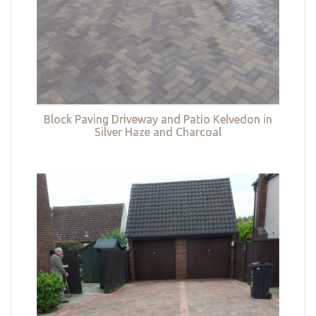
Block Paving Driveway and Patio Kelvedon in
Silver Haze and Charcoal