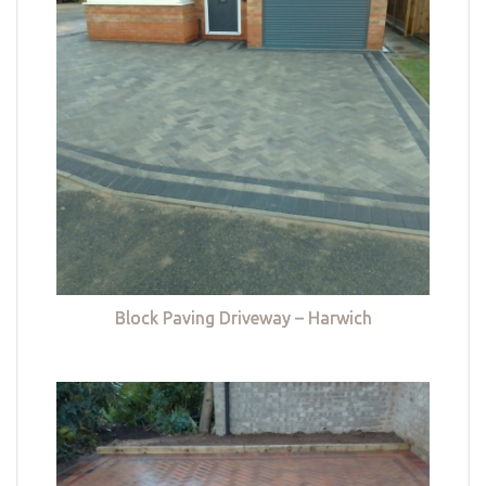
Block Paving Driveway – Harwich