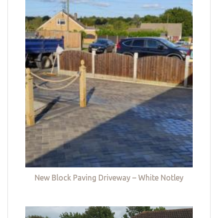
New Block Paving Driveway – White Notley