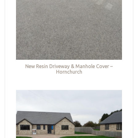
New Resin Driveway & Manhole Cover –
Hornchurch