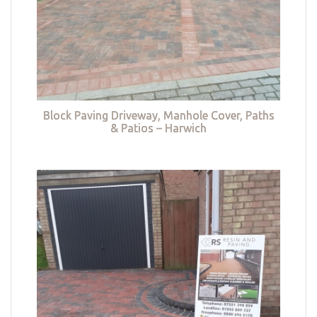
Block Paving Driveway, Manhole Cover, Paths
& Patios – Harwich