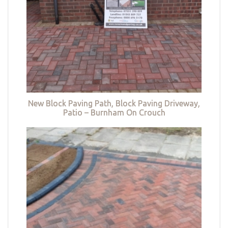
New Block Paving Path, Block Paving Driveway,
Patio – Burnham On Crouch