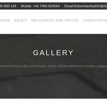
45 850 149
Mobile:
+44 7480 624564
Email:
Robertstanley654@g
HOME
ABOUT
DRIVEWAYS AND PATIOS
LANDSCAPI
GALLERY
VEWAYS ESSEX | BLOCK PAVING ESSEX | RESIN DRIVEWAYS ESSEX
>
GALL