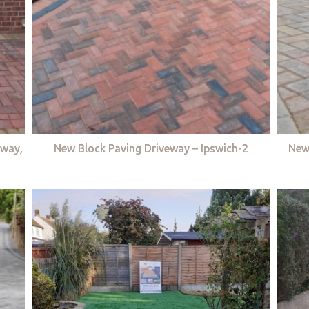
eway,
New Block Paving Driveway – Ipswich-2
New