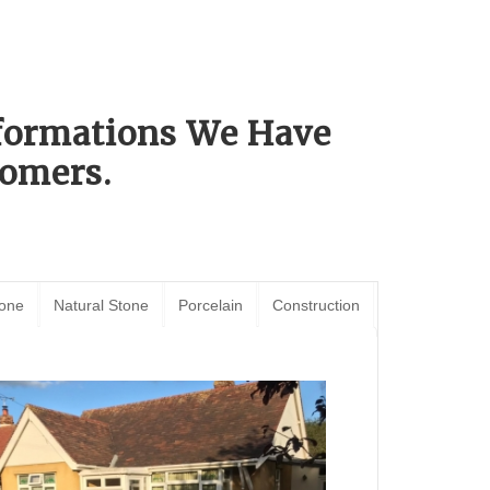
sformations We Have
omers.
tone
Natural Stone
Porcelain
Construction