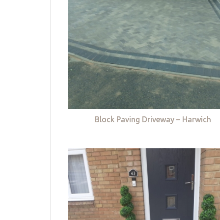
Block Paving Driveway – Harwich