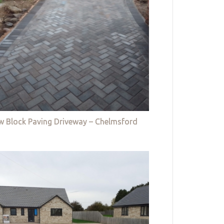
w Block Paving Driveway – Chelmsford