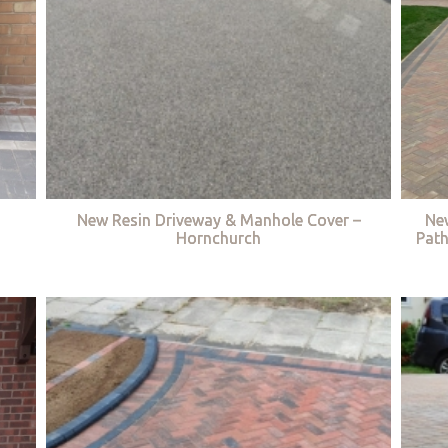
New Resin Driveway & Manhole Cover –
Ne
Hornchurch
Path