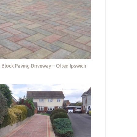
 Block Paving Driveway – Often Ipswich