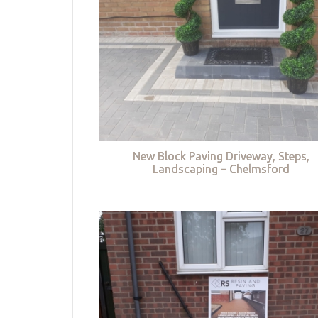
New Block Paving Driveway, Steps,
Landscaping – Chelmsford