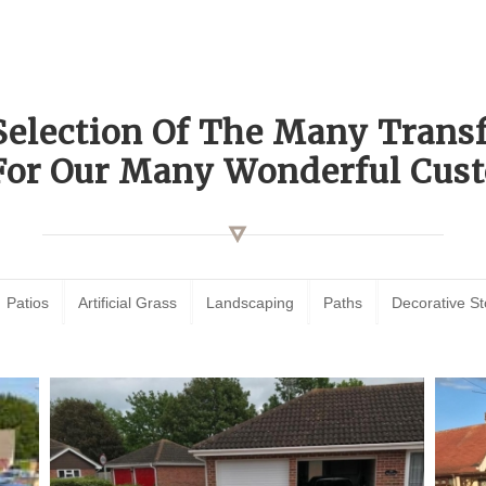
Selection Of The Many Tran
For Our Many Wonderful Cust
Patios
Artificial Grass
Landscaping
Paths
Decorative S