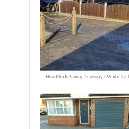
New Block Paving Driveway – White Not