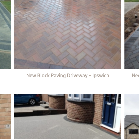
New Block Paving Driveway – Ipswich
Ne