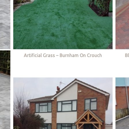
Artificial Grass – Burnham On Crouch
B