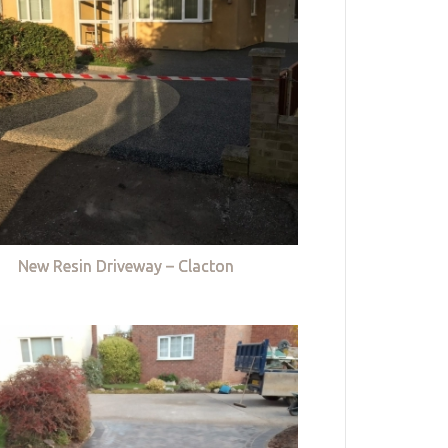
New Resin Driveway – Clacton