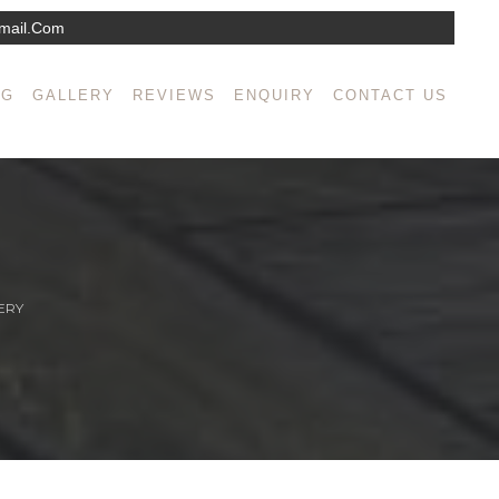
mail.com
NG
GALLERY
REVIEWS
ENQUIRY
CONTACT US
ERY