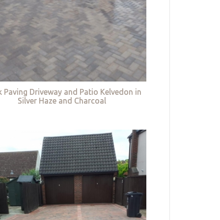
k Paving Driveway and Patio Kelvedon in
Silver Haze and Charcoal