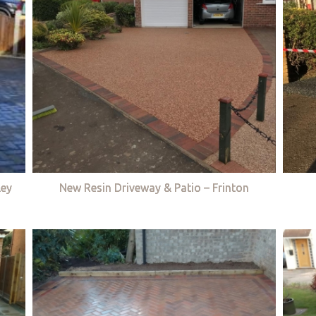
ley
New Resin Driveway & Patio – Frinton