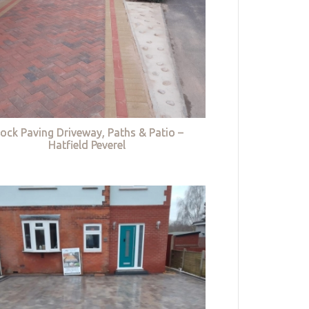
lock Paving Driveway, Paths & Patio –
Hatfield Peverel