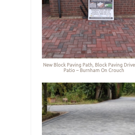
New Block Paving Path, Block Paving Driv
Patio – Burnham On Crouch