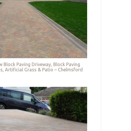
w Block Paving Driveway, Block Paving
s, Artificial Grass & Patio – Chelmsford