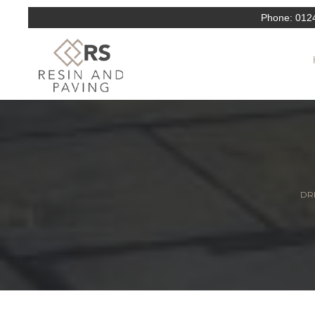
Phone:
012
DRI