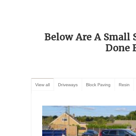
Below Are A Small 
Done 
View all
Driveways
Block Paving
Resin