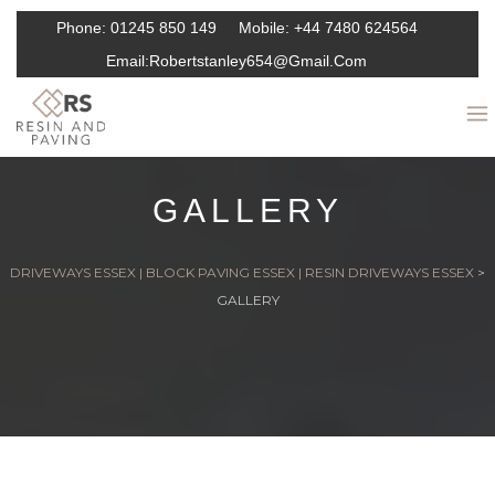
Phone:
01245 850 149
Mobile:
+44 7480 624564
Email:
Robertstanley654@gmail.com
GALLERY
DRIVEWAYS ESSEX | BLOCK PAVING ESSEX | RESIN DRIVEWAYS ESSEX
>
GALLERY