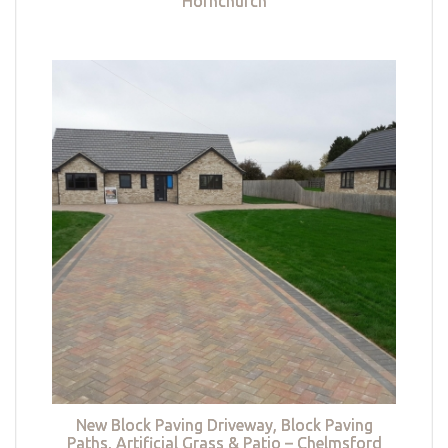
Hornchurch
New Block Paving Driveway, Block Paving
Paths, Artificial Grass & Patio – Chelmsford