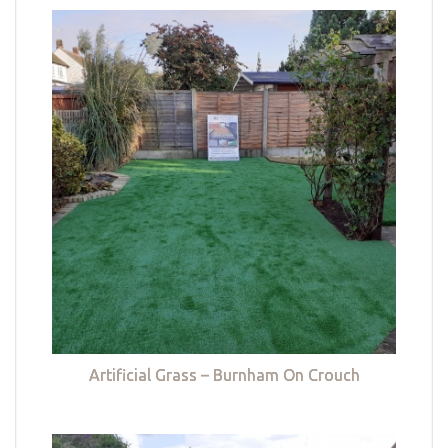
Artificial Grass – Burnham On Crouch