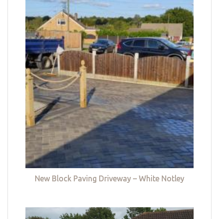
New Block Paving Driveway – White Notley