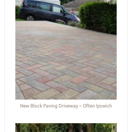
New Block Paving Driveway – Often Ipswich