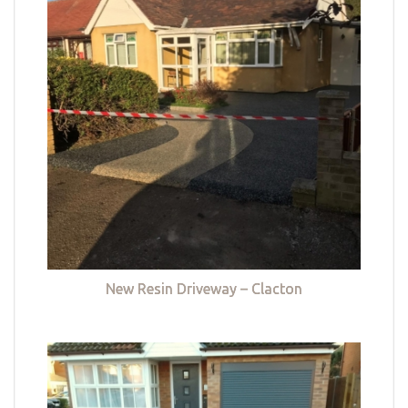
New Resin Driveway – Clacton