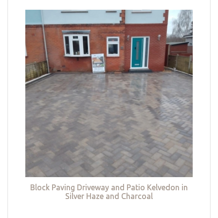
Block Paving Driveway and Patio Kelvedon in
Silver Haze and Charcoal