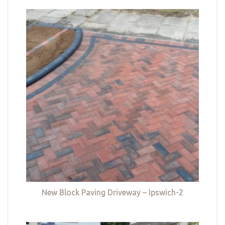
New Block Paving Driveway – Ipswich-2