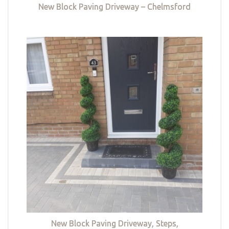
New Block Paving Driveway – Chelmsford
New Block Paving Driveway, Steps,