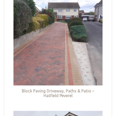
Block Paving Driveway, Paths & Patio –
Hatfield Peverel