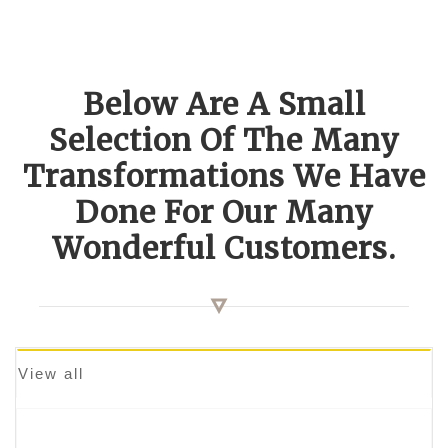
Below Are A Small
Selection Of The Many
Transformations We Have
Done For Our Many
Wonderful Customers.
View all