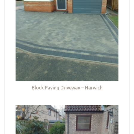
Block Paving Driveway – Harwich