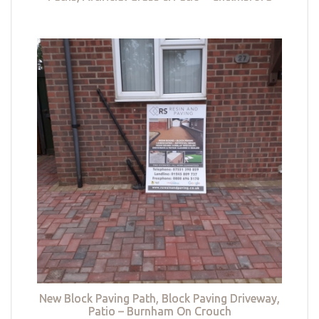
New Block Paving Path, Block Paving Driveway,
Patio – Burnham On Crouch