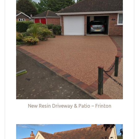
New Resin Driveway & Patio – Frinton