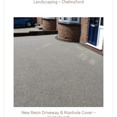
Landscaping – Chelmsford
New Resin Driveway & Manhole Cover –