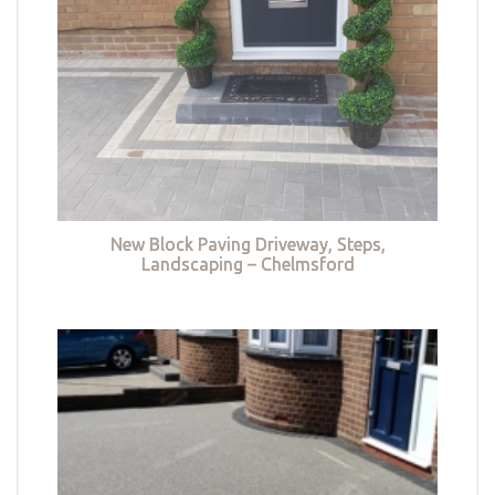
New Block Paving Driveway, Steps,
Landscaping – Chelmsford