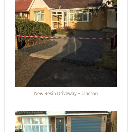
New Resin Driveway – Clacton