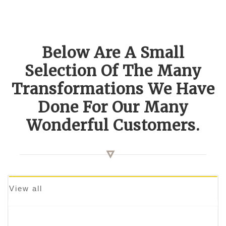
Below Are A Small
Selection Of The Many
Transformations We Have
Done For Our Many
Wonderful Customers.
View all