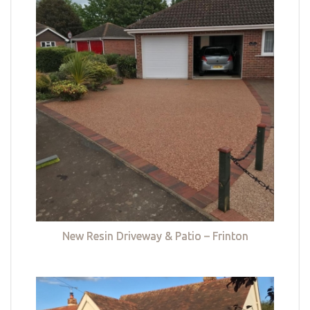
New Resin Driveway & Patio – Frinton