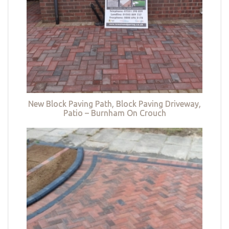
New Block Paving Path, Block Paving Driveway,
Patio – Burnham On Crouch