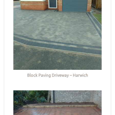
Block Paving Driveway – Harwich