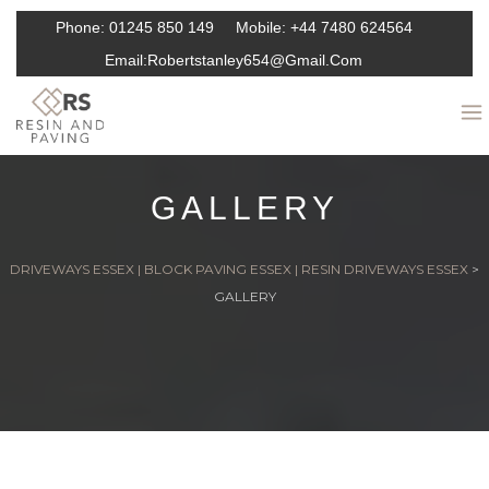
Phone:
01245 850 149
Mobile:
+44 7480 624564
Email:
Robertstanley654@gmail.com
GALLERY
DRIVEWAYS ESSEX | BLOCK PAVING ESSEX | RESIN DRIVEWAYS ESSEX
>
GALLERY