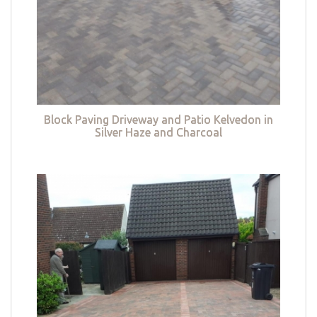
Block Paving Driveway and Patio Kelvedon in
Silver Haze and Charcoal