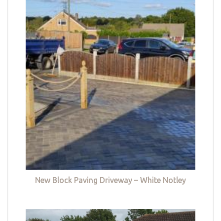
New Block Paving Driveway – White Notley