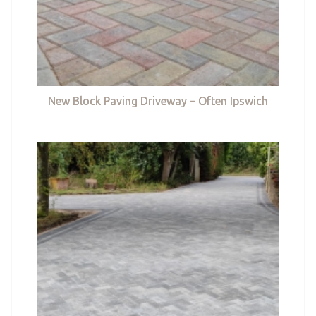
New Block Paving Driveway – Often Ipswich