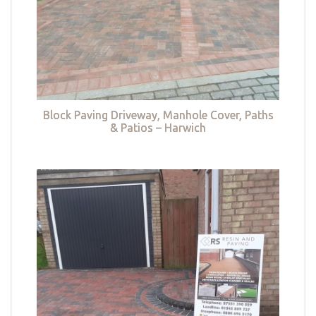
Block Paving Driveway, Manhole Cover, Paths
& Patios – Harwich