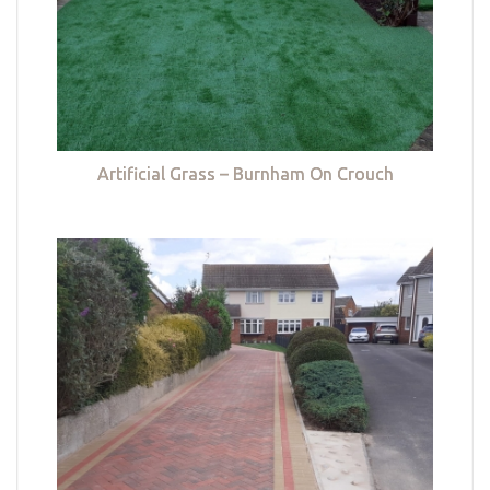
Artificial Grass – Burnham On Crouch