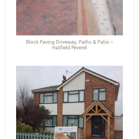
Block Paving Driveway, Paths & Patio –
Hatfield Peverel