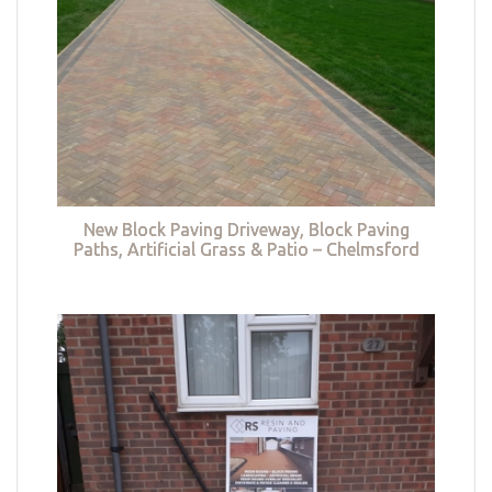
New Block Paving Driveway, Block Paving
Paths, Artificial Grass & Patio – Chelmsford