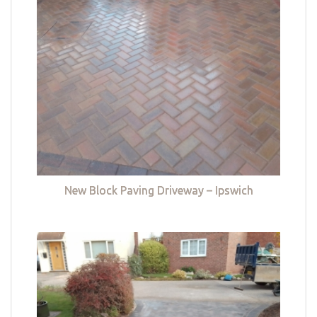
New Block Paving Driveway – Ipswich