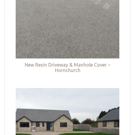
New Resin Driveway & Manhole Cover –
Hornchurch