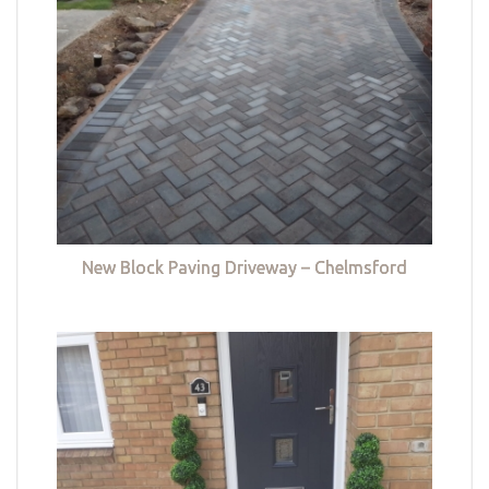
New Block Paving Driveway – Chelmsford