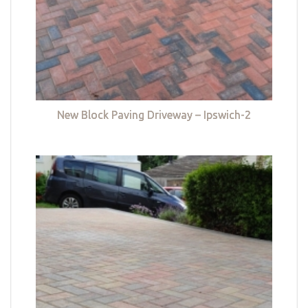
New Block Paving Driveway – Ipswich-2