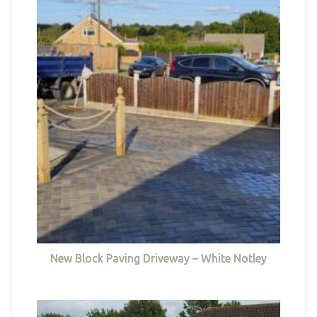
New Block Paving Driveway – White Notley