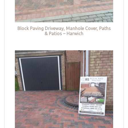
Block Paving Driveway, Manhole Cover, Paths
& Patios – Harwich