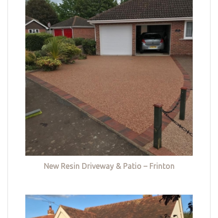
New Resin Driveway & Patio – Frinton