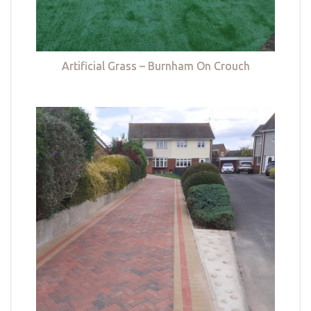
Artificial Grass – Burnham On Crouch