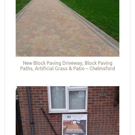
New Block Paving Driveway, Block Paving
Paths, Artificial Grass & Patio – Chelmsford