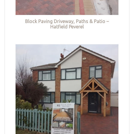
Block Paving Driveway, Paths & Patio –
Hatfield Peverel