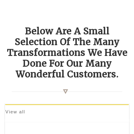
Below Are A Small
Selection Of The Many
Transformations We Have
Done For Our Many
Wonderful Customers.
View all