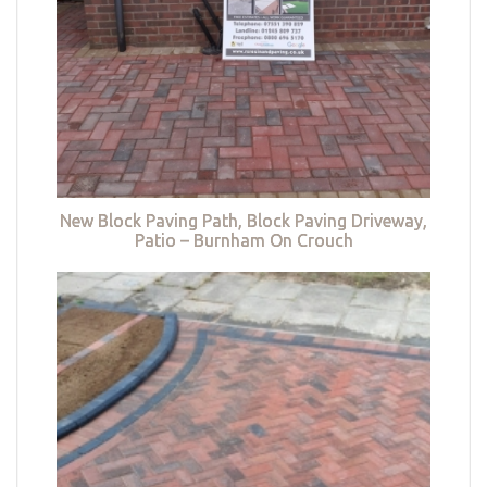
New Block Paving Path, Block Paving Driveway,
Patio – Burnham On Crouch