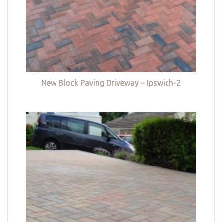
New Block Paving Driveway – Ipswich-2