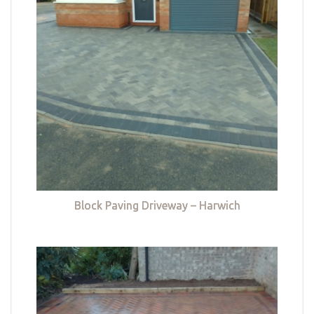
Block Paving Driveway – Harwich