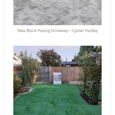
New Block Paving Driveway – Cymer Hadley