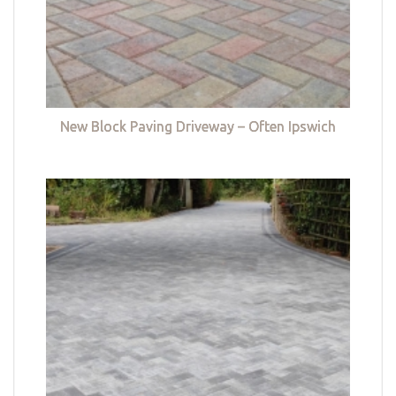
New Block Paving Driveway – Often Ipswich