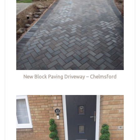
New Block Paving Driveway – Chelmsford