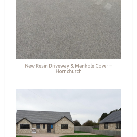
New Resin Driveway & Manhole Cover –
Hornchurch