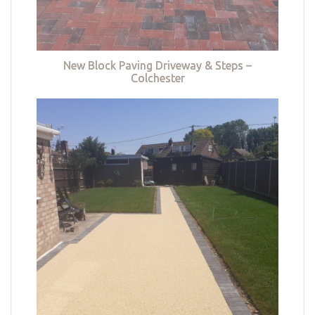
New Block Paving Driveway & Steps –
Colchester