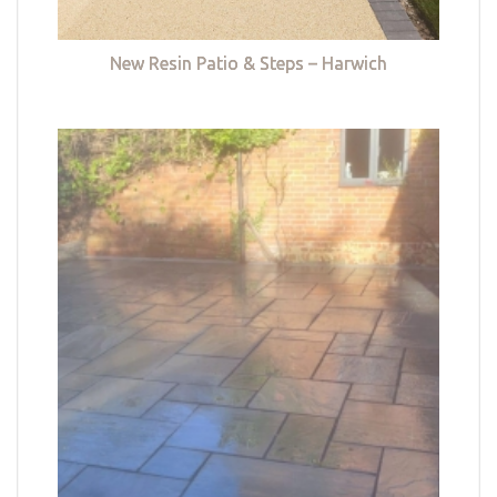
New Resin Patio & Steps – Harwich