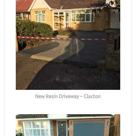
New Resin Driveway – Clacton