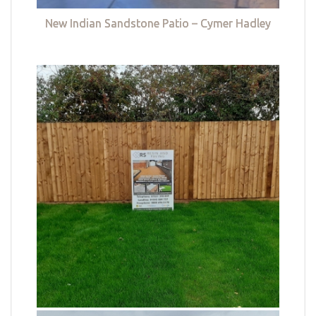
New Indian Sandstone Patio – Cymer Hadley