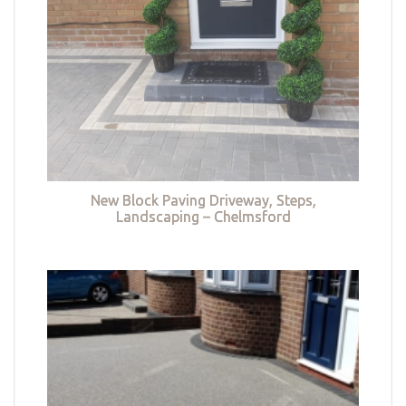
New Block Paving Driveway, Steps,
Landscaping – Chelmsford