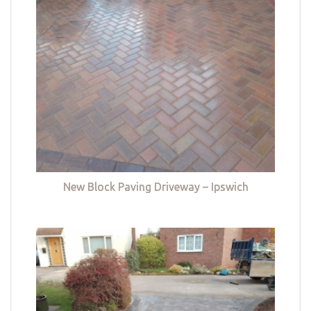
New Block Paving Driveway – Ipswich