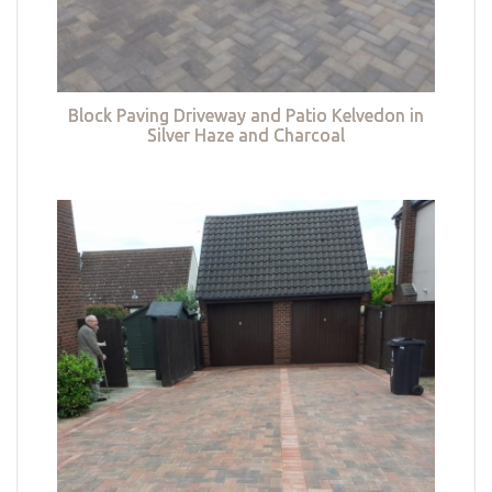
Block Paving Driveway and Patio Kelvedon in
Silver Haze and Charcoal