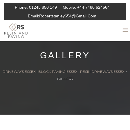
Phone:
01245 850 149
Mobile:
+44 7480 624564
Email:
Robertstanley654@gmail.com
GALLERY
DRIVEWAYS ESSEX | BLOCK PAVING ESSEX | RESIN DRIVEWAYS ESSEX
>
GALLERY