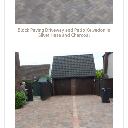
Block Paving Driveway and Patio Kelvedon in
Silver Haze and Charcoal