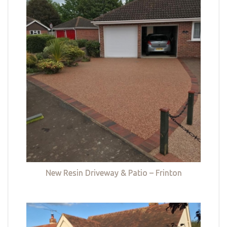
New Resin Driveway & Patio – Frinton