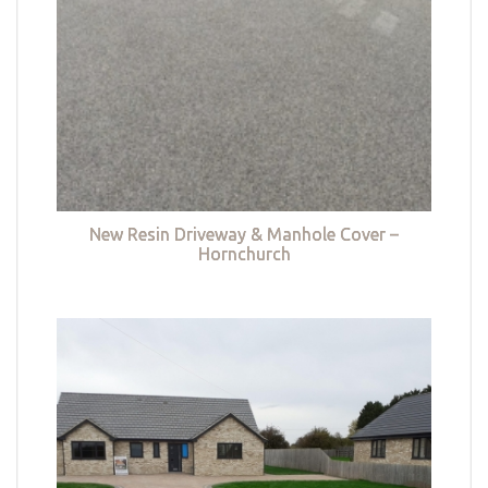
New Resin Driveway & Manhole Cover –
Hornchurch