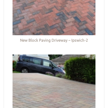
New Block Paving Driveway – Ipswich-2