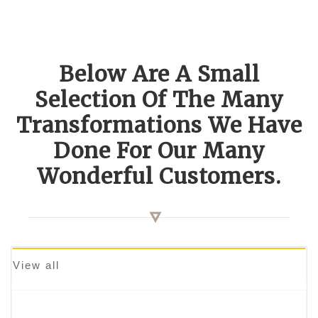
Below Are A Small
Selection Of The Many
Transformations We Have
Done For Our Many
Wonderful Customers.
View all