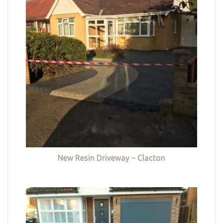
New Resin Driveway – Clacton