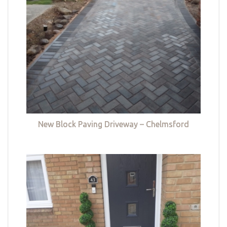
New Block Paving Driveway – Chelmsford