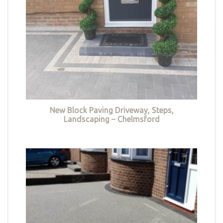
New Block Paving Driveway, Steps,
Landscaping – Chelmsford