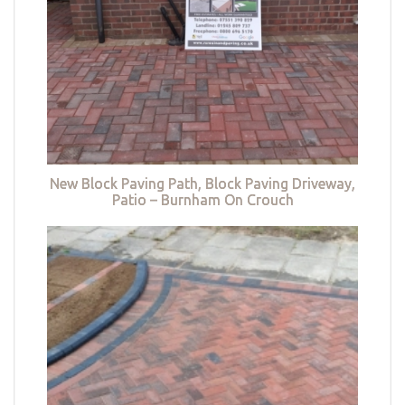
New Block Paving Path, Block Paving Driveway,
Patio – Burnham On Crouch