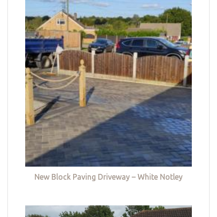
New Block Paving Driveway – White Notley