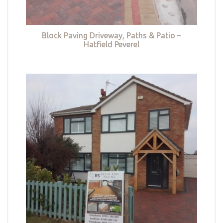
Block Paving Driveway, Paths & Patio –
Hatfield Peverel