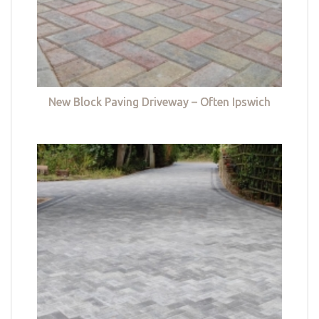
New Block Paving Driveway – Often Ipswich