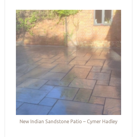
New Indian Sandstone Patio – Cymer Hadley