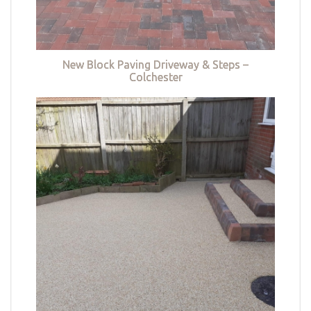
New Block Paving Driveway & Steps –
Colchester