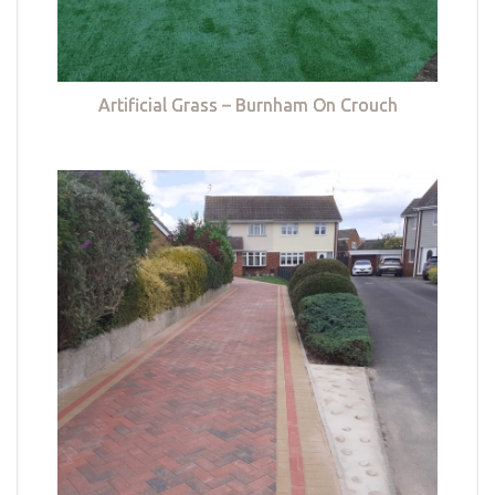
Artificial Grass – Burnham On Crouch