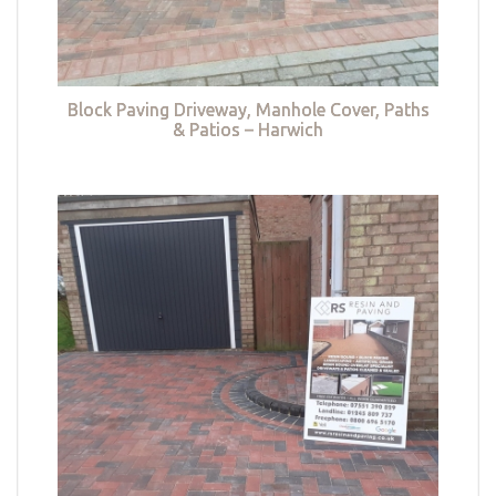
Block Paving Driveway, Manhole Cover, Paths
& Patios – Harwich