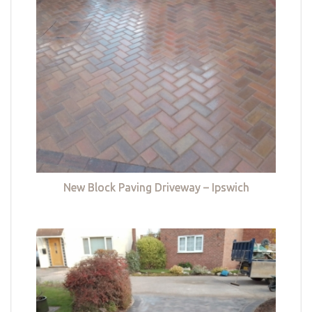
New Block Paving Driveway – Ipswich