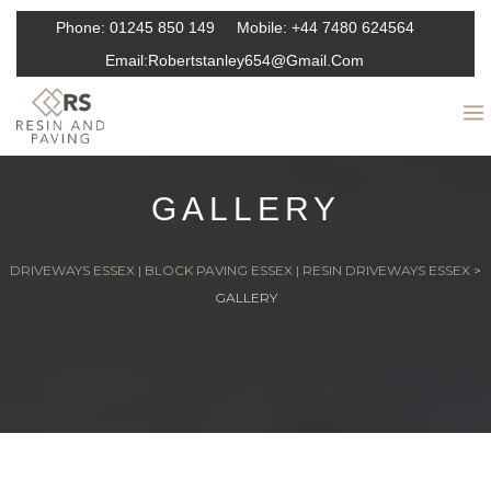
Phone:
01245 850 149
Mobile:
+44 7480 624564
Email:
Robertstanley654@gmail.com
GALLERY
DRIVEWAYS ESSEX | BLOCK PAVING ESSEX | RESIN DRIVEWAYS ESSEX
>
GALLERY