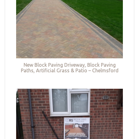
New Block Paving Driveway, Block Paving
Paths, Artificial Grass & Patio – Chelmsford