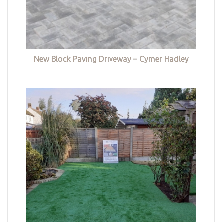
New Block Paving Driveway – Cymer Hadley