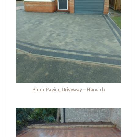
Block Paving Driveway – Harwich