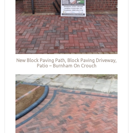
New Block Paving Path, Block Paving Driveway,
Patio – Burnham On Crouch