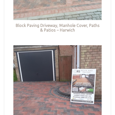
Block Paving Driveway, Manhole Cover, Paths
& Patios – Harwich