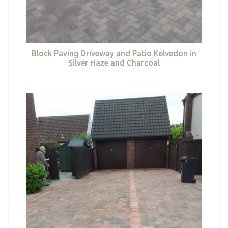
Block Paving Driveway and Patio Kelvedon in
Silver Haze and Charcoal