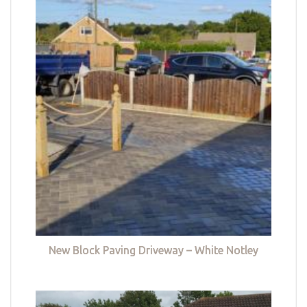
New Block Paving Driveway – White Notley