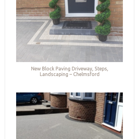
New Block Paving Driveway, Steps,
Landscaping – Chelmsford