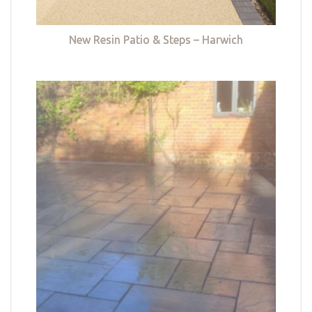
New Resin Patio & Steps – Harwich