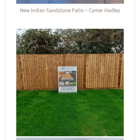
New Indian Sandstone Patio – Cymer Hadley