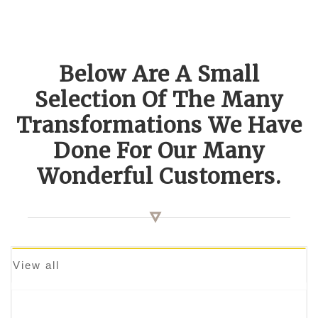
Below Are A Small
Selection Of The Many
Transformations We Have
Done For Our Many
Wonderful Customers.
View all