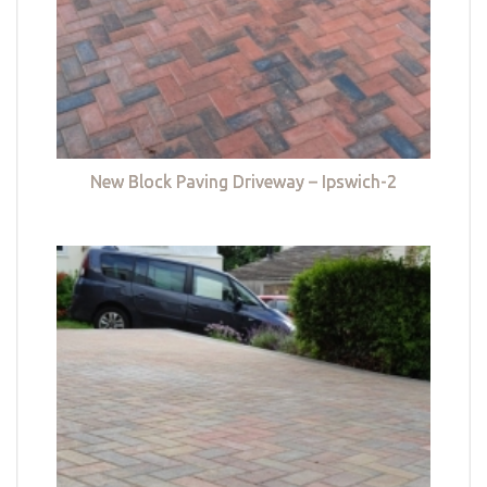
New Block Paving Driveway – Ipswich-2