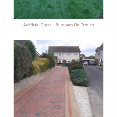
Artificial Grass – Burnham On Crouch