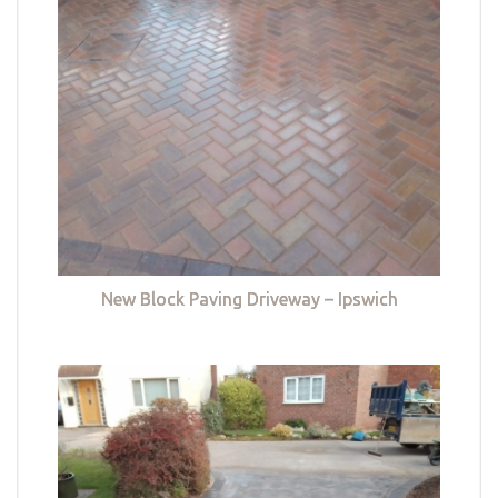
New Block Paving Driveway – Ipswich