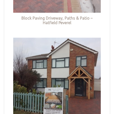
Block Paving Driveway, Paths & Patio –
Hatfield Peverel