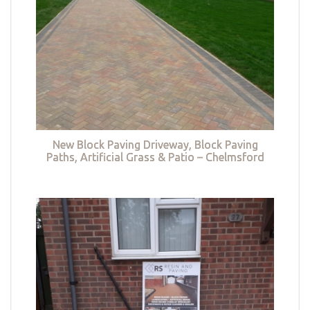
New Block Paving Driveway, Block Paving
Paths, Artificial Grass & Patio – Chelmsford