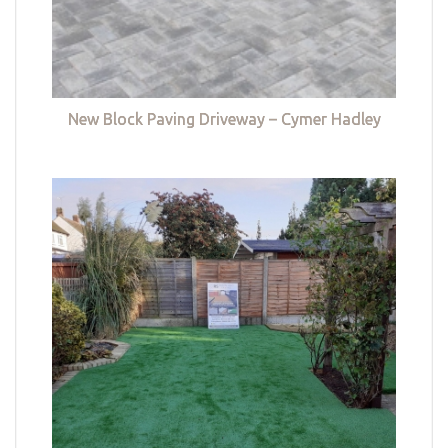
New Block Paving Driveway – Cymer Hadley