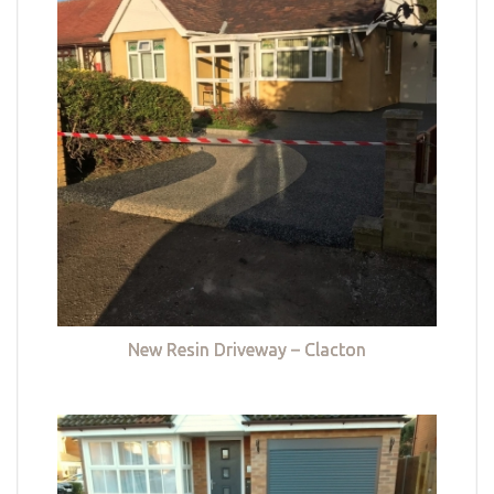
New Resin Driveway – Clacton