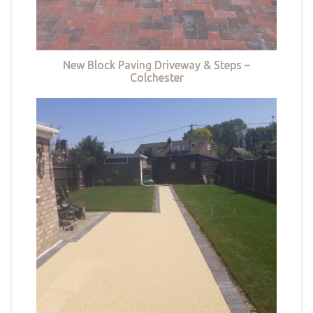
New Block Paving Driveway & Steps –
Colchester