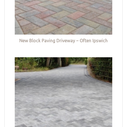
New Block Paving Driveway – Often Ipswich