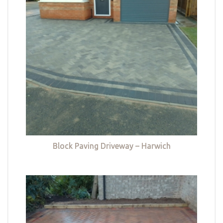
Block Paving Driveway – Harwich