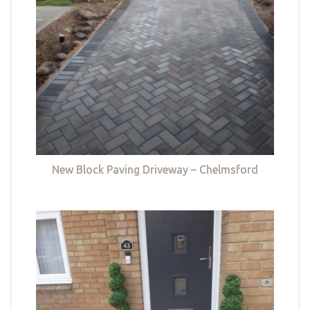
New Block Paving Driveway – Chelmsford