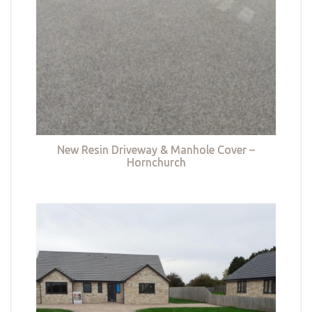
New Resin Driveway & Manhole Cover –
Hornchurch