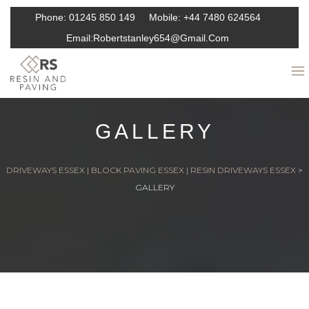
Phone:
01245 850 149
Mobile:
+44 7480 624564
Email:
Robertstanley654@gmail.com
GALLERY
DRIVEWAYS ESSEX | BLOCK PAVING ESSEX | RESIN DRIVEWAYS ESSEX
>
GALLERY