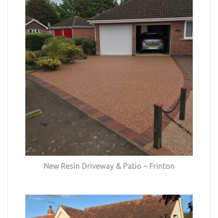
New Resin Driveway & Patio – Frinton