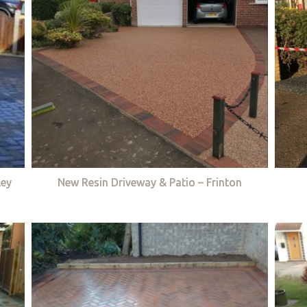
ley
New Resin Driveway & Patio – Frinton