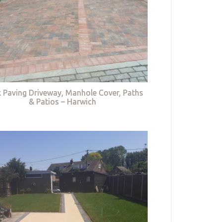
k Paving Driveway, Manhole Cover, Paths
& Patios – Harwich