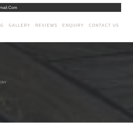
mail.com
NG
GALLERY
REVIEWS
ENQUIRY
CONTACT US
ERY