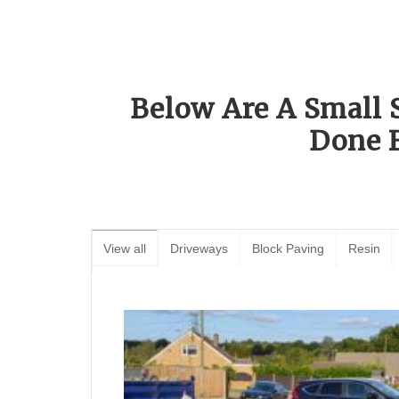
Below Are A Small 
Done 
View all
Driveways
Block Paving
Resin