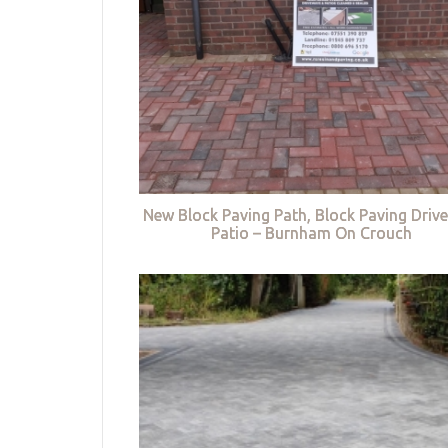
New Block Paving Path, Block Paving Driv
Patio – Burnham On Crouch