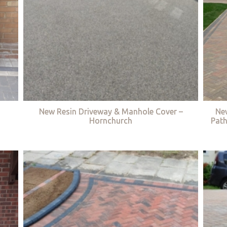
New Resin Driveway & Manhole Cover –
Ne
Hornchurch
Path