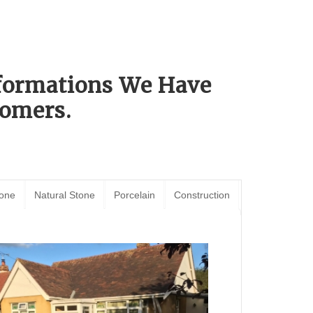
sformations We Have
omers.
tone
Natural Stone
Porcelain
Construction