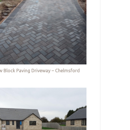
w Block Paving Driveway – Chelmsford