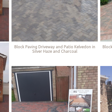
Block Paving Driveway and Patio Kelvedon in
Bloc
Silver Haze and Charcoal