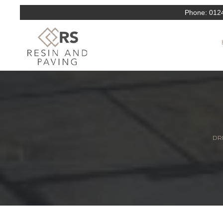
Phone:
012
DRI