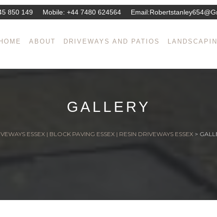
45 850 149
Mobile:
+44 7480 624564
Email:
Robertstanley654@g
HOME
ABOUT
DRIVEWAYS AND PATIOS
LANDSCAPI
GALLERY
VEWAYS ESSEX | BLOCK PAVING ESSEX | RESIN DRIVEWAYS ESSEX
>
GALL