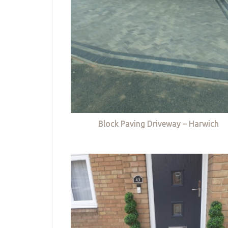
Block Paving Driveway – Harwich