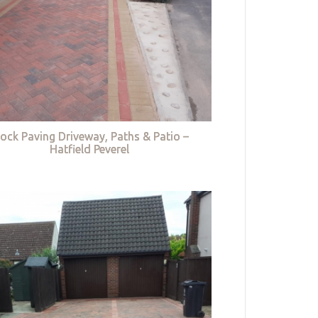
lock Paving Driveway, Paths & Patio –
Hatfield Peverel