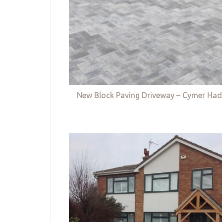
New Block Paving Driveway – Cymer Had