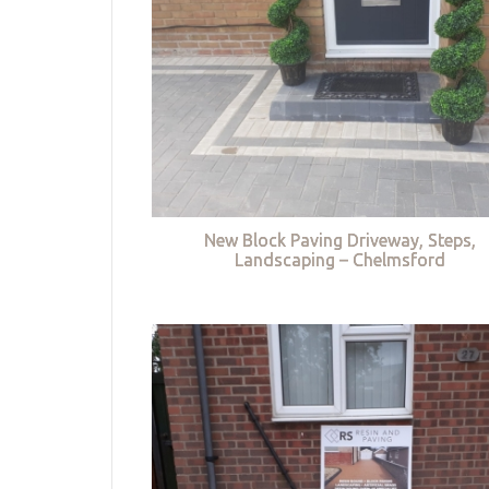
New Block Paving Driveway, Steps,
Landscaping – Chelmsford