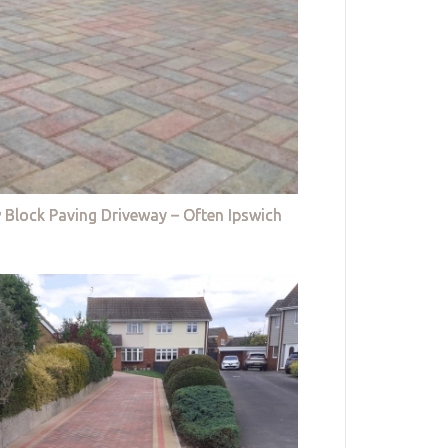
 Block Paving Driveway – Often Ipswich