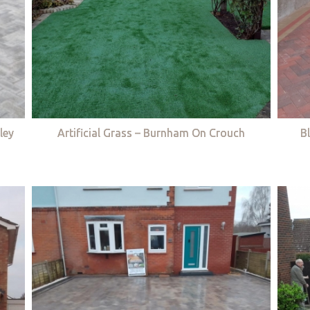
ley
Artificial Grass – Burnham On Crouch
B