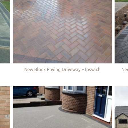
New Block Paving Driveway – Ipswich
Ne