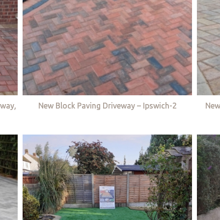
eway,
New Block Paving Driveway – Ipswich-2
New