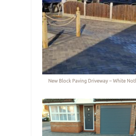
New Block Paving Driveway – White Not