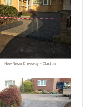
New Resin Driveway – Clacton