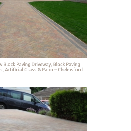
w Block Paving Driveway, Block Paving
s, Artificial Grass & Patio – Chelmsford