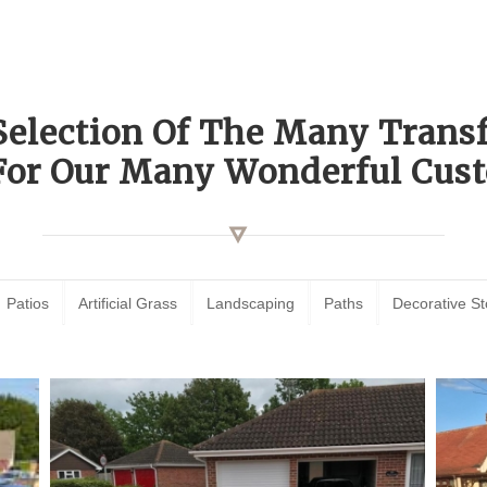
Selection Of The Many Tran
For Our Many Wonderful Cust
Patios
Artificial Grass
Landscaping
Paths
Decorative S