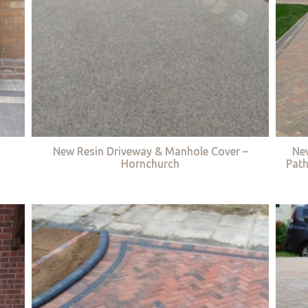
New Resin Driveway & Manhole Cover –
Ne
Hornchurch
Path