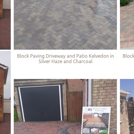
Block Paving Driveway and Patio Kelvedon in
Bloc
Silver Haze and Charcoal