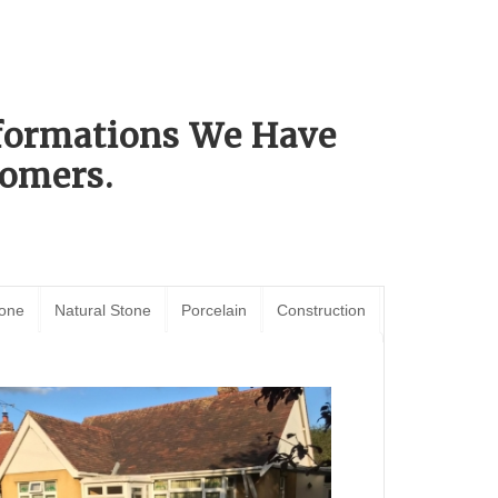
sformations We Have
omers.
tone
Natural Stone
Porcelain
Construction