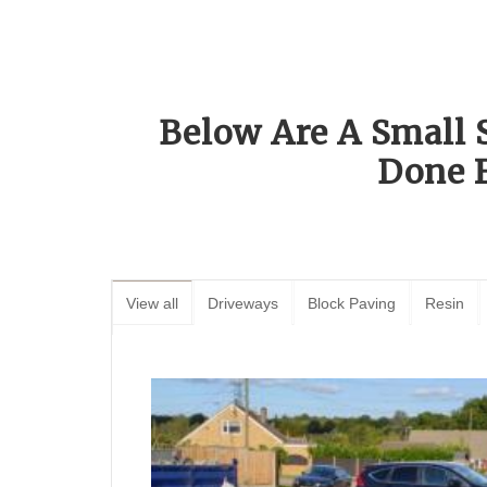
Below Are A Small 
Done 
View all
Driveways
Block Paving
Resin