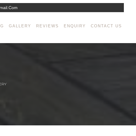
mail.com
NG
GALLERY
REVIEWS
ENQUIRY
CONTACT US
ERY