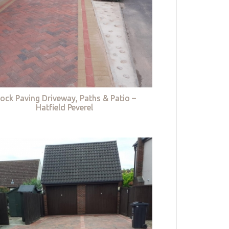
lock Paving Driveway, Paths & Patio –
Hatfield Peverel