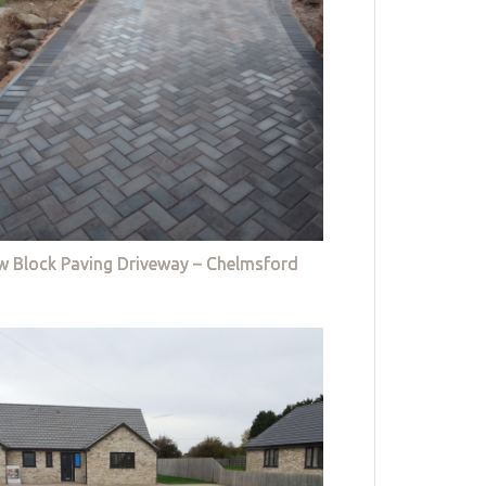
w Block Paving Driveway – Chelmsford