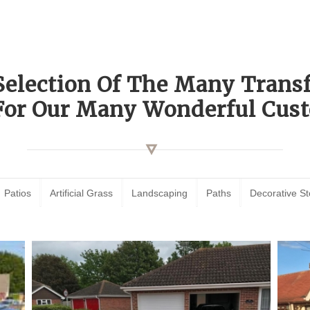
Selection Of The Many Tran
For Our Many Wonderful Cust
Patios
Artificial Grass
Landscaping
Paths
Decorative S