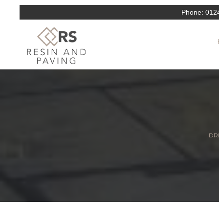
Phone:
012
DRI