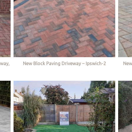
eway,
New Block Paving Driveway – Ipswich-2
New