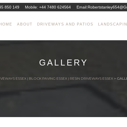
45 850 149
Mobile:
+44 7480 624564
Email:
Robertstanley654@g
HOME
ABOUT
DRIVEWAYS AND PATIOS
LANDSCAPI
GALLERY
VEWAYS ESSEX | BLOCK PAVING ESSEX | RESIN DRIVEWAYS ESSEX
>
GALL