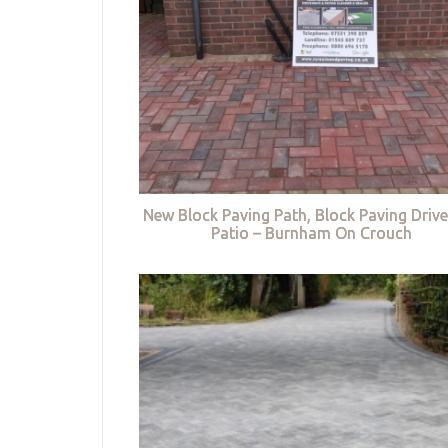
New Block Paving Path, Block Paving Driv
Patio – Burnham On Crouch