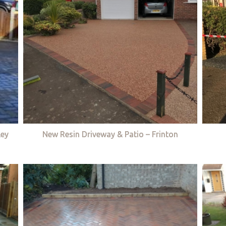
ley
New Resin Driveway & Patio – Frinton