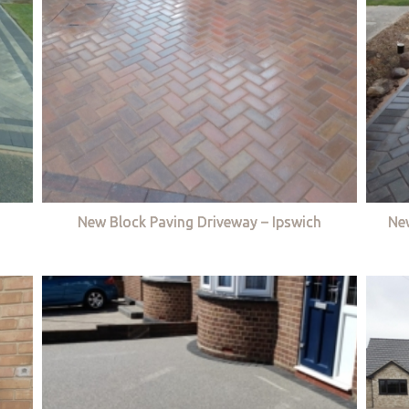
New Block Paving Driveway – Ipswich
Ne