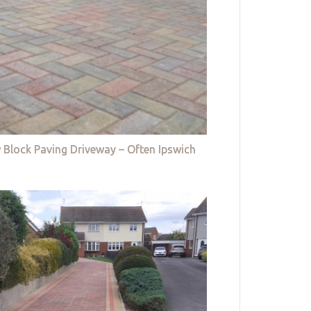
 Block Paving Driveway – Often Ipswich