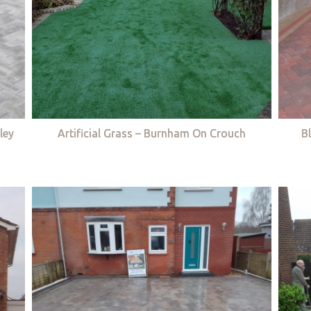
ley
Artificial Grass – Burnham On Crouch
B