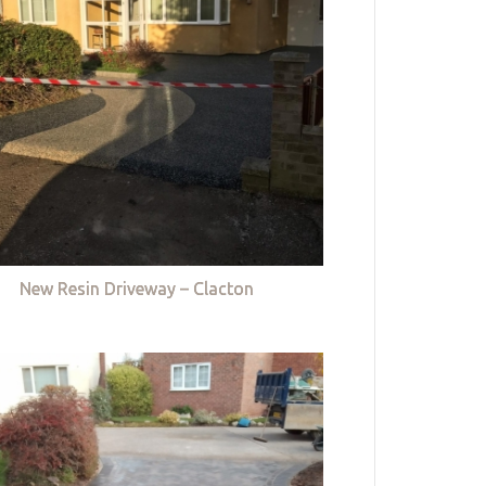
New Resin Driveway – Clacton