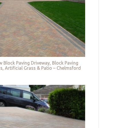
w Block Paving Driveway, Block Paving
s, Artificial Grass & Patio – Chelmsford