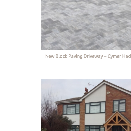
New Block Paving Driveway – Cymer Had