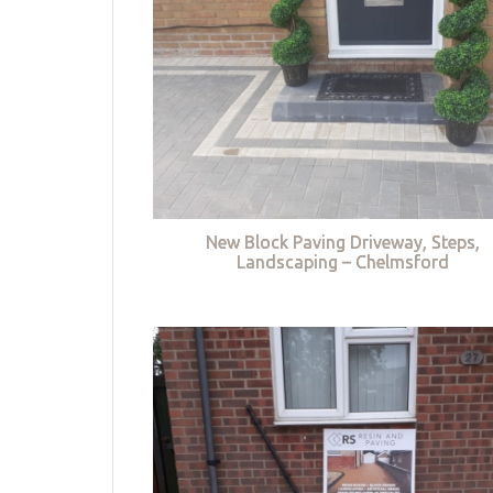
New Block Paving Driveway, Steps,
Landscaping – Chelmsford