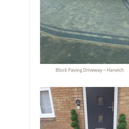
Block Paving Driveway – Harwich