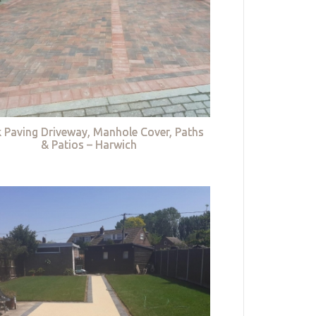
k Paving Driveway, Manhole Cover, Paths
& Patios – Harwich