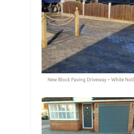
New Block Paving Driveway – White Not