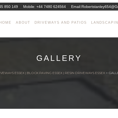
45 850 149
Mobile:
+44 7480 624564
Email:
Robertstanley654@g
HOME
ABOUT
DRIVEWAYS AND PATIOS
LANDSCAPI
GALLERY
VEWAYS ESSEX | BLOCK PAVING ESSEX | RESIN DRIVEWAYS ESSEX
>
GALL