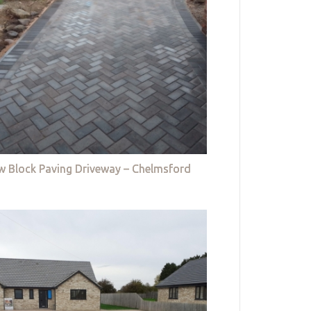
w Block Paving Driveway – Chelmsford