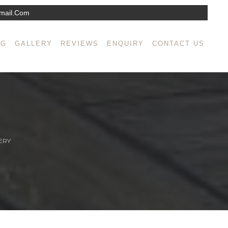
mail.com
NG
GALLERY
REVIEWS
ENQUIRY
CONTACT US
ERY