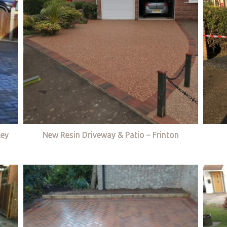
ley
New Resin Driveway & Patio – Frinton