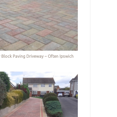
 Block Paving Driveway – Often Ipswich