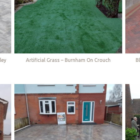
ley
Artificial Grass – Burnham On Crouch
B