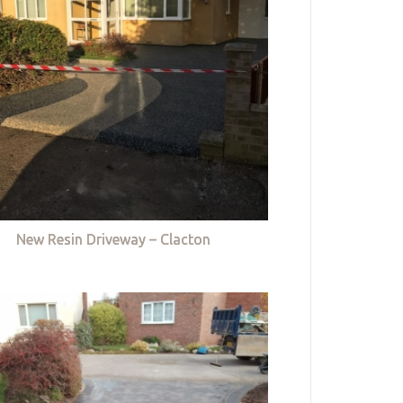
New Resin Driveway – Clacton