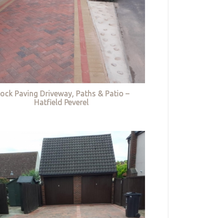
lock Paving Driveway, Paths & Patio –
Hatfield Peverel