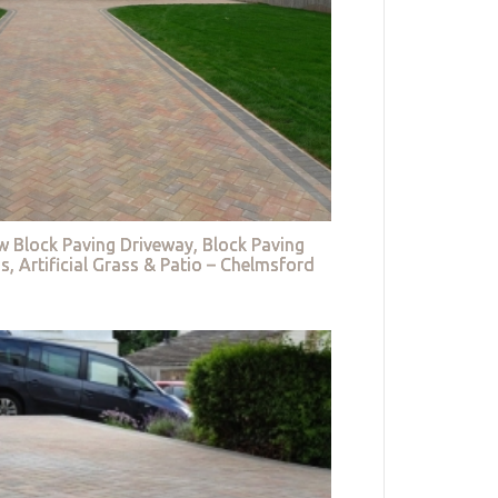
w Block Paving Driveway, Block Paving
s, Artificial Grass & Patio – Chelmsford