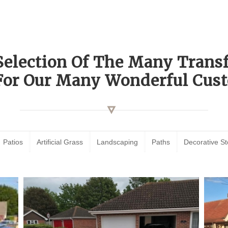
Selection Of The Many Tran
For Our Many Wonderful Cust
Patios
Artificial Grass
Landscaping
Paths
Decorative S