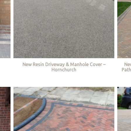
New Resin Driveway & Manhole Cover –
Ne
Hornchurch
Path