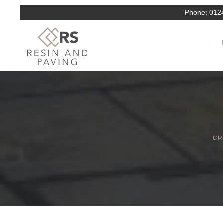
Phone:
012
DRI