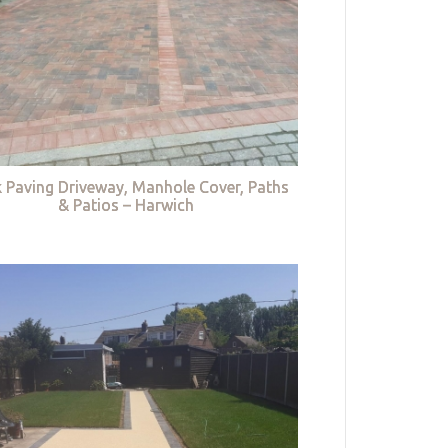
k Paving Driveway, Manhole Cover, Paths
& Patios – Harwich