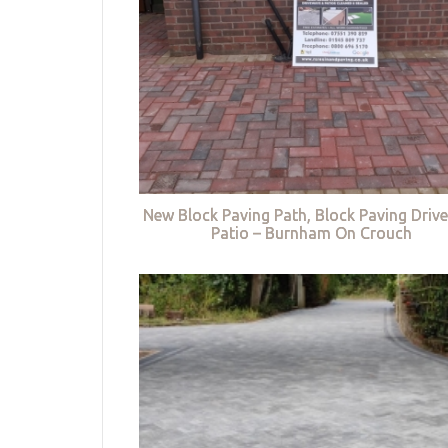
New Block Paving Path, Block Paving Driv
Patio – Burnham On Crouch