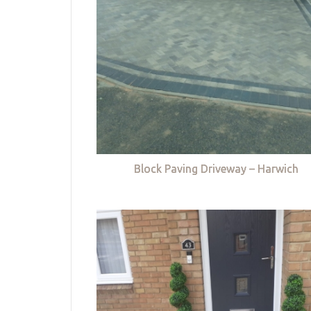
Block Paving Driveway – Harwich