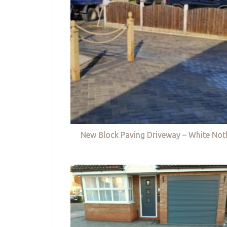
New Block Paving Driveway – White Not