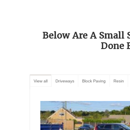
Below Are A Small 
Done 
View all
Driveways
Block Paving
Resin