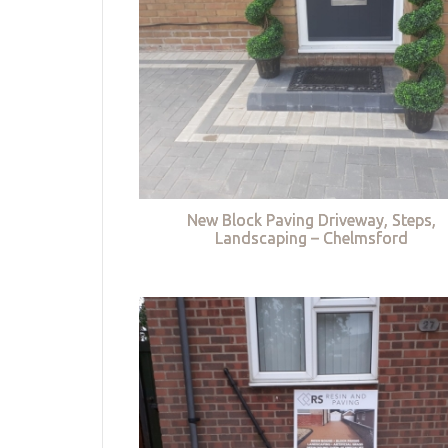
New Block Paving Driveway, Steps,
Landscaping – Chelmsford