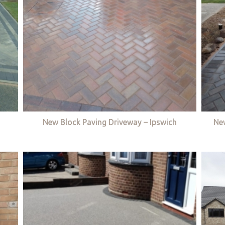
New Block Paving Driveway – Ipswich
Ne