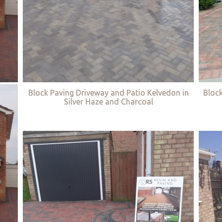
Block Paving Driveway and Patio Kelvedon in
Bloc
Silver Haze and Charcoal