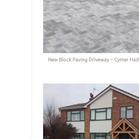
New Block Paving Driveway – Cymer Had