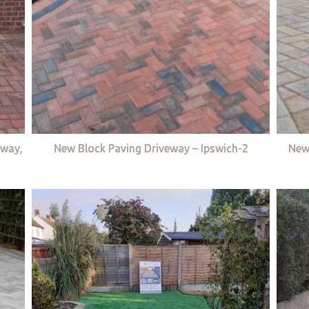
eway,
New Block Paving Driveway – Ipswich-2
New