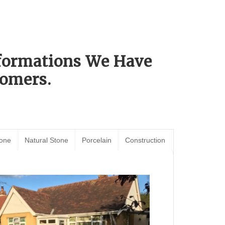
sformations We Have
omers.
tone
Natural Stone
Porcelain
Construction