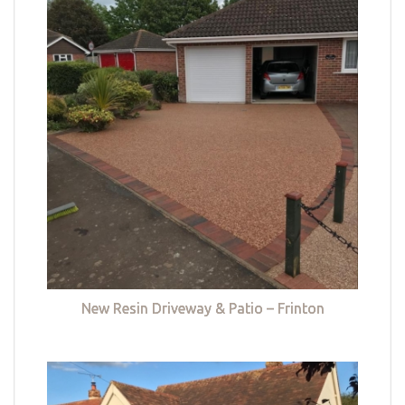
New Resin Driveway & Patio – Frinton