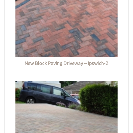
New Block Paving Driveway – Ipswich-2