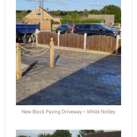
New Block Paving Driveway – White Notley