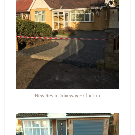
New Resin Driveway – Clacton