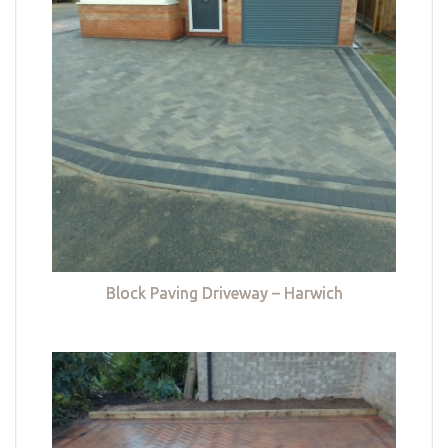
Block Paving Driveway – Harwich