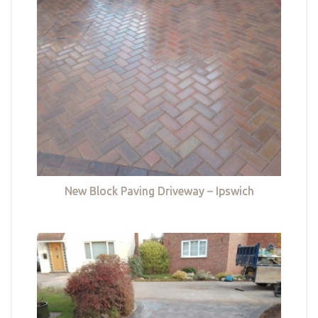
New Block Paving Driveway – Ipswich