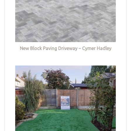
New Block Paving Driveway – Cymer Hadley