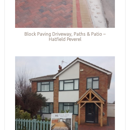
Block Paving Driveway, Paths & Patio –
Hatfield Peverel