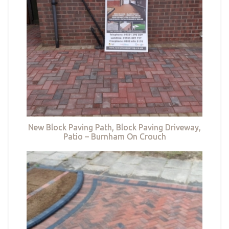
New Block Paving Path, Block Paving Driveway,
Patio – Burnham On Crouch