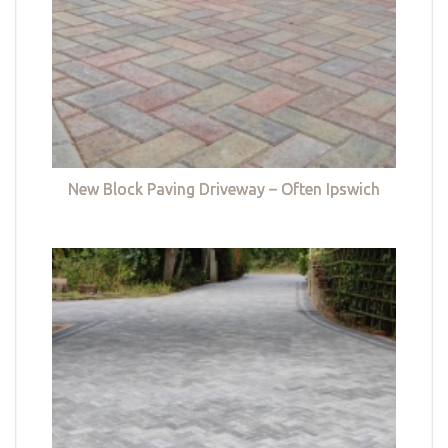
New Block Paving Driveway – Often Ipswich