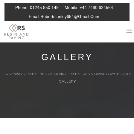
Phone:
01245 850 149
Mobile:
+44 7480 624564
Email:
Robertstanley654@gmail.com
GALLERY
DRIVEWAYS ESSEX | BLOCK PAVING ESSEX | RESIN DRIVEWAYS ESSEX
>
GALLERY