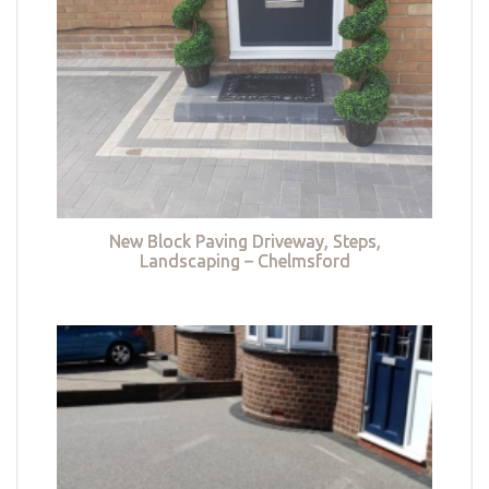
New Block Paving Driveway, Steps,
Landscaping – Chelmsford