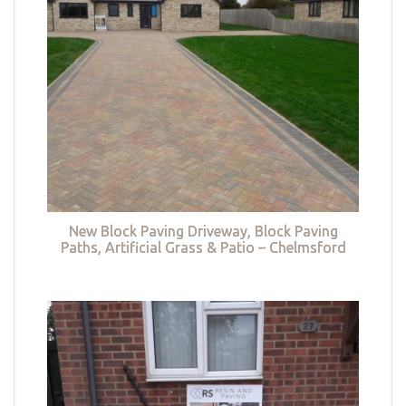
New Block Paving Driveway, Block Paving
Paths, Artificial Grass & Patio – Chelmsford