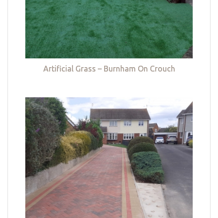
Artificial Grass – Burnham On Crouch