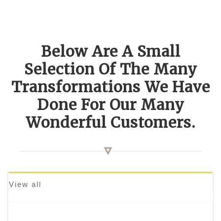
Below Are A Small
Selection Of The Many
Transformations We Have
Done For Our Many
Wonderful Customers.
View all