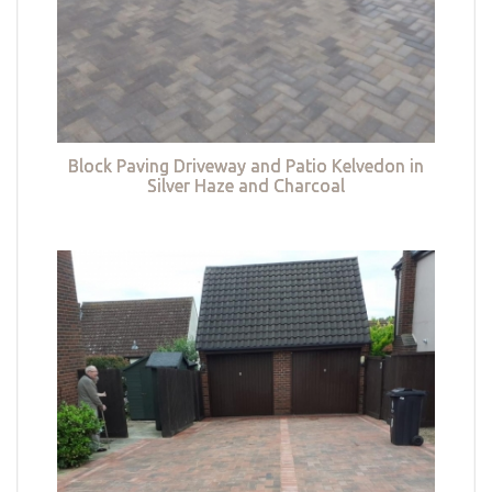
Block Paving Driveway and Patio Kelvedon in
Silver Haze and Charcoal