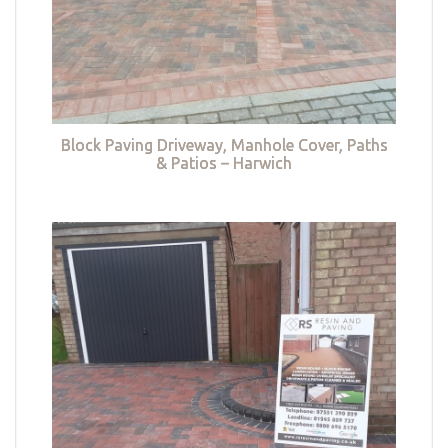
Block Paving Driveway, Manhole Cover, Paths
& Patios – Harwich