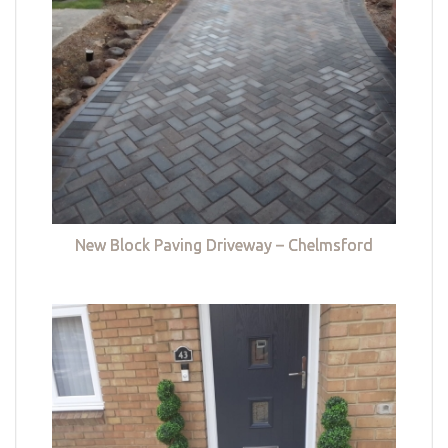
New Block Paving Driveway – Chelmsford