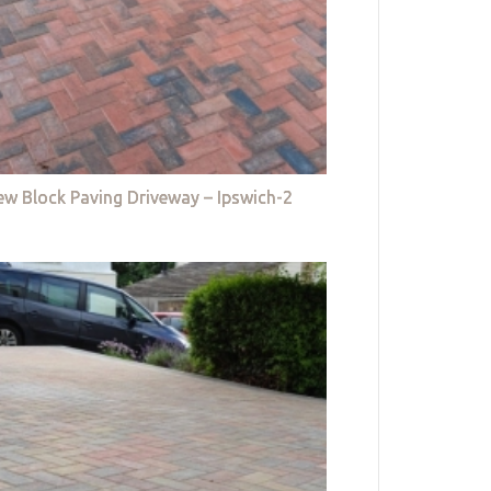
w Block Paving Driveway – Ipswich-2