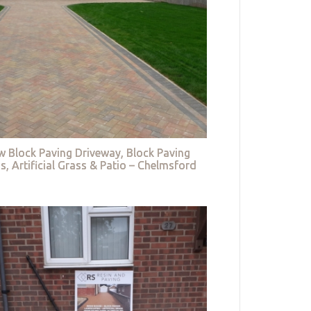
w Block Paving Driveway, Block Paving
s, Artificial Grass & Patio – Chelmsford