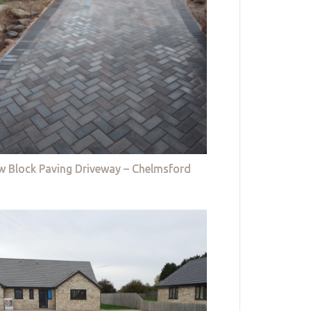
w Block Paving Driveway – Chelmsford