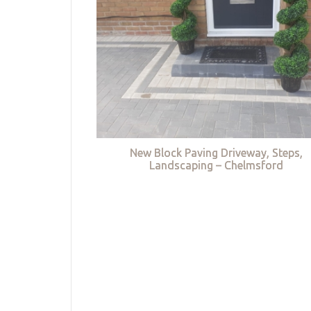
New Block Paving Driveway, Steps,
Landscaping – Chelmsford