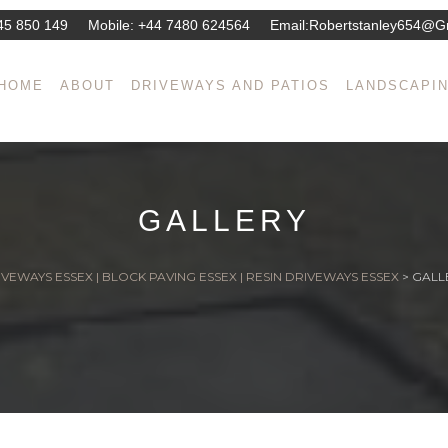
45 850 149
Mobile:
+44 7480 624564
Email:
Robertstanley654@g
HOME
ABOUT
DRIVEWAYS AND PATIOS
LANDSCAPI
GALLERY
VEWAYS ESSEX | BLOCK PAVING ESSEX | RESIN DRIVEWAYS ESSEX
>
GALL