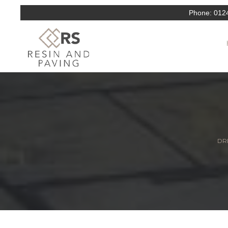
Phone:
012
DRI