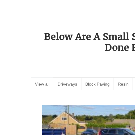
Below Are A Small 
Done 
View all
Driveways
Block Paving
Resin