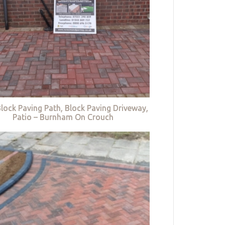
lock Paving Path, Block Paving Driveway,
Patio – Burnham On Crouch