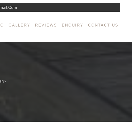
mail.com
NG
GALLERY
REVIEWS
ENQUIRY
CONTACT US
ERY