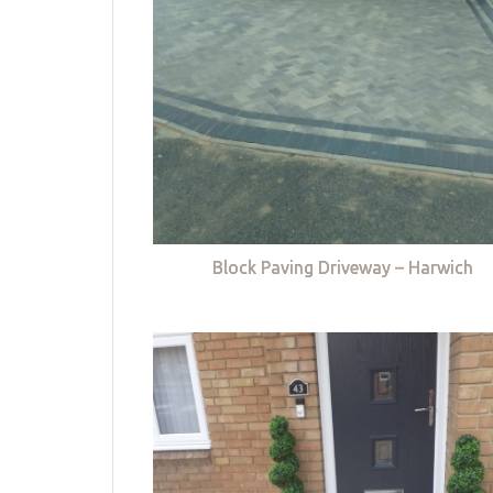
Block Paving Driveway – Harwich