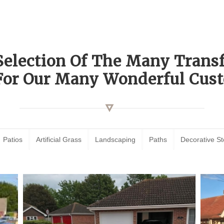
Selection Of The Many Tran
For Our Many Wonderful Cust
Patios
Artificial Grass
Landscaping
Paths
Decorative S