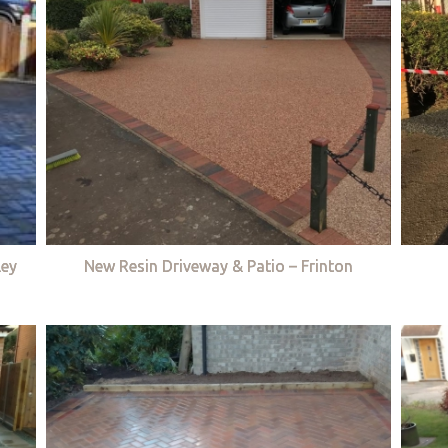
ley
New Resin Driveway & Patio – Frinton