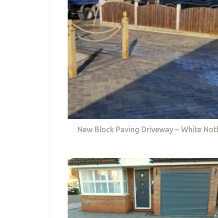
New Block Paving Driveway – White Not