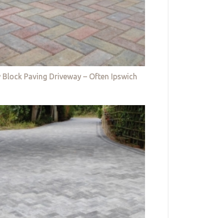
 Block Paving Driveway – Often Ipswich