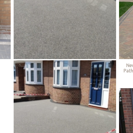
Ne
Path