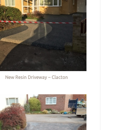
New Resin Driveway – Clacton