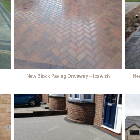
New Block Paving Driveway – Ipswich
Ne