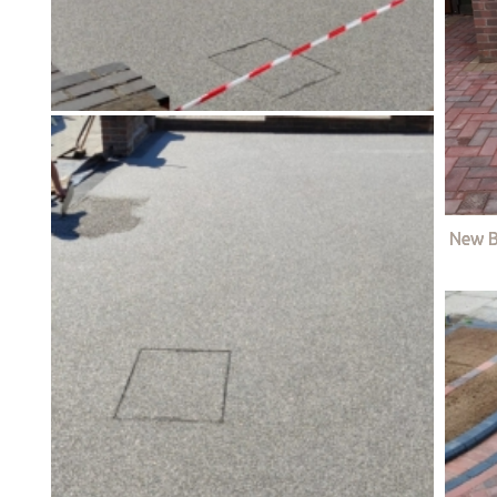
New B