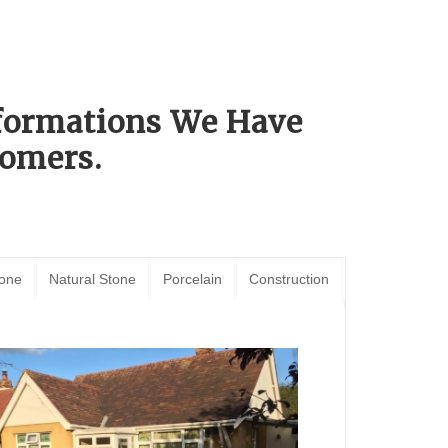
sformations We Have
omers.
tone
Natural Stone
Porcelain
Construction