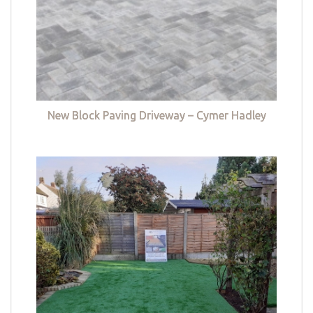
New Block Paving Driveway – Cymer Hadley