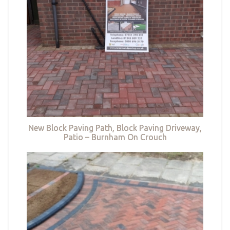
New Block Paving Path, Block Paving Driveway,
Patio – Burnham On Crouch