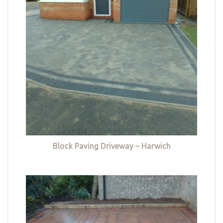
Block Paving Driveway – Harwich