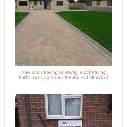
New Block Paving Driveway, Block Paving
Paths, Artificial Grass & Patio – Chelmsford