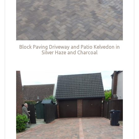
Block Paving Driveway and Patio Kelvedon in
Silver Haze and Charcoal