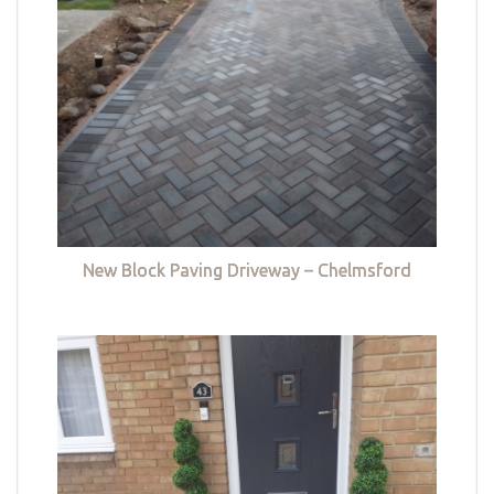
New Block Paving Driveway – Chelmsford