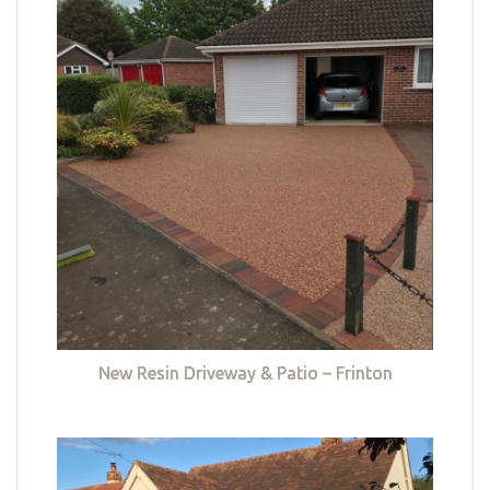
New Resin Driveway & Patio – Frinton