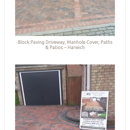
Block Paving Driveway, Manhole Cover, Paths
& Patios – Harwich