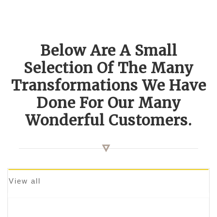
Below Are A Small
Selection Of The Many
Transformations We Have
Done For Our Many
Wonderful Customers.
View all