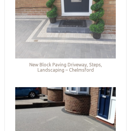
New Block Paving Driveway, Steps,
Landscaping – Chelmsford