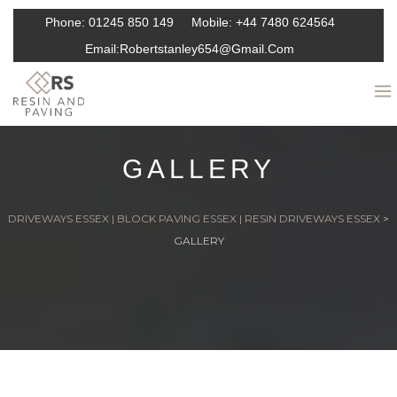
Phone:
01245 850 149
Mobile:
+44 7480 624564
Email:
Robertstanley654@gmail.com
GALLERY
DRIVEWAYS ESSEX | BLOCK PAVING ESSEX | RESIN DRIVEWAYS ESSEX
>
GALLERY