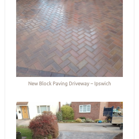
New Block Paving Driveway – Ipswich