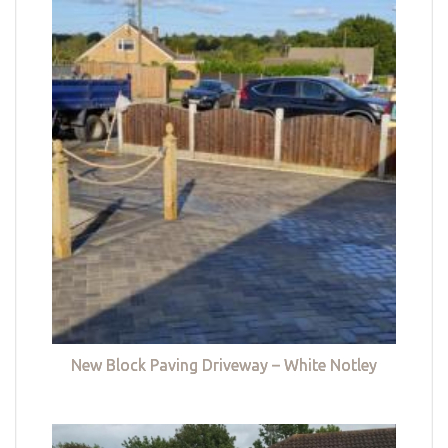
New Block Paving Driveway – White Notley