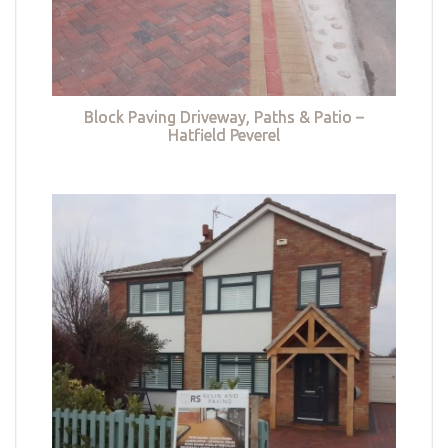
Block Paving Driveway, Paths & Patio –
Hatfield Peverel