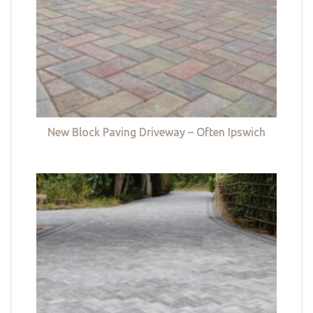
New Block Paving Driveway – Often Ipswich