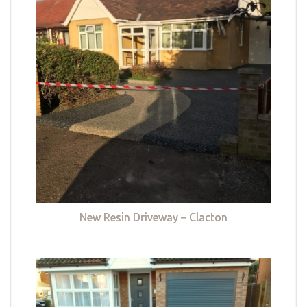
New Resin Driveway – Clacton