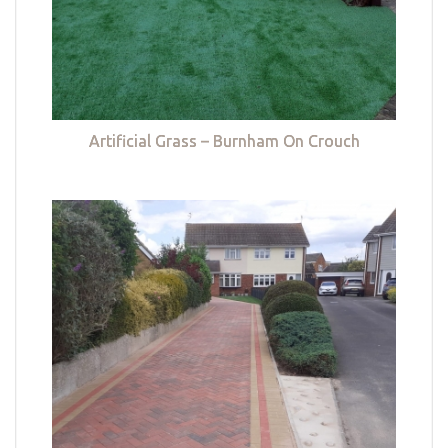
Artificial Grass – Burnham On Crouch