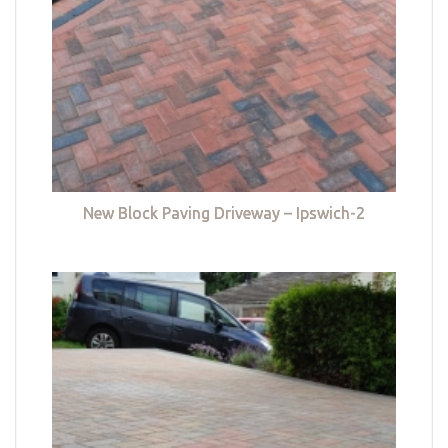
New Block Paving Driveway – Ipswich-2