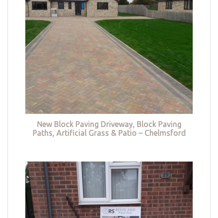
New Block Paving Driveway, Block Paving
Paths, Artificial Grass & Patio – Chelmsford