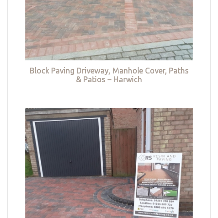
Block Paving Driveway, Manhole Cover, Paths
& Patios – Harwich