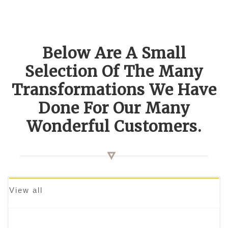
Below Are A Small
Selection Of The Many
Transformations We Have
Done For Our Many
Wonderful Customers.
View all