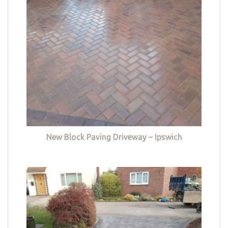
New Block Paving Driveway – Ipswich