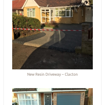
New Resin Driveway – Clacton