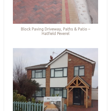
Block Paving Driveway, Paths & Patio –
Hatfield Peverel