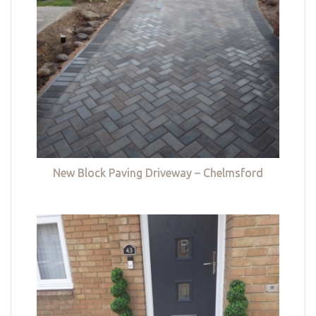
New Block Paving Driveway – Chelmsford