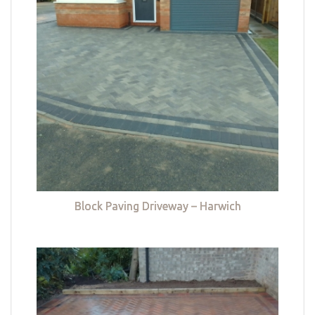
Block Paving Driveway – Harwich