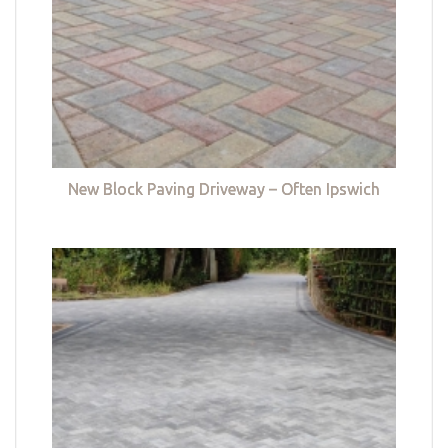
New Block Paving Driveway – Often Ipswich