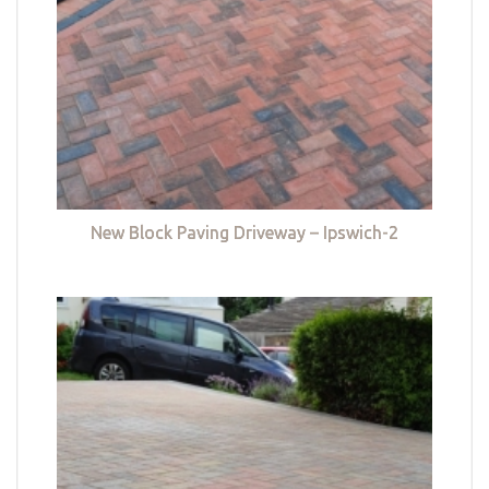
New Block Paving Driveway – Ipswich-2