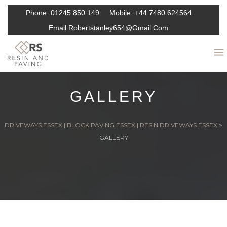
Phone:
01245 850 149
Mobile:
+44 7480 624564
Email:
Robertstanley654@gmail.com
GALLERY
DRIVEWAYS ESSEX | BLOCK PAVING ESSEX | RESIN DRIVEWAYS ESSEX
>
GALLERY