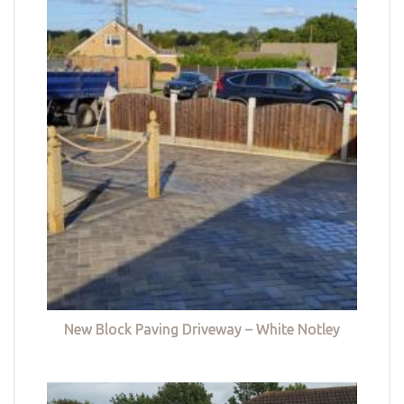
New Block Paving Driveway – White Notley