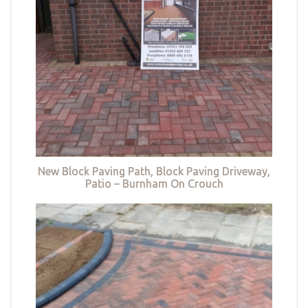
New Block Paving Path, Block Paving Driveway,
Patio – Burnham On Crouch