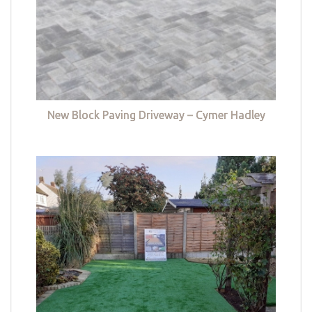
New Block Paving Driveway – Cymer Hadley