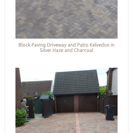
Block Paving Driveway and Patio Kelvedon in
Silver Haze and Charcoal