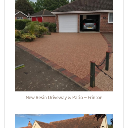
New Resin Driveway & Patio – Frinton