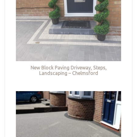
New Block Paving Driveway, Steps,
Landscaping – Chelmsford