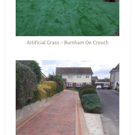
Artificial Grass – Burnham On Crouch