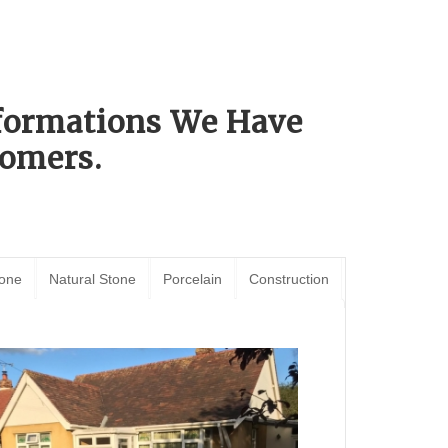
sformations We Have
omers.
tone
Natural Stone
Porcelain
Construction