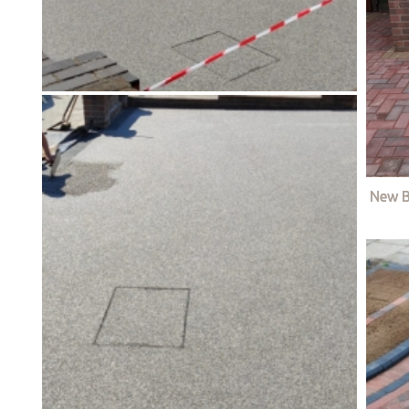
New B