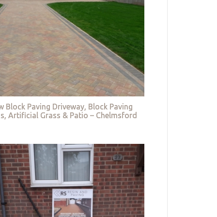
w Block Paving Driveway, Block Paving
s, Artificial Grass & Patio – Chelmsford