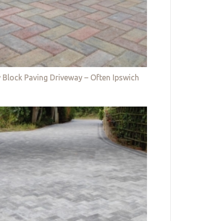
 Block Paving Driveway – Often Ipswich