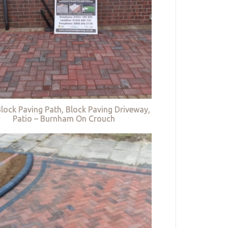
lock Paving Path, Block Paving Driveway,
Patio – Burnham On Crouch