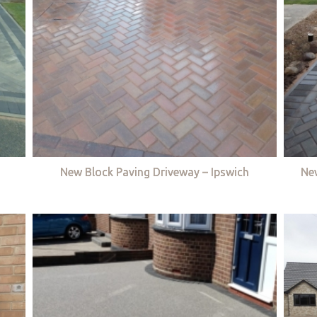
New Block Paving Driveway – Ipswich
Ne