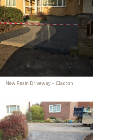
New Resin Driveway – Clacton