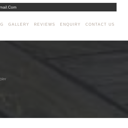
mail.com
NG
GALLERY
REVIEWS
ENQUIRY
CONTACT US
ERY