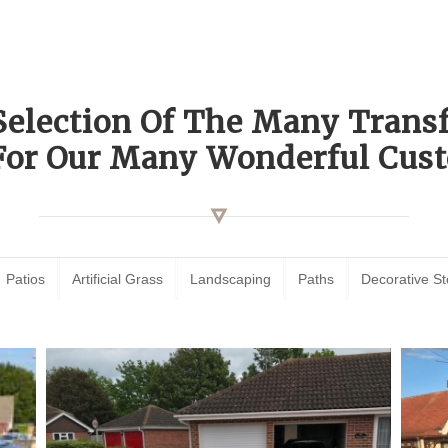
Selection Of The Many Tran
For Our Many Wonderful Cust
Patios
Artificial Grass
Landscaping
Paths
Decorative S