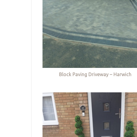
Block Paving Driveway – Harwich