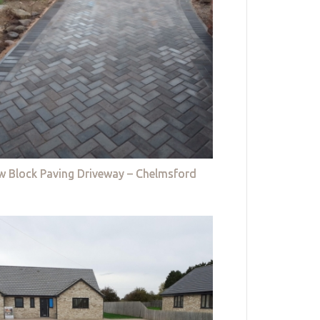
w Block Paving Driveway – Chelmsford