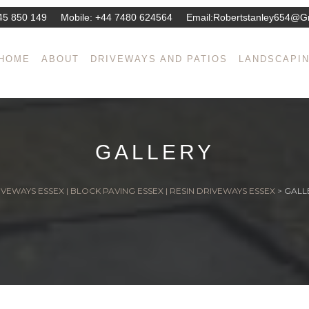
45 850 149
Mobile:
+44 7480 624564
Email:
Robertstanley654@g
HOME
ABOUT
DRIVEWAYS AND PATIOS
LANDSCAPI
GALLERY
VEWAYS ESSEX | BLOCK PAVING ESSEX | RESIN DRIVEWAYS ESSEX
>
GALL