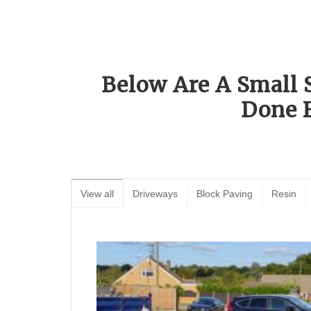
Below Are A Small 
Done 
View all
Driveways
Block Paving
Resin