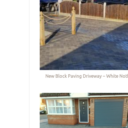
New Block Paving Driveway – White Not