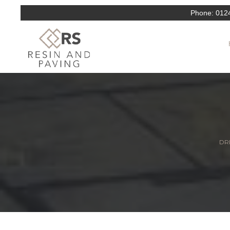
Phone:
012
DRI