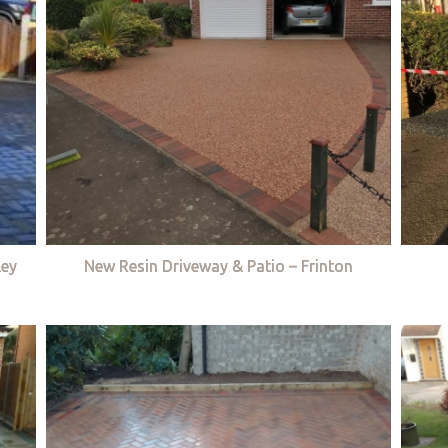
ley
New Resin Driveway & Patio – Frinton