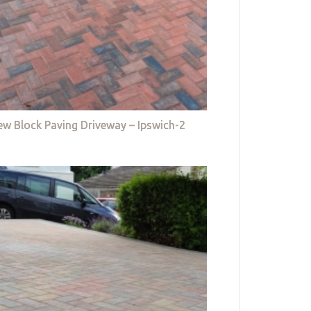
w Block Paving Driveway – Ipswich-2