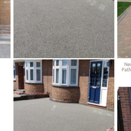
Ne
Path