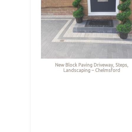
New Block Paving Driveway, Steps,
Landscaping – Chelmsford