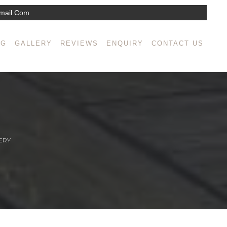
mail.com
NG
GALLERY
REVIEWS
ENQUIRY
CONTACT US
ERY