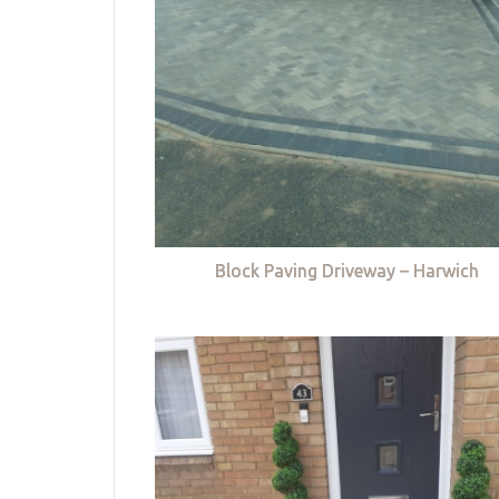
Block Paving Driveway – Harwich