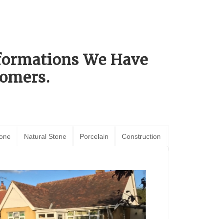
sformations We Have
omers.
tone
Natural Stone
Porcelain
Construction