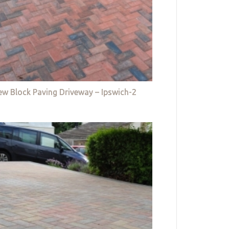
w Block Paving Driveway – Ipswich-2