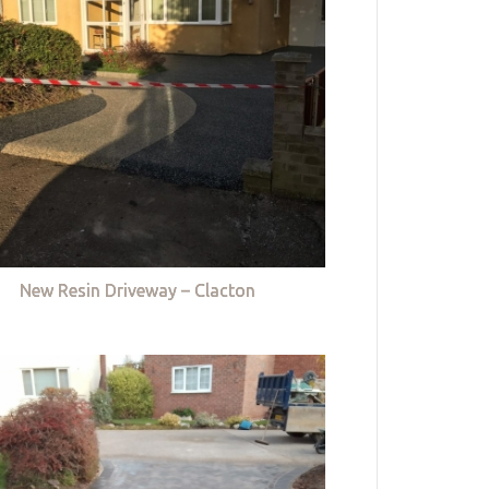
New Resin Driveway – Clacton