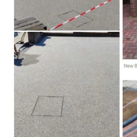
New B