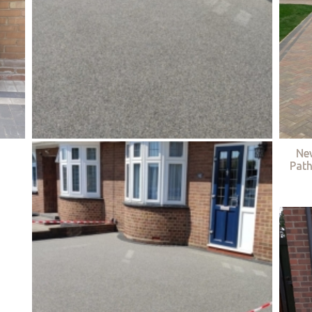
Ne
Path