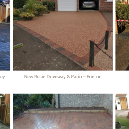
ley
New Resin Driveway & Patio – Frinton