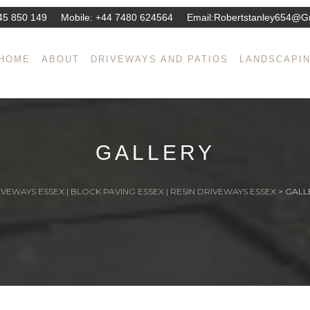
45 850 149
Mobile:
+44 7480 624564
Email:
Robertstanley654@g
HOME
ABOUT
DRIVEWAYS AND PATIOS
LANDSCAPI
GALLERY
VEWAYS ESSEX | BLOCK PAVING ESSEX | RESIN DRIVEWAYS ESSEX
>
GALL