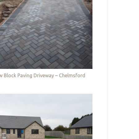
w Block Paving Driveway – Chelmsford