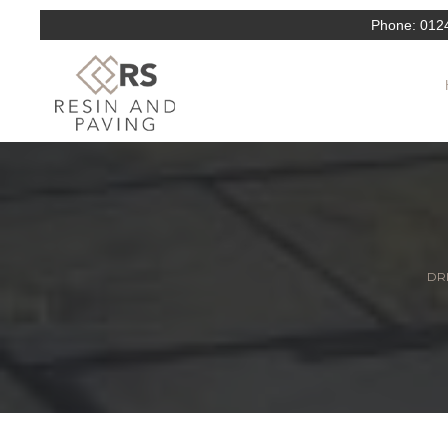
Phone:
012
DRI