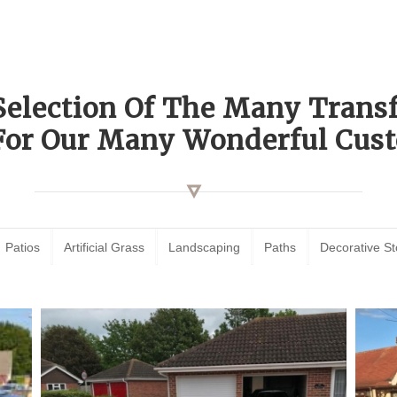
Selection Of The Many Tran
For Our Many Wonderful Cust
Patios
Artificial Grass
Landscaping
Paths
Decorative S