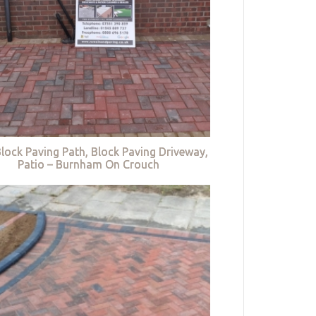
lock Paving Path, Block Paving Driveway,
Patio – Burnham On Crouch