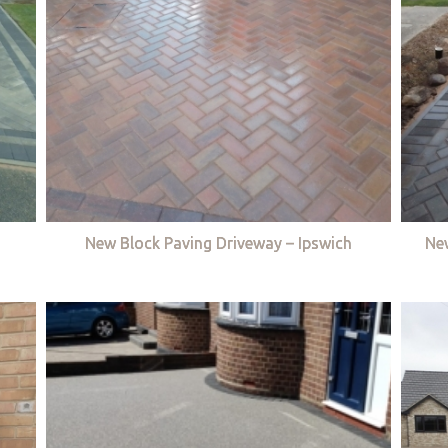
New Block Paving Driveway – Ipswich
Ne