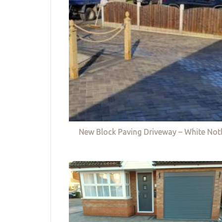
New Block Paving Driveway – White Not