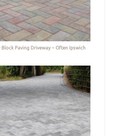
 Block Paving Driveway – Often Ipswich