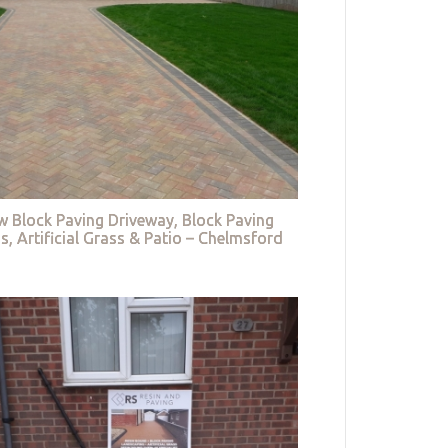
w Block Paving Driveway, Block Paving
s, Artificial Grass & Patio – Chelmsford