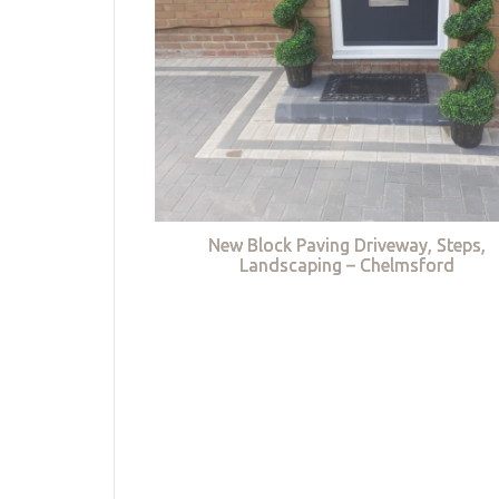
New Block Paving Driveway, Steps,
Landscaping – Chelmsford