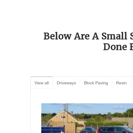
Below Are A Small 
Done 
View all
Driveways
Block Paving
Resin