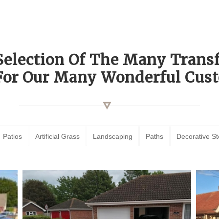
Selection Of The Many Tran
For Our Many Wonderful Cust
Patios
Artificial Grass
Landscaping
Paths
Decorative S