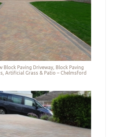
w Block Paving Driveway, Block Paving
s, Artificial Grass & Patio – Chelmsford