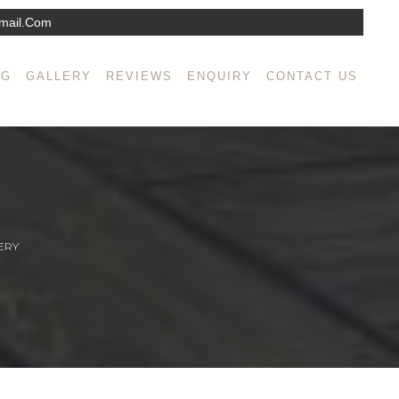
mail.com
NG
GALLERY
REVIEWS
ENQUIRY
CONTACT US
ERY