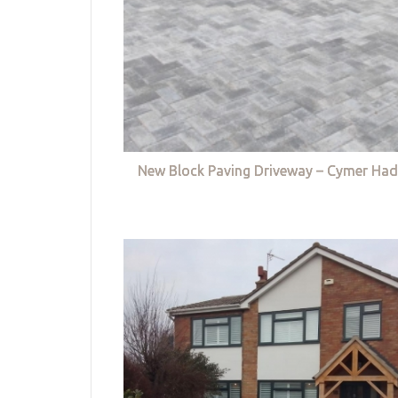
New Block Paving Driveway – Cymer Had