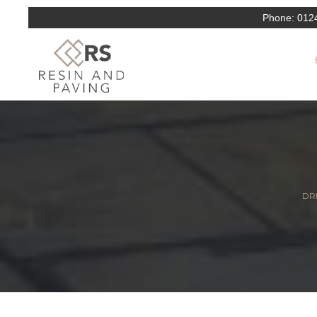
Phone:
012
DRI