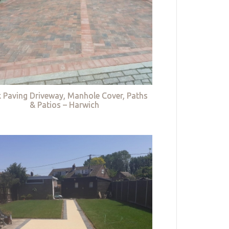
k Paving Driveway, Manhole Cover, Paths
& Patios – Harwich