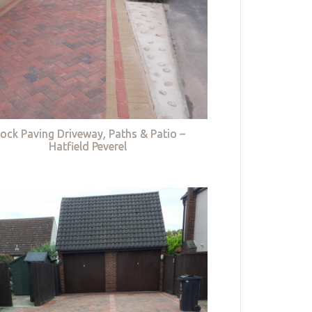
lock Paving Driveway, Paths & Patio –
Hatfield Peverel