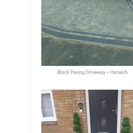
Block Paving Driveway – Harwich