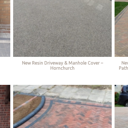
New Resin Driveway & Manhole Cover –
Ne
Hornchurch
Path