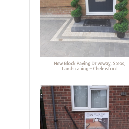
New Block Paving Driveway, Steps,
Landscaping – Chelmsford