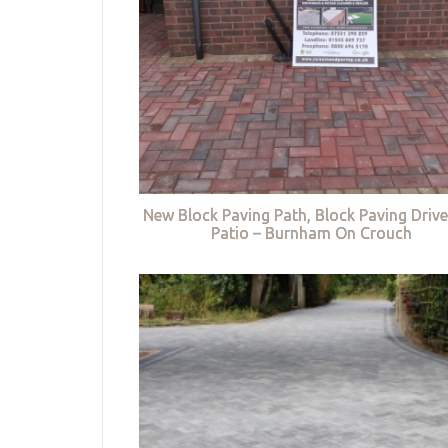
New Block Paving Path, Block Paving Driv
Patio – Burnham On Crouch