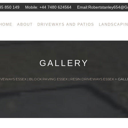
45 850 149
Mobile:
+44 7480 624564
Email:
Robertstanley654@g
HOME
ABOUT
DRIVEWAYS AND PATIOS
LANDSCAPI
GALLERY
VEWAYS ESSEX | BLOCK PAVING ESSEX | RESIN DRIVEWAYS ESSEX
>
GALL