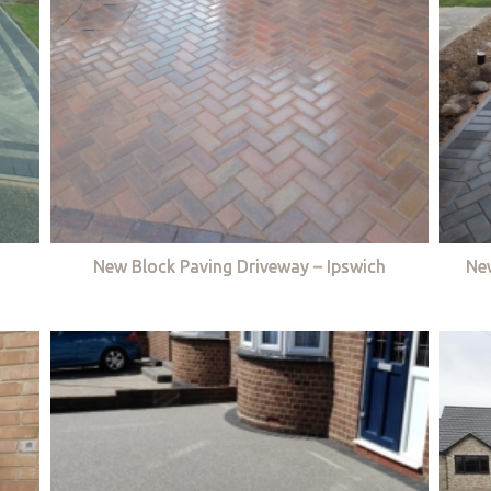
New Block Paving Driveway – Ipswich
Ne