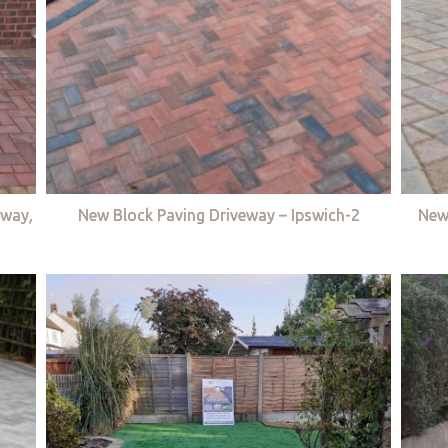
eway,
New Block Paving Driveway – Ipswich-2
New