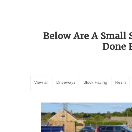
Below Are A Small 
Done 
View all
Driveways
Block Paving
Resin