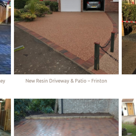
ley
New Resin Driveway & Patio – Frinton