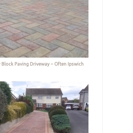
 Block Paving Driveway – Often Ipswich