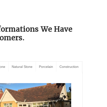
sformations We Have
omers.
tone
Natural Stone
Porcelain
Construction