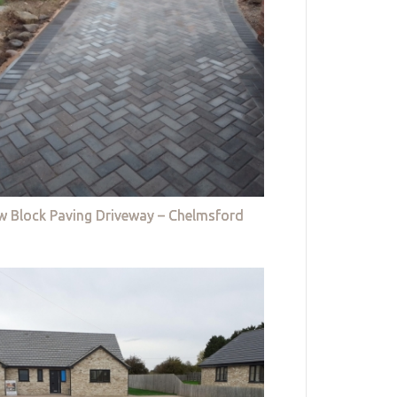
w Block Paving Driveway – Chelmsford