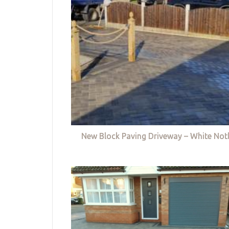
New Block Paving Driveway – White Not