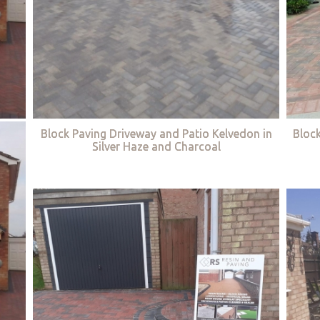
Block Paving Driveway and Patio Kelvedon in
Bloc
Silver Haze and Charcoal