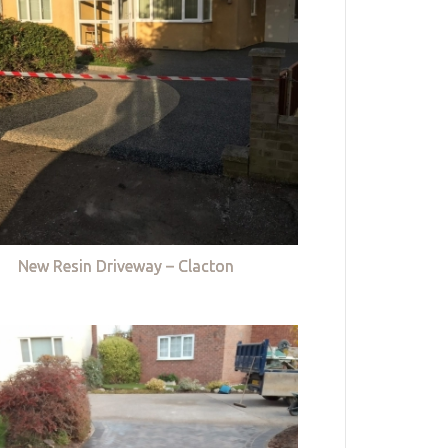
New Resin Driveway – Clacton