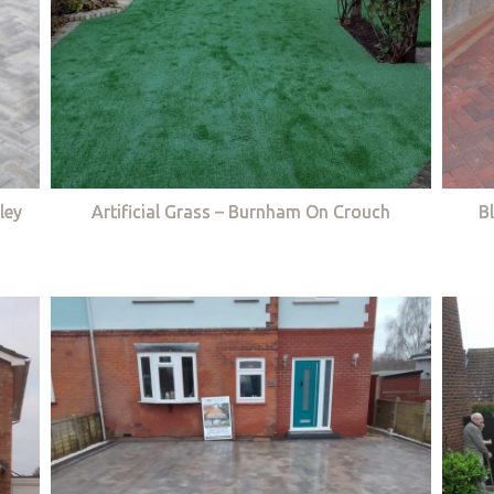
ley
Artificial Grass – Burnham On Crouch
B