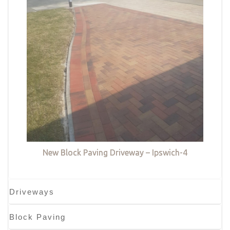
New Block Paving Driveway – Ipswich-4
Driveways
Block Paving