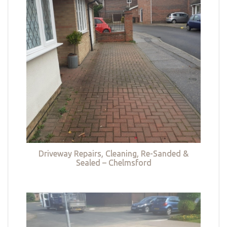
Driveway Repairs, Cleaning, Re-Sanded &
Sealed – Chelmsford