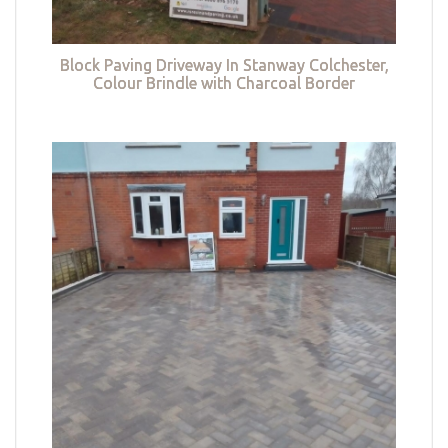
Block Paving Driveway In Stanway Colchester,
Colour Brindle with Charcoal Border