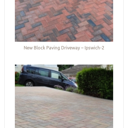
New Block Paving Driveway – Ipswich-2