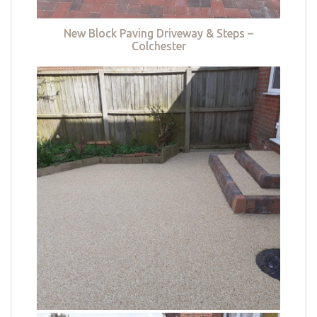
New Block Paving Driveway & Steps –
Colchester