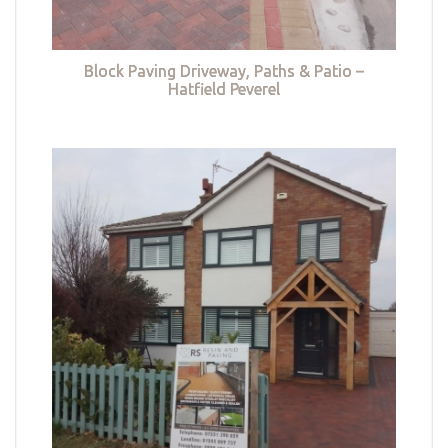
Block Paving Driveway, Paths & Patio –
Hatfield Peverel