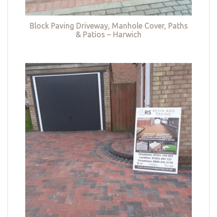
Block Paving Driveway, Manhole Cover, Paths
& Patios – Harwich