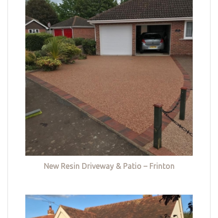
New Resin Driveway & Patio – Frinton