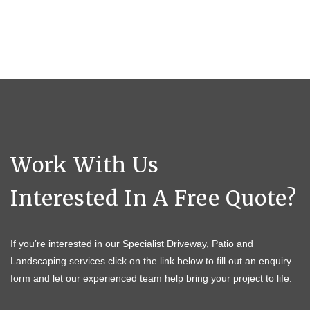
Work With Us
Interested In A Free Quote?
If you’re interested in our Specialist Driveway, Patio and
Landscaping services click on the link below to fill out an enquiry
form and let our experienced team help bring your project to life.