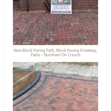
New Block Paving Path, Block Paving Driveway,
Patio – Burnham On Crouch