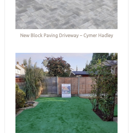
New Block Paving Driveway – Cymer Hadley