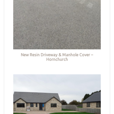
New Resin Driveway & Manhole Cover –
Hornchurch