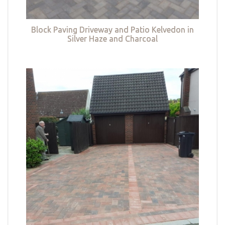
Block Paving Driveway and Patio Kelvedon in
Silver Haze and Charcoal