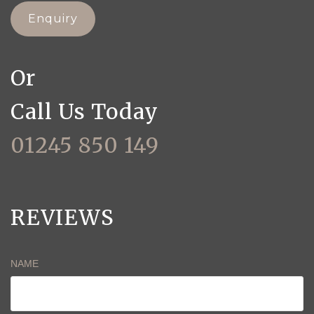
Enquiry
Or
Call Us Today
01245 850 149
REVIEWS
NAME