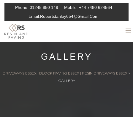
Phone:
01245 850 149
Mobile:
+44 7480 624564
Email:
Robertstanley654@gmail.com
GALLERY
DRIVEWAYS ESSEX | BLOCK PAVING ESSEX | RESIN DRIVEWAYS ESSEX
>
GALLERY