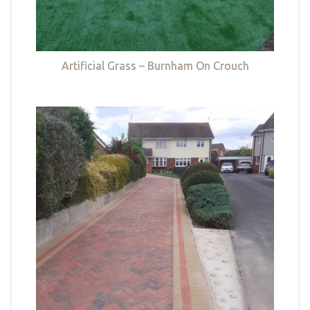
Artificial Grass – Burnham On Crouch