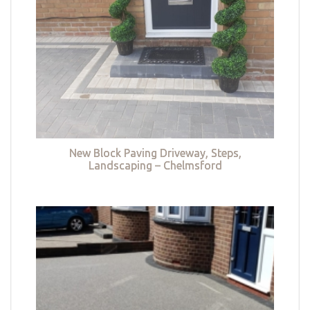
New Block Paving Driveway, Steps,
Landscaping – Chelmsford