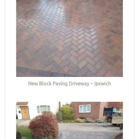
New Block Paving Driveway – Ipswich