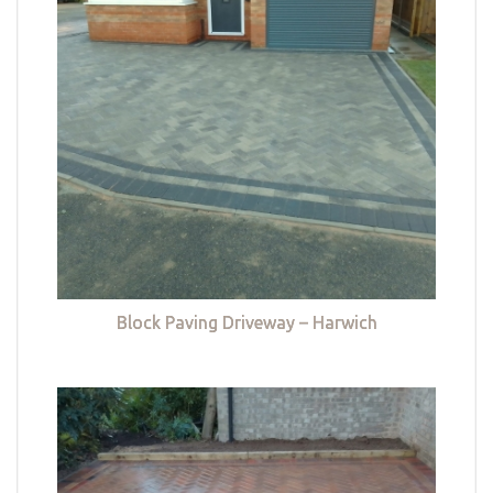
Block Paving Driveway – Harwich