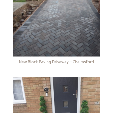
New Block Paving Driveway – Chelmsford