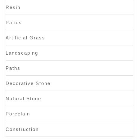
Resin
Patios
Artificial Grass
Landscaping
Paths
Decorative Stone
Natural Stone
Porcelain
Construction