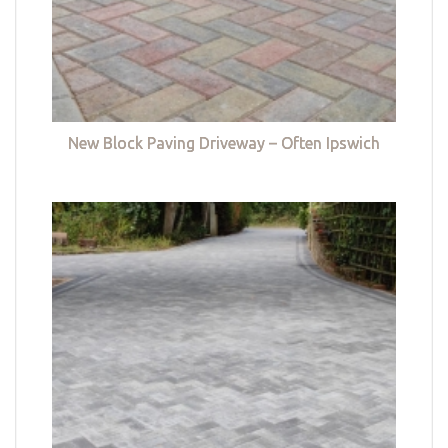
New Block Paving Driveway – Often Ipswich