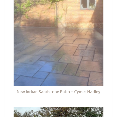
New Indian Sandstone Patio – Cymer Hadley