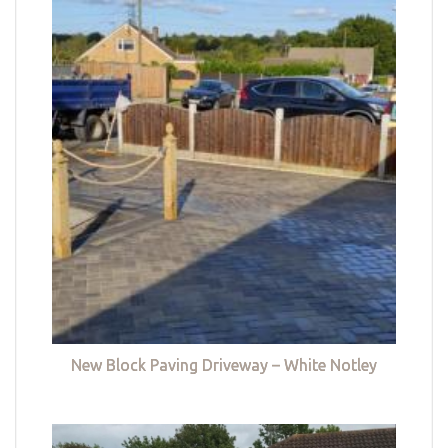
New Block Paving Driveway – White Notley