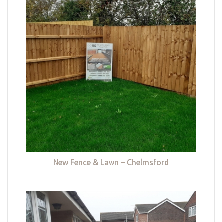
New Fence & Lawn – Chelmsford