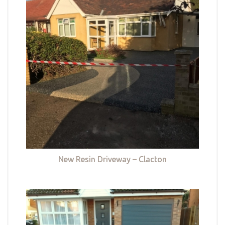
New Resin Driveway – Clacton