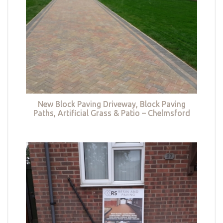
New Block Paving Driveway, Block Paving
Paths, Artificial Grass & Patio – Chelmsford