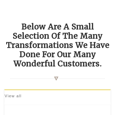
Below Are A Small
Selection Of The Many
Transformations We Have
Done For Our Many
Wonderful Customers.
View all