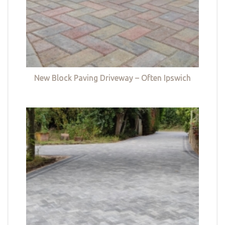
New Block Paving Driveway – Often Ipswich