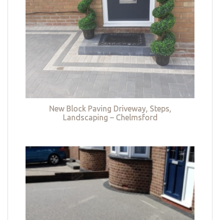
New Block Paving Driveway, Steps,
Landscaping – Chelmsford