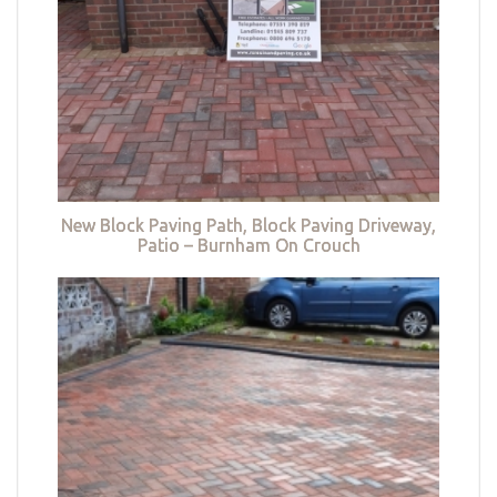
New Block Paving Path, Block Paving Driveway,
Patio – Burnham On Crouch