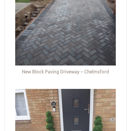
New Block Paving Driveway – Chelmsford