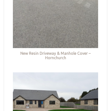
New Resin Driveway & Manhole Cover –
Hornchurch