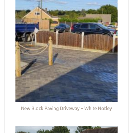
New Block Paving Driveway – White Notley