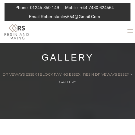
Phone:
01245 850 149
Mobile:
+44 7480 624564
Email:
Robertstanley654@gmail.com
GALLERY
DRIVEWAYS ESSEX | BLOCK PAVING ESSEX | RESIN DRIVEWAYS ESSEX
>
GALLERY