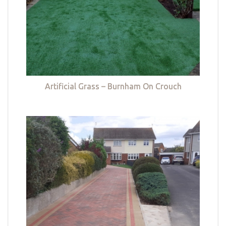
Artificial Grass – Burnham On Crouch