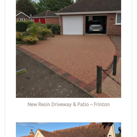
New Resin Driveway & Patio – Frinton