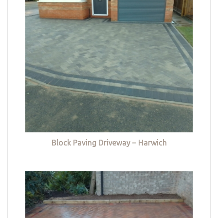
Block Paving Driveway – Harwich