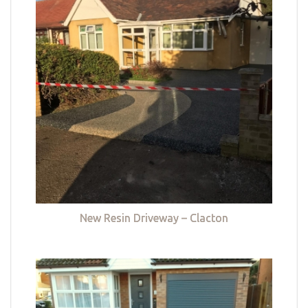
New Resin Driveway – Clacton