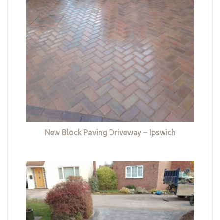
New Block Paving Driveway – Ipswich