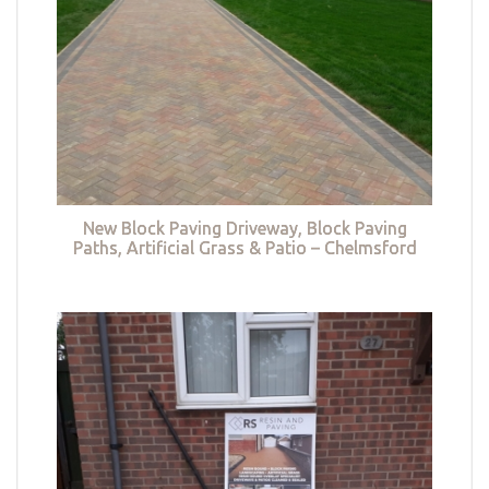
New Block Paving Driveway, Block Paving
Paths, Artificial Grass & Patio – Chelmsford