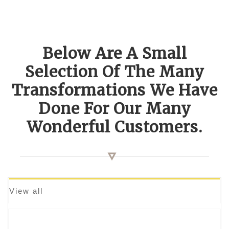
Below Are A Small
Selection Of The Many
Transformations We Have
Done For Our Many
Wonderful Customers.
View all