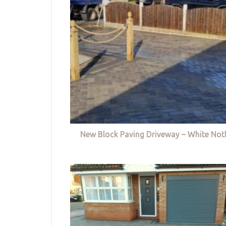
New Block Paving Driveway – White Not