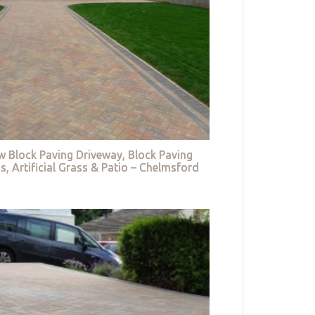
w Block Paving Driveway, Block Paving
s, Artificial Grass & Patio – Chelmsford