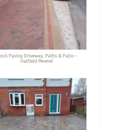
lock Paving Driveway, Paths & Patio –
Hatfield Peverel