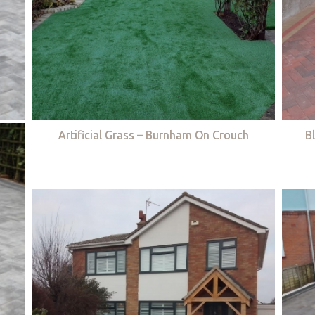
Artificial Grass – Burnham On Crouch
B