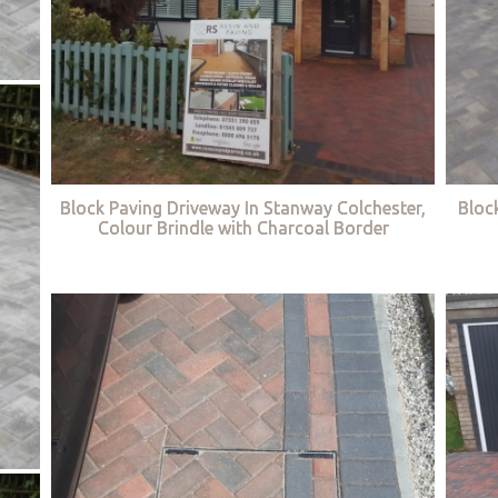
Block Paving Driveway In Stanway Colchester,
Bloc
Colour Brindle with Charcoal Border