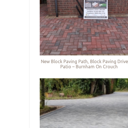
New Block Paving Path, Block Paving Driv
Patio – Burnham On Crouch