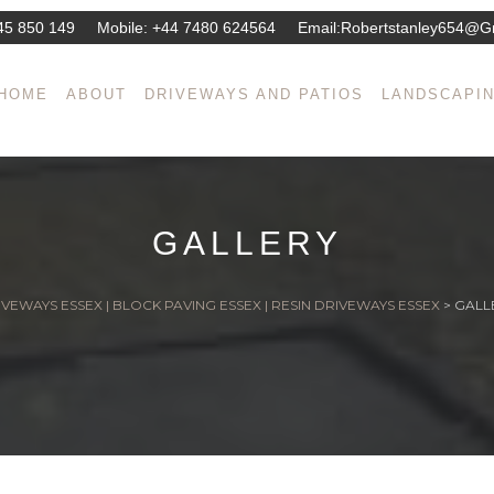
45 850 149
Mobile:
+44 7480 624564
Email:
Robertstanley654@g
HOME
ABOUT
DRIVEWAYS AND PATIOS
LANDSCAPI
GALLERY
VEWAYS ESSEX | BLOCK PAVING ESSEX | RESIN DRIVEWAYS ESSEX
>
GALL