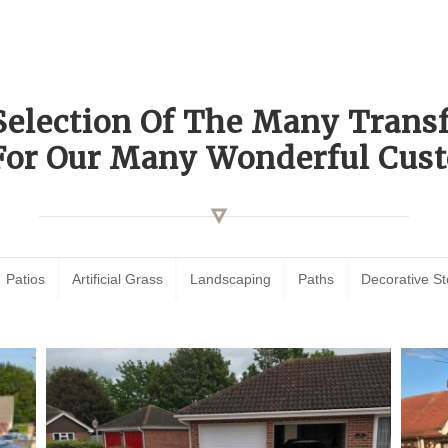
Selection Of The Many Tran
For Our Many Wonderful Cust
Patios
Artificial Grass
Landscaping
Paths
Decorative S