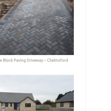
w Block Paving Driveway – Chelmsford