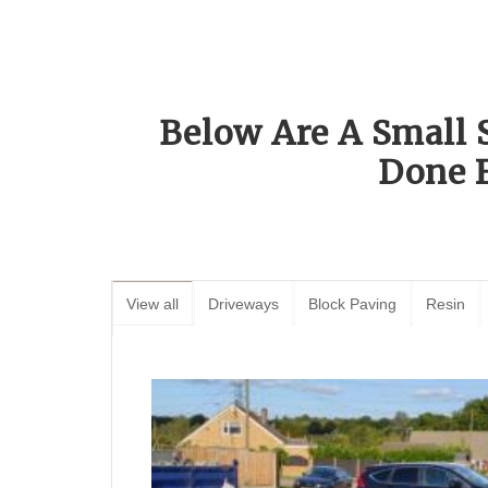
Below Are A Small 
Done 
View all
Driveways
Block Paving
Resin