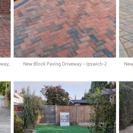
eway,
New Block Paving Driveway – Ipswich-2
New