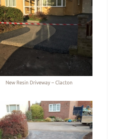
New Resin Driveway – Clacton