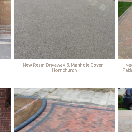
New Resin Driveway & Manhole Cover –
Ne
Hornchurch
Path