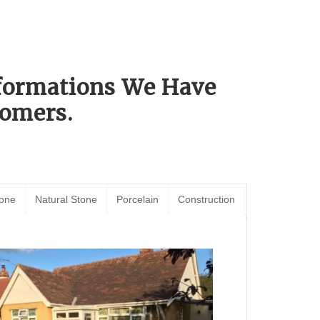
sformations We Have
omers.
tone
Natural Stone
Porcelain
Construction