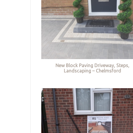
New Block Paving Driveway, Steps,
Landscaping – Chelmsford