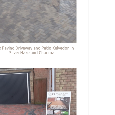
k Paving Driveway and Patio Kelvedon in
Silver Haze and Charcoal