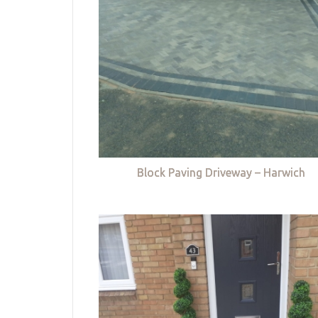
Block Paving Driveway – Harwich