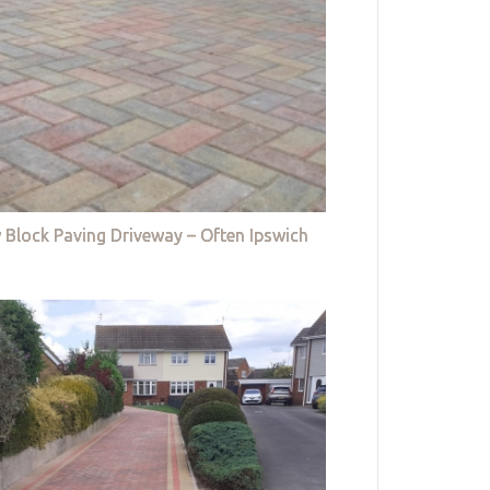
 Block Paving Driveway – Often Ipswich