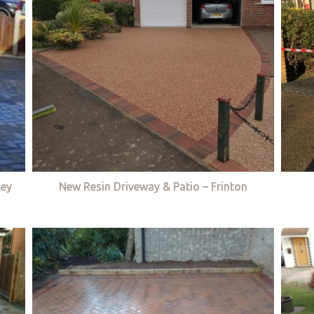
ley
New Resin Driveway & Patio – Frinton