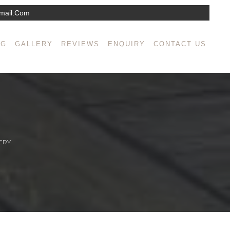
mail.com
NG
GALLERY
REVIEWS
ENQUIRY
CONTACT US
ERY