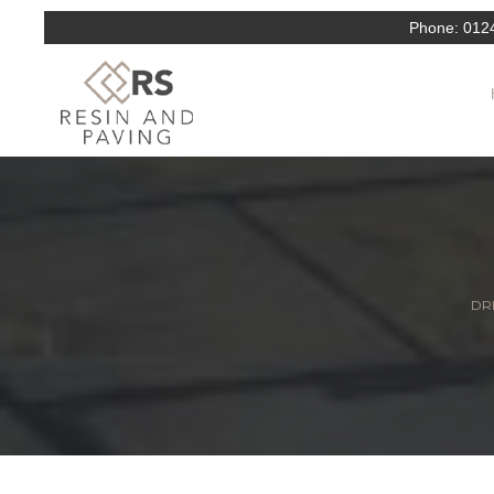
Phone:
012
DRI