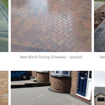
New Block Paving Driveway – Ipswich
Ne