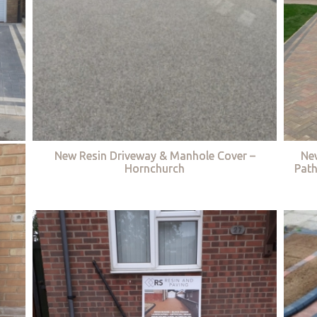
New Resin Driveway & Manhole Cover –
Ne
Hornchurch
Path