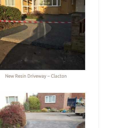
New Resin Driveway – Clacton