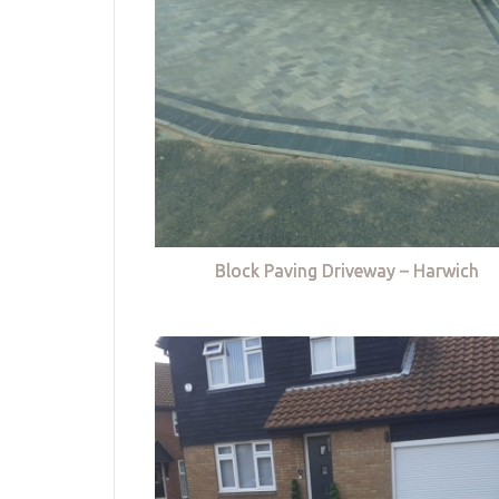
Block Paving Driveway – Harwich