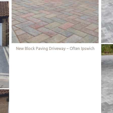
New Block Paving Driveway – Often Ipswich