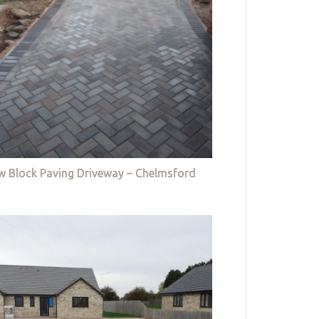
w Block Paving Driveway – Chelmsford