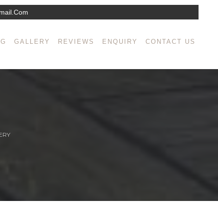
mail.com
NG
GALLERY
REVIEWS
ENQUIRY
CONTACT US
ERY