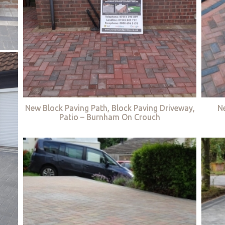
New Block Paving Path, Block Paving Driveway,
Ne
Patio – Burnham On Crouch