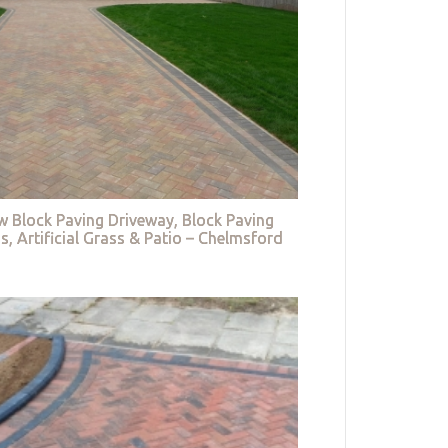
w Block Paving Driveway, Block Paving
s, Artificial Grass & Patio – Chelmsford