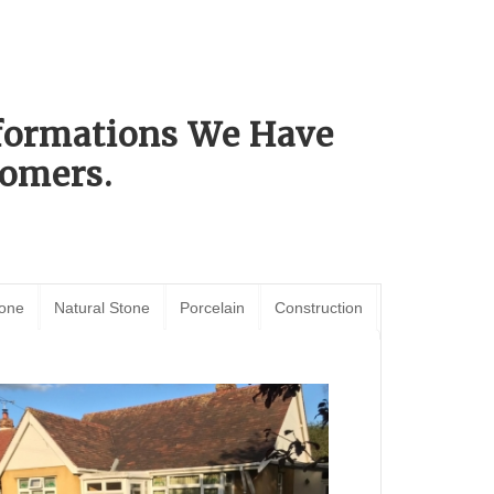
sformations We Have
omers.
tone
Natural Stone
Porcelain
Construction