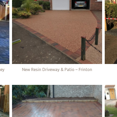
ley
New Resin Driveway & Patio – Frinton