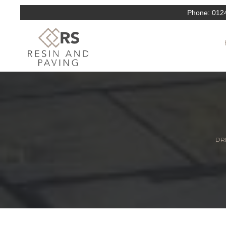
Phone:
012
DRI