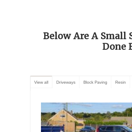
Below Are A Small 
Done 
View all
Driveways
Block Paving
Resin