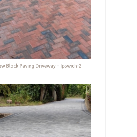
w Block Paving Driveway – Ipswich-2