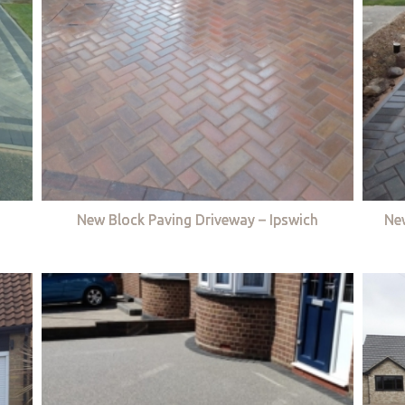
New Block Paving Driveway – Ipswich
Ne