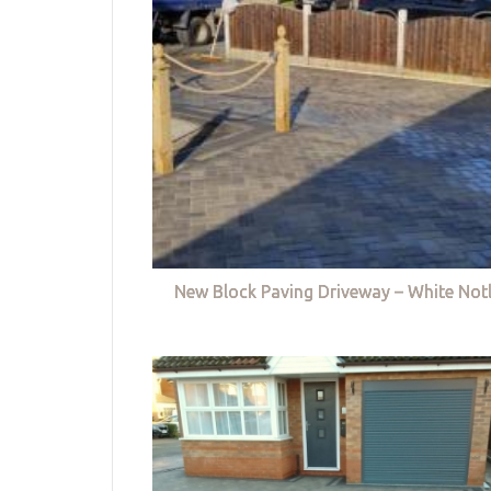
New Block Paving Driveway – White Not