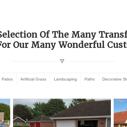
Selection Of The Many Tran
For Our Many Wonderful Cust
Patios
Artificial Grass
Landscaping
Paths
Decorative S