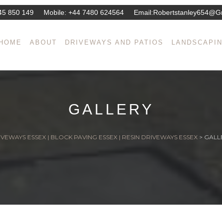
45 850 149
Mobile:
+44 7480 624564
Email:
Robertstanley654@g
HOME
ABOUT
DRIVEWAYS AND PATIOS
LANDSCAPI
GALLERY
VEWAYS ESSEX | BLOCK PAVING ESSEX | RESIN DRIVEWAYS ESSEX
>
GALL