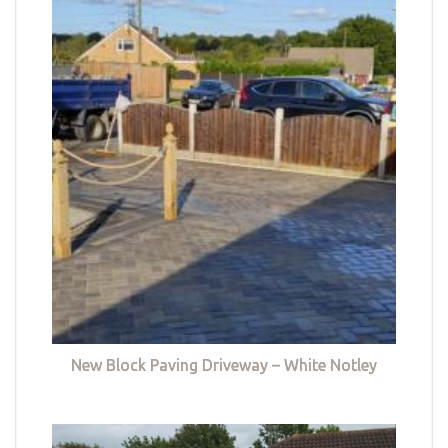
New Block Paving Driveway – White Notley