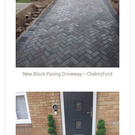
New Block Paving Driveway – Chelmsford