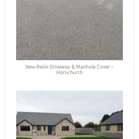
New Resin Driveway & Manhole Cover –
Hornchurch