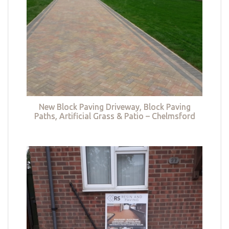
New Block Paving Driveway, Block Paving
Paths, Artificial Grass & Patio – Chelmsford