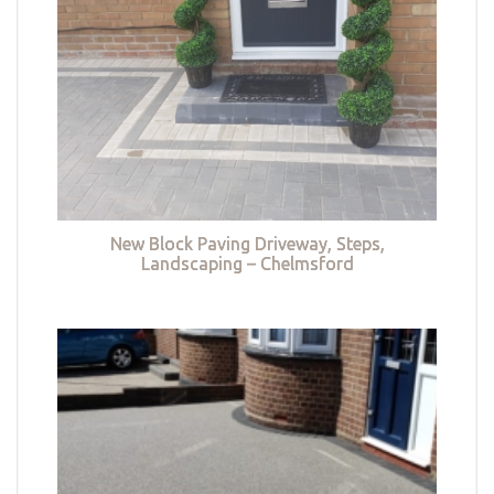
New Block Paving Driveway, Steps,
Landscaping – Chelmsford