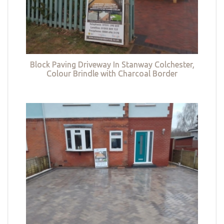
Block Paving Driveway In Stanway Colchester,
Colour Brindle with Charcoal Border