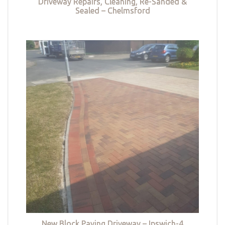
Driveway Repairs, Cleaning, Re-Sanded &
Sealed – Chelmsford
New Block Paving Driveway – Ipswich-4