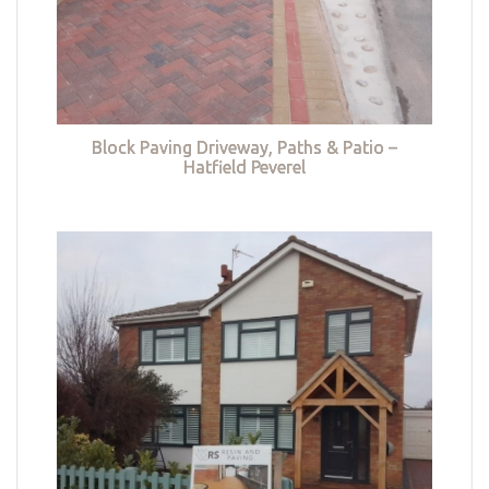
Block Paving Driveway, Paths & Patio –
Hatfield Peverel