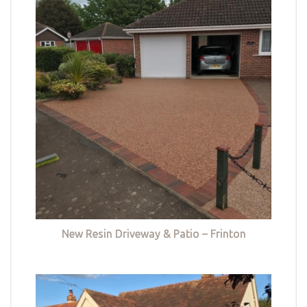
New Resin Driveway & Patio – Frinton