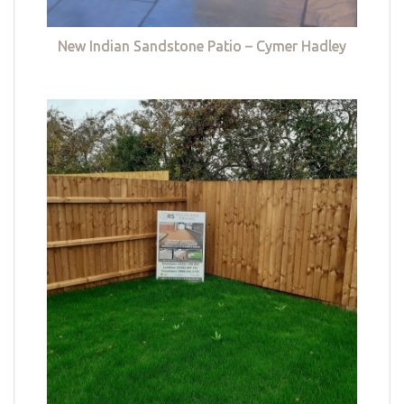
New Indian Sandstone Patio – Cymer Hadley