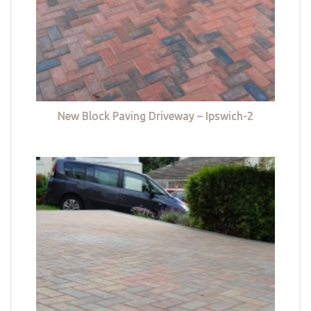
New Block Paving Driveway – Ipswich-2