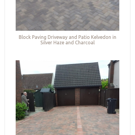
Block Paving Driveway and Patio Kelvedon in
Silver Haze and Charcoal