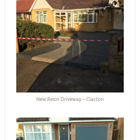
New Resin Driveway – Clacton