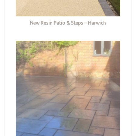
New Resin Patio & Steps – Harwich