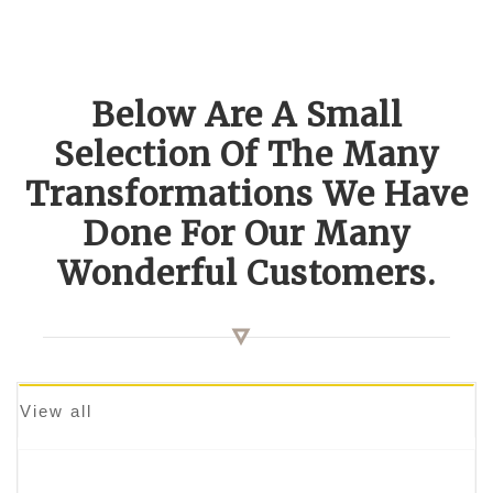
Below Are A Small
Selection Of The Many
Transformations We Have
Done For Our Many
Wonderful Customers.
View all