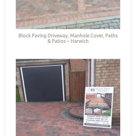
Block Paving Driveway, Manhole Cover, Paths
& Patios – Harwich