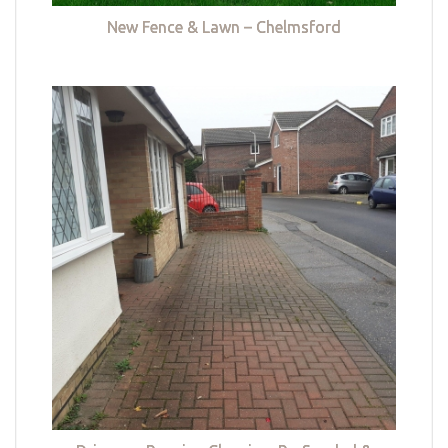
New Fence & Lawn – Chelmsford