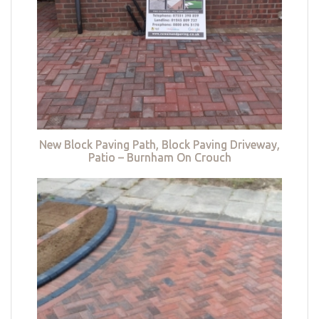
New Block Paving Path, Block Paving Driveway,
Patio – Burnham On Crouch