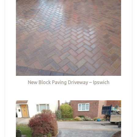
New Block Paving Driveway – Ipswich