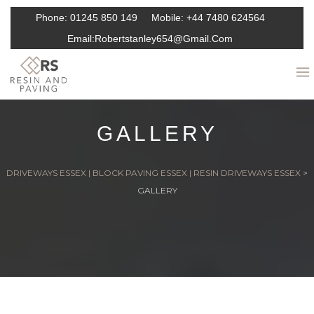
Phone:
01245 850 149
Mobile:
+44 7480 624564
Email:
Robertstanley654@gmail.com
GALLERY
DRIVEWAYS ESSEX | BLOCK PAVING ESSEX | RESIN DRIVEWAYS ESSEX
>
GALLERY