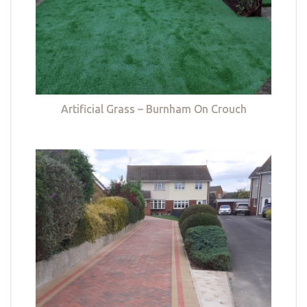
Artificial Grass – Burnham On Crouch