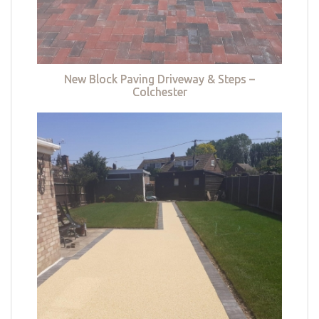
New Block Paving Driveway & Steps –
Colchester