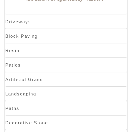
Driveways
Block Paving
Resin
Patios
Artificial Grass
Landscaping
Paths
Decorative Stone