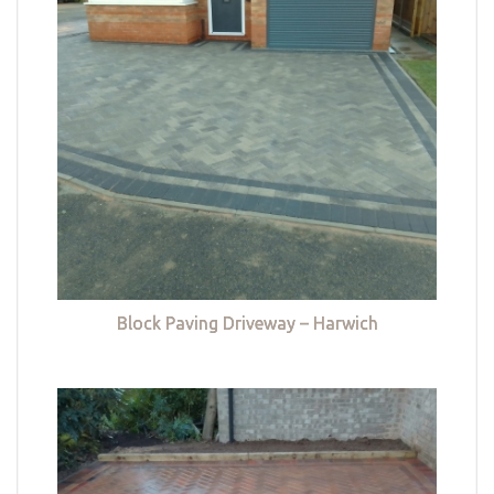
Block Paving Driveway – Harwich