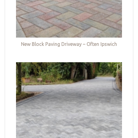
New Block Paving Driveway – Often Ipswich