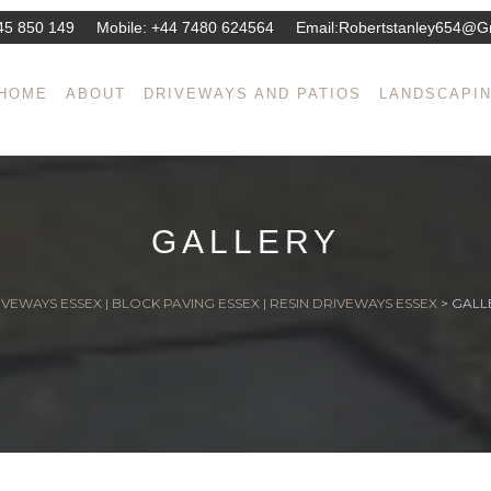
45 850 149
Mobile:
+44 7480 624564
Email:
Robertstanley654@g
HOME
ABOUT
DRIVEWAYS AND PATIOS
LANDSCAPI
GALLERY
VEWAYS ESSEX | BLOCK PAVING ESSEX | RESIN DRIVEWAYS ESSEX
>
GALL