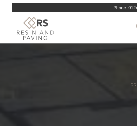
Phone:
012
DRI