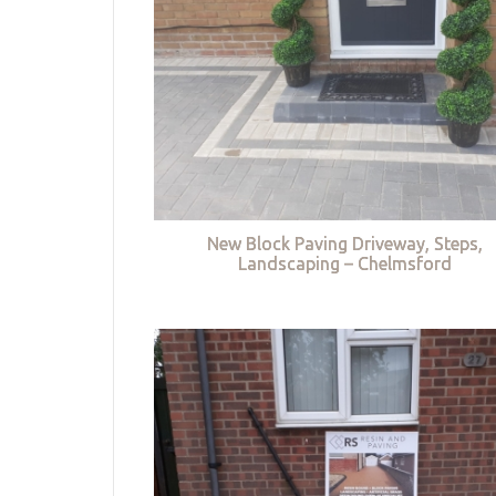
New Block Paving Driveway, Steps,
Landscaping – Chelmsford