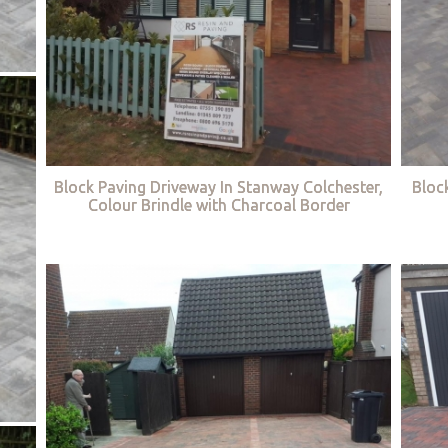
Block Paving Driveway In Stanway Colchester,
Bloc
Colour Brindle with Charcoal Border