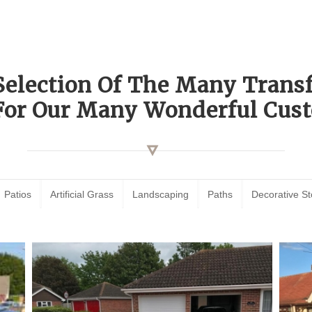
Selection Of The Many Tran
For Our Many Wonderful Cust
Patios
Artificial Grass
Landscaping
Paths
Decorative S