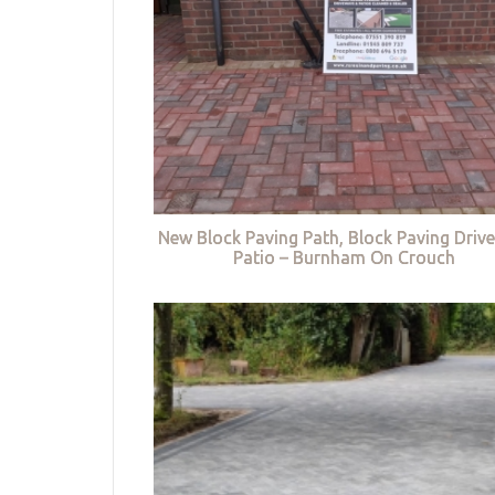
New Block Paving Path, Block Paving Driv
Patio – Burnham On Crouch