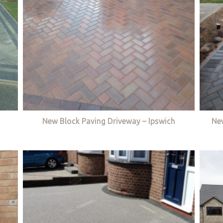
New Block Paving Driveway – Ipswich
Ne