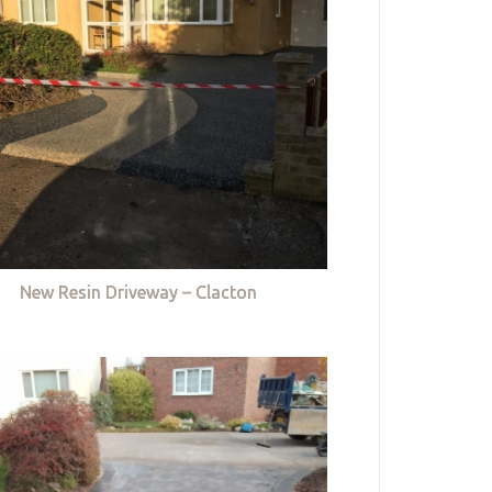
New Resin Driveway – Clacton