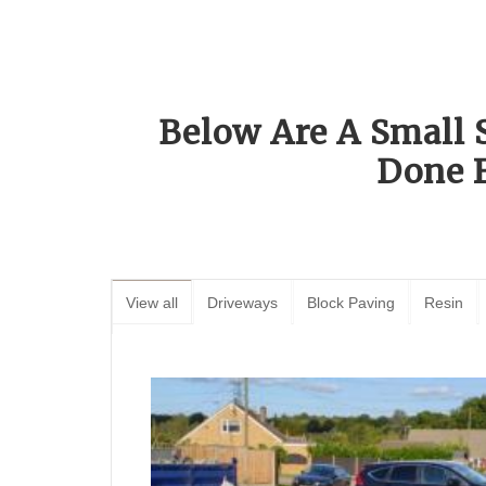
Below Are A Small 
Done 
View all
Driveways
Block Paving
Resin