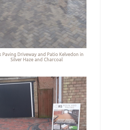
k Paving Driveway and Patio Kelvedon in
Silver Haze and Charcoal