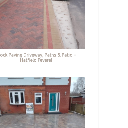
lock Paving Driveway, Paths & Patio –
Hatfield Peverel