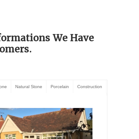
sformations We Have
omers.
tone
Natural Stone
Porcelain
Construction