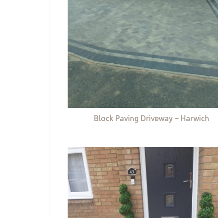
Block Paving Driveway – Harwich