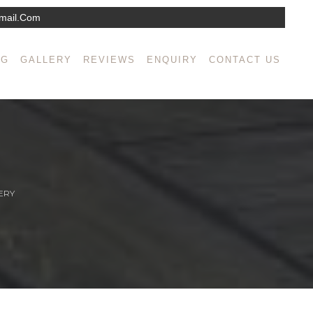
mail.com
NG
GALLERY
REVIEWS
ENQUIRY
CONTACT US
ERY