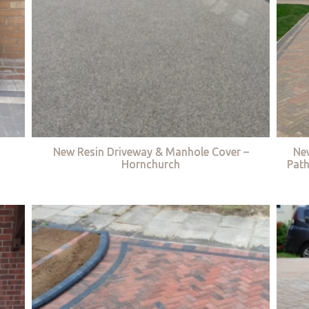
New Resin Driveway & Manhole Cover –
Ne
Hornchurch
Path