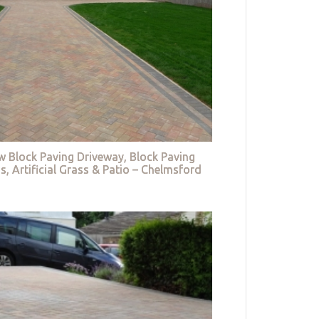
w Block Paving Driveway, Block Paving
s, Artificial Grass & Patio – Chelmsford