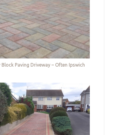
 Block Paving Driveway – Often Ipswich