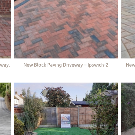
eway,
New Block Paving Driveway – Ipswich-2
New