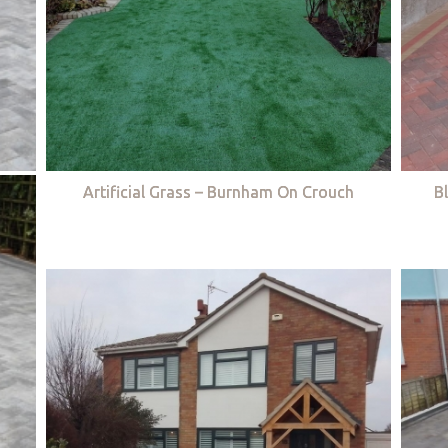
Artificial Grass – Burnham On Crouch
B