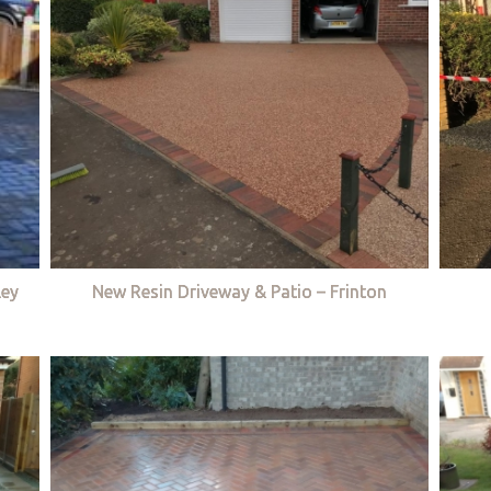
ley
New Resin Driveway & Patio – Frinton