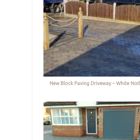
New Block Paving Driveway – White Not