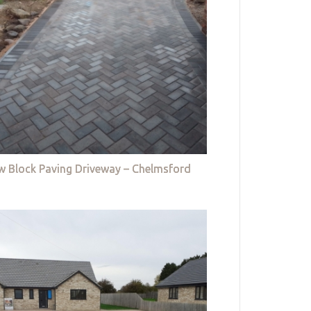
w Block Paving Driveway – Chelmsford