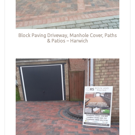
Block Paving Driveway, Manhole Cover, Paths
& Patios – Harwich