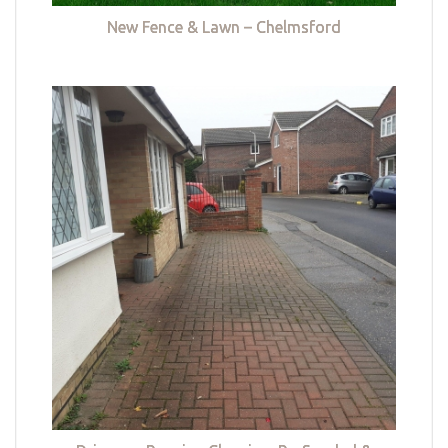
New Fence & Lawn – Chelmsford