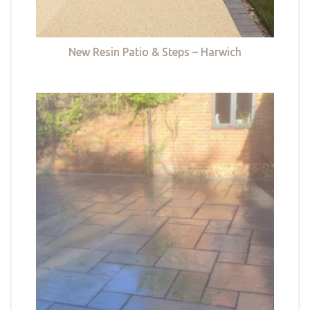
New Resin Patio & Steps – Harwich