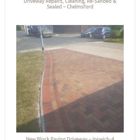
Driveway Repairs, Cleaning, Re-Sanded &
Sealed – Chelmsford
New Block Paving Driveway – Ipswich-4