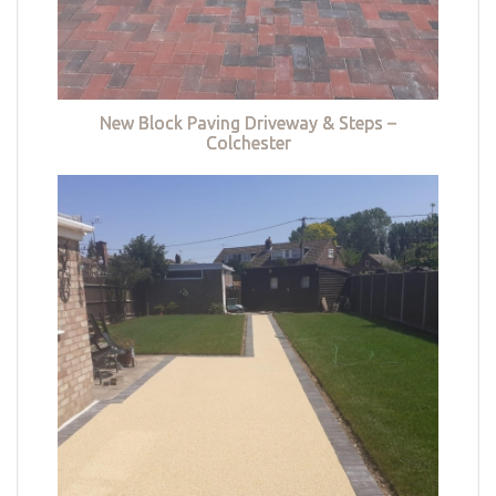
New Block Paving Driveway & Steps –
Colchester