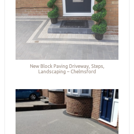
New Block Paving Driveway, Steps,
Landscaping – Chelmsford