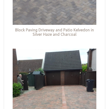
Block Paving Driveway and Patio Kelvedon in
Silver Haze and Charcoal