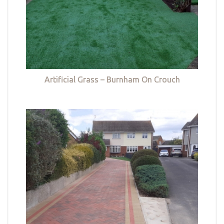
Artificial Grass – Burnham On Crouch