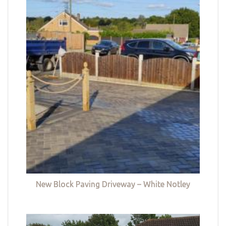
New Block Paving Driveway – White Notley