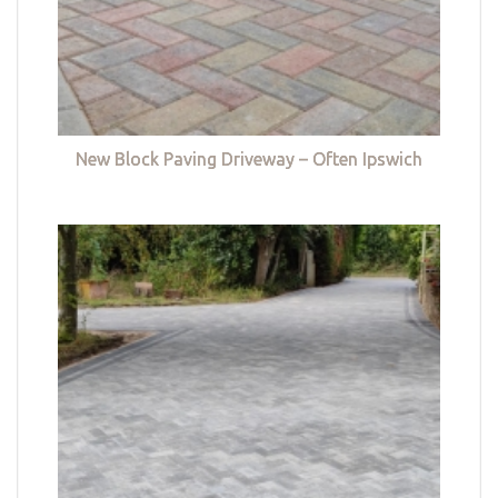
New Block Paving Driveway – Often Ipswich