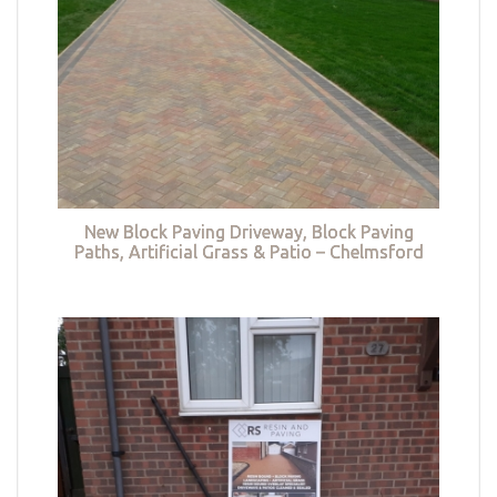
New Block Paving Driveway, Block Paving
Paths, Artificial Grass & Patio – Chelmsford