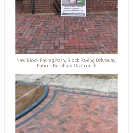
New Block Paving Path, Block Paving Driveway,
Patio – Burnham On Crouch