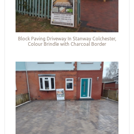
Block Paving Driveway In Stanway Colchester,
Colour Brindle with Charcoal Border