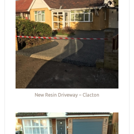
New Resin Driveway – Clacton