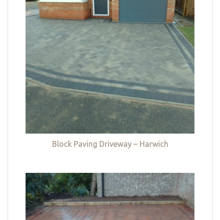
Block Paving Driveway – Harwich