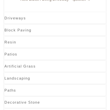
Driveways
Block Paving
Resin
Patios
Artificial Grass
Landscaping
Paths
Decorative Stone