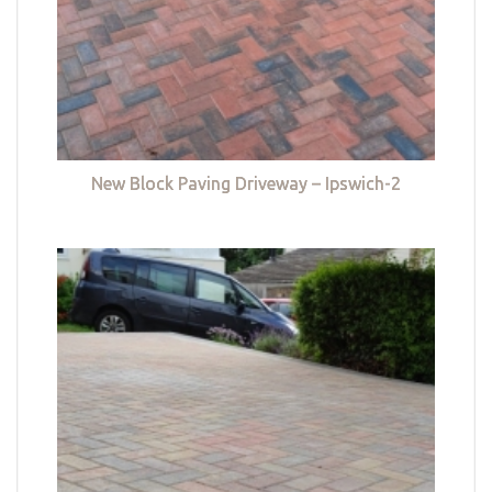
New Block Paving Driveway – Ipswich-2