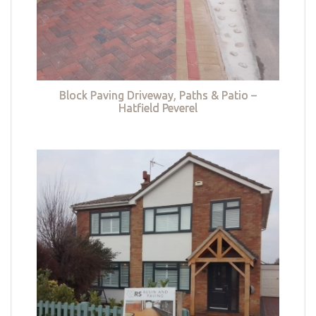
Block Paving Driveway, Paths & Patio –
Hatfield Peverel