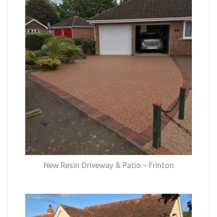
New Resin Driveway & Patio – Frinton