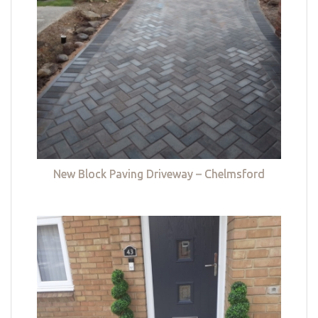
New Block Paving Driveway – Chelmsford