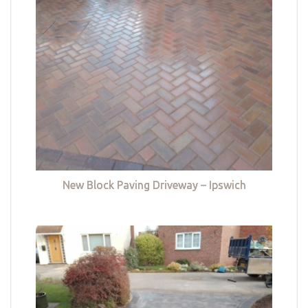
New Block Paving Driveway – Ipswich