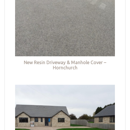
New Resin Driveway & Manhole Cover –
Hornchurch