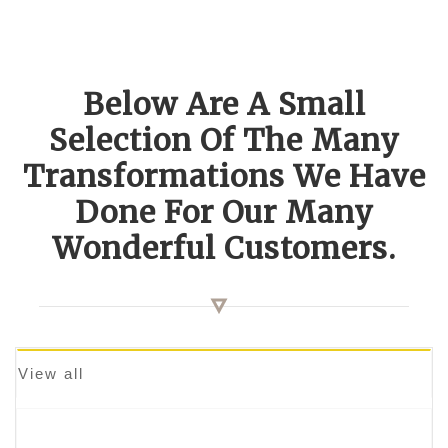
Below Are A Small
Selection Of The Many
Transformations We Have
Done For Our Many
Wonderful Customers.
View all