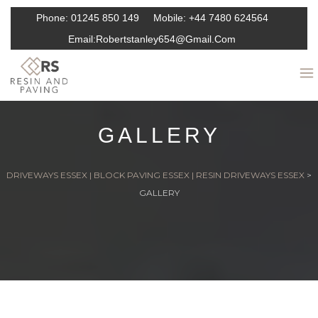
Phone:
01245 850 149
Mobile:
+44 7480 624564
Email:
Robertstanley654@gmail.com
GALLERY
DRIVEWAYS ESSEX | BLOCK PAVING ESSEX | RESIN DRIVEWAYS ESSEX
>
GALLERY