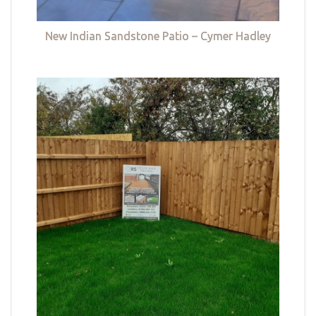
New Indian Sandstone Patio – Cymer Hadley