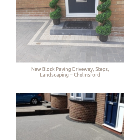
New Block Paving Driveway, Steps,
Landscaping – Chelmsford