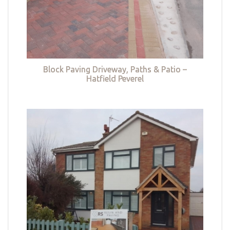
Block Paving Driveway, Paths & Patio –
Hatfield Peverel