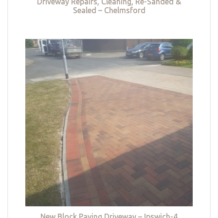
Driveway Repairs, Cleaning, Re-Sanded &
Sealed – Chelmsford
New Block Paving Driveway – Ipswich-4