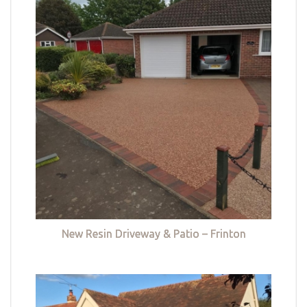
New Resin Driveway & Patio – Frinton