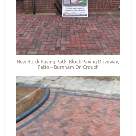
New Block Paving Path, Block Paving Driveway,
Patio – Burnham On Crouch