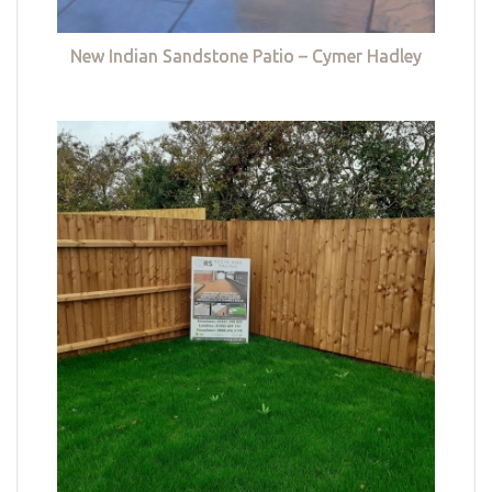
New Indian Sandstone Patio – Cymer Hadley