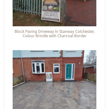
Block Paving Driveway In Stanway Colchester,
Colour Brindle with Charcoal Border