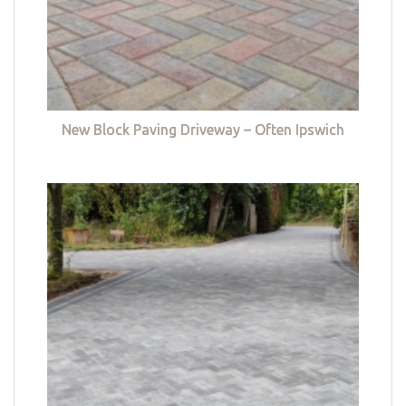
New Block Paving Driveway – Often Ipswich