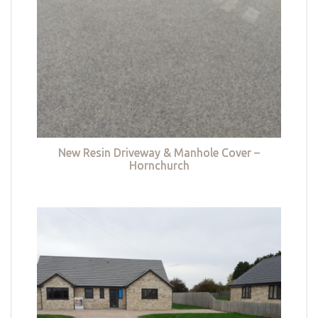
New Resin Driveway & Manhole Cover –
Hornchurch