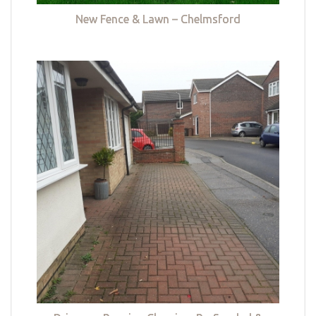
New Fence & Lawn – Chelmsford