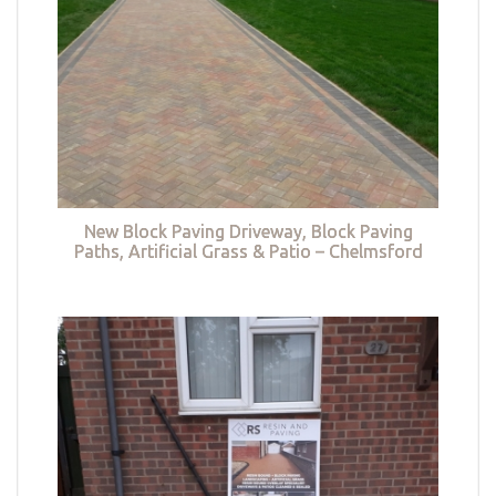
New Block Paving Driveway, Block Paving
Paths, Artificial Grass & Patio – Chelmsford