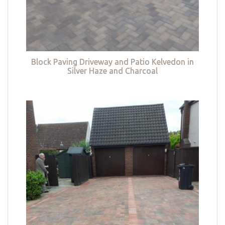
Block Paving Driveway and Patio Kelvedon in
Silver Haze and Charcoal