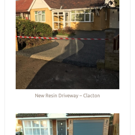
New Resin Driveway – Clacton