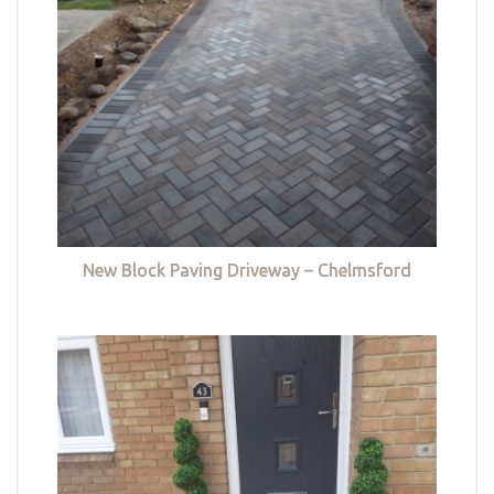
New Block Paving Driveway – Chelmsford