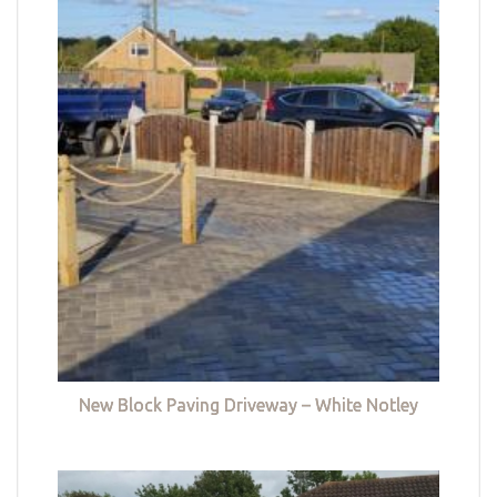
New Block Paving Driveway – White Notley