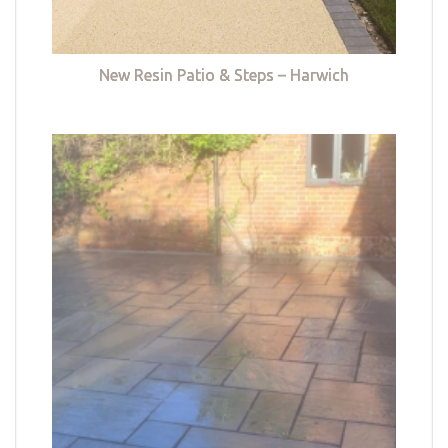
New Resin Patio & Steps – Harwich