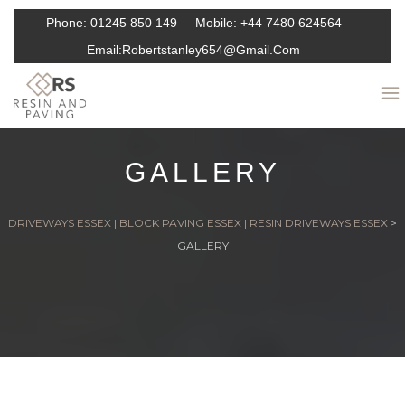
Phone:
01245 850 149
Mobile:
+44 7480 624564
Email:
Robertstanley654@gmail.com
GALLERY
DRIVEWAYS ESSEX | BLOCK PAVING ESSEX | RESIN DRIVEWAYS ESSEX
>
GALLERY