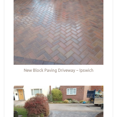
New Block Paving Driveway – Ipswich