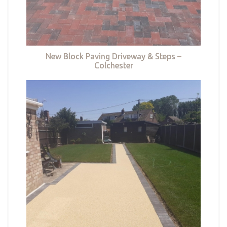
New Block Paving Driveway & Steps –
Colchester