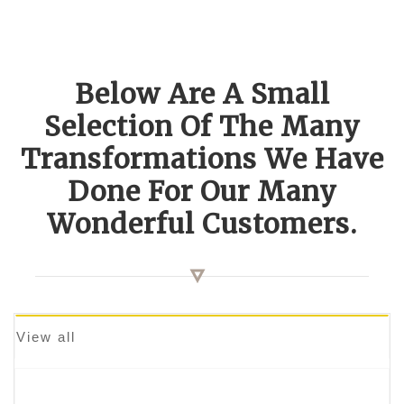
Below Are A Small
Selection Of The Many
Transformations We Have
Done For Our Many
Wonderful Customers.
View all