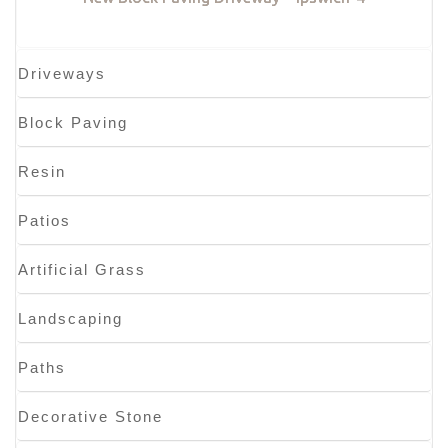
Driveways
Block Paving
Resin
Patios
Artificial Grass
Landscaping
Paths
Decorative Stone