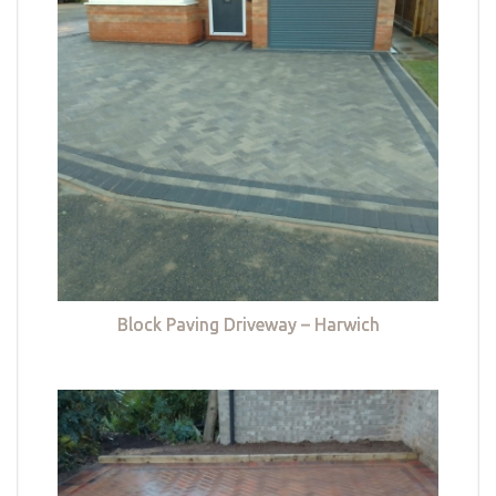
Block Paving Driveway – Harwich