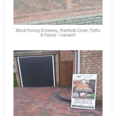
Block Paving Driveway, Manhole Cover, Paths
& Patios – Harwich