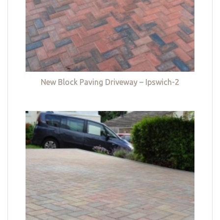
New Block Paving Driveway – Ipswich-2