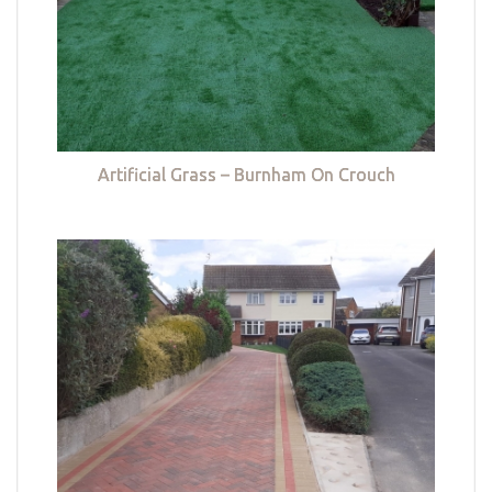
Artificial Grass – Burnham On Crouch