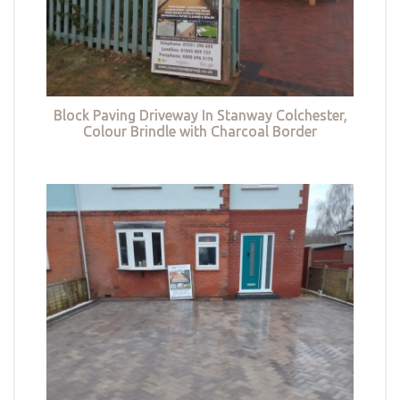
Block Paving Driveway In Stanway Colchester,
Colour Brindle with Charcoal Border