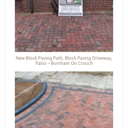
New Block Paving Path, Block Paving Driveway,
Patio – Burnham On Crouch