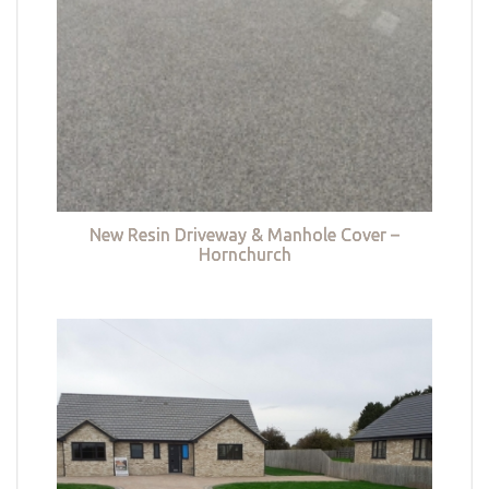
New Resin Driveway & Manhole Cover –
Hornchurch