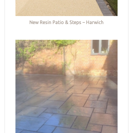
New Resin Patio & Steps – Harwich