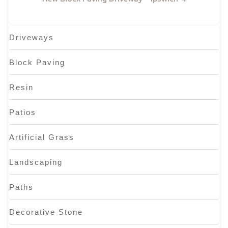
Driveways
Block Paving
Resin
Patios
Artificial Grass
Landscaping
Paths
Decorative Stone