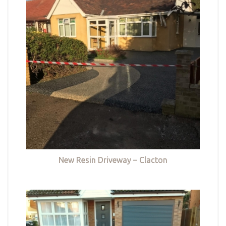
New Resin Driveway – Clacton