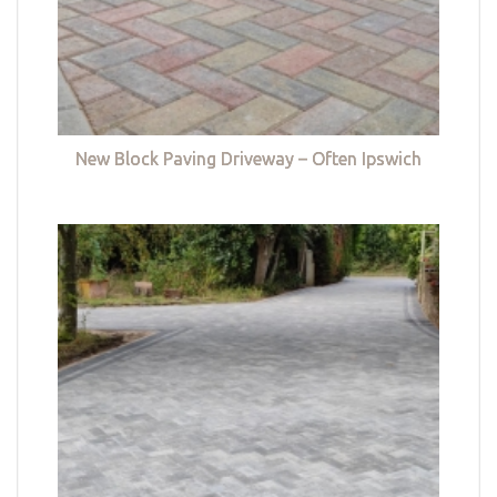
New Block Paving Driveway – Often Ipswich