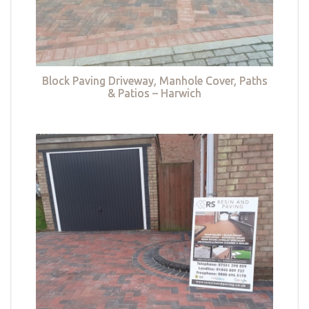
Block Paving Driveway, Manhole Cover, Paths
& Patios – Harwich