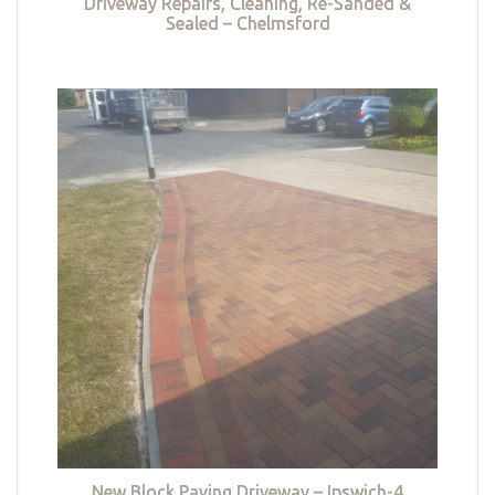
Driveway Repairs, Cleaning, Re-Sanded &
Sealed – Chelmsford
New Block Paving Driveway – Ipswich-4