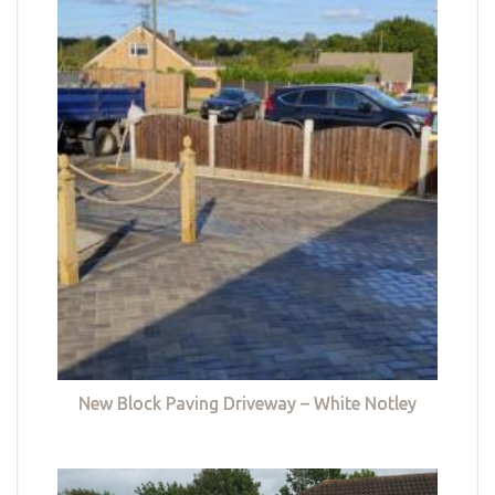
New Block Paving Driveway – White Notley