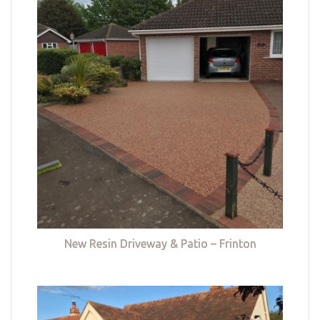
New Resin Driveway & Patio – Frinton