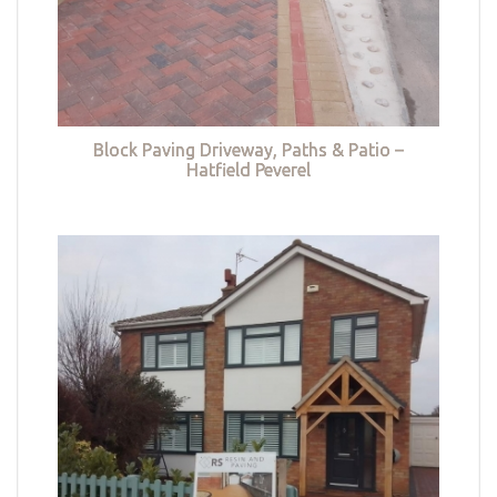
Block Paving Driveway, Paths & Patio –
Hatfield Peverel