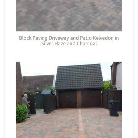
Block Paving Driveway and Patio Kelvedon in
Silver Haze and Charcoal