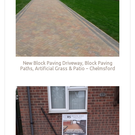
New Block Paving Driveway, Block Paving
Paths, Artificial Grass & Patio – Chelmsford