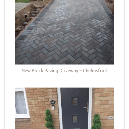
New Block Paving Driveway – Chelmsford