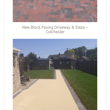
New Block Paving Driveway & Steps –
Colchester