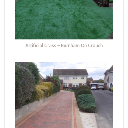
Artificial Grass – Burnham On Crouch