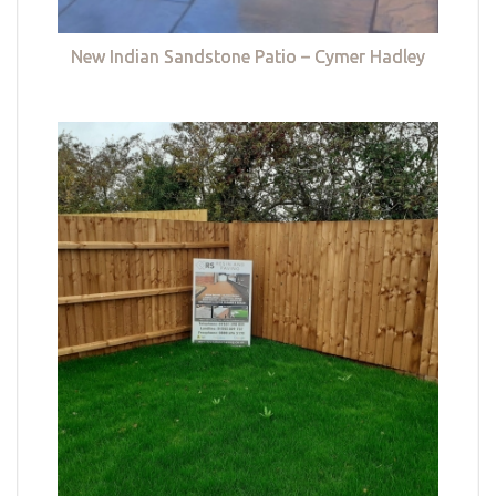
New Indian Sandstone Patio – Cymer Hadley