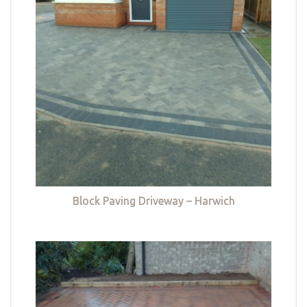
Block Paving Driveway – Harwich