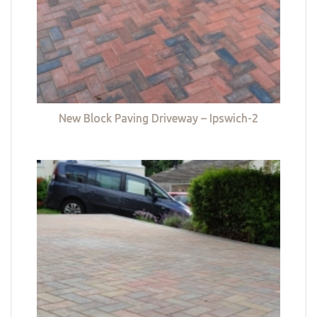
New Block Paving Driveway – Ipswich-2