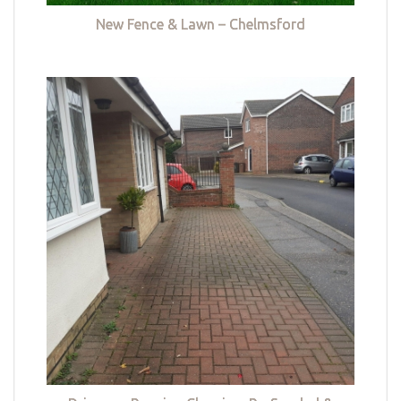
New Fence & Lawn – Chelmsford