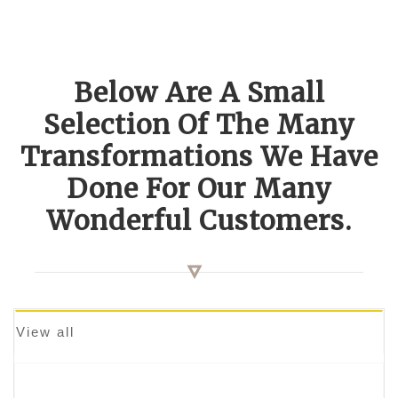
Below Are A Small
Selection Of The Many
Transformations We Have
Done For Our Many
Wonderful Customers.
View all