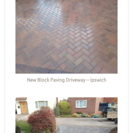
New Block Paving Driveway – Ipswich