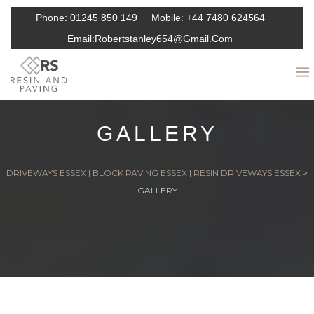
Phone:
01245 850 149
Mobile:
+44 7480 624564
Email:
Robertstanley654@gmail.com
GALLERY
DRIVEWAYS ESSEX | BLOCK PAVING ESSEX | RESIN DRIVEWAYS ESSEX
>
GALLERY