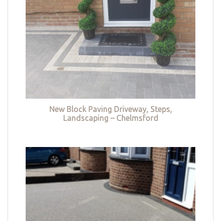
New Block Paving Driveway, Steps,
Landscaping – Chelmsford