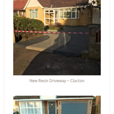
New Resin Driveway – Clacton