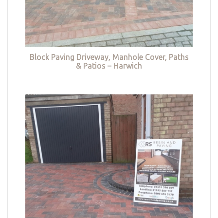
Block Paving Driveway, Manhole Cover, Paths
& Patios – Harwich