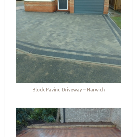
Block Paving Driveway – Harwich