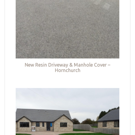
New Resin Driveway & Manhole Cover –
Hornchurch