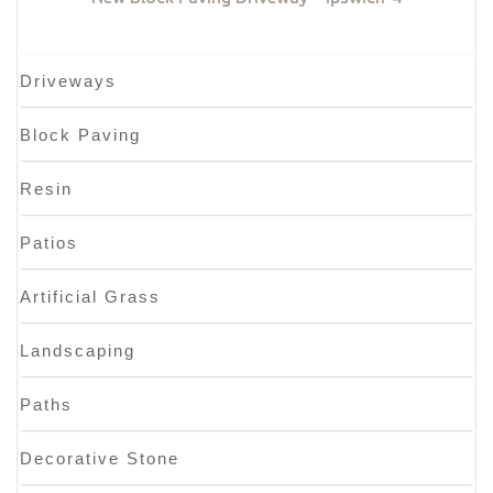
Driveways
Block Paving
Resin
Patios
Artificial Grass
Landscaping
Paths
Decorative Stone