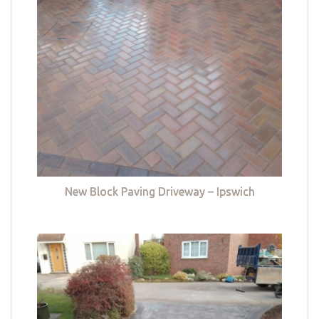
New Block Paving Driveway – Ipswich