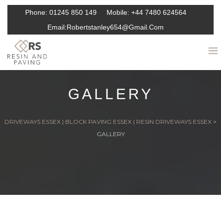
Phone:
01245 850 149
Mobile:
+44 7480 624564
Email:
Robertstanley654@gmail.com
GALLERY
DRIVEWAYS ESSEX | BLOCK PAVING ESSEX | RESIN DRIVEWAYS ESSEX
>
GALLERY