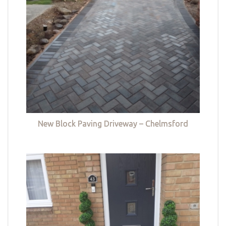
New Block Paving Driveway – Chelmsford