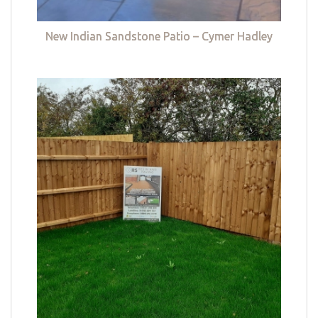
New Indian Sandstone Patio – Cymer Hadley