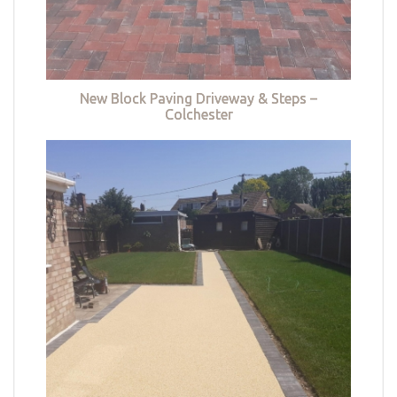
New Block Paving Driveway & Steps –
Colchester