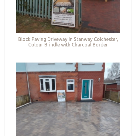
Block Paving Driveway In Stanway Colchester,
Colour Brindle with Charcoal Border