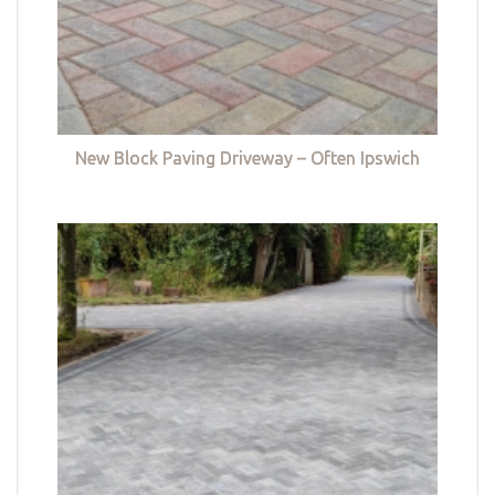
New Block Paving Driveway – Often Ipswich