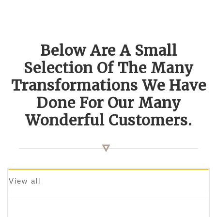
Below Are A Small
Selection Of The Many
Transformations We Have
Done For Our Many
Wonderful Customers.
View all