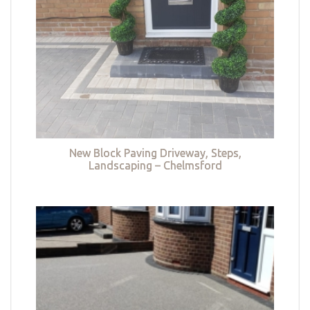
New Block Paving Driveway, Steps,
Landscaping – Chelmsford