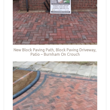
New Block Paving Path, Block Paving Driveway,
Patio – Burnham On Crouch