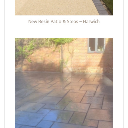
New Resin Patio & Steps – Harwich