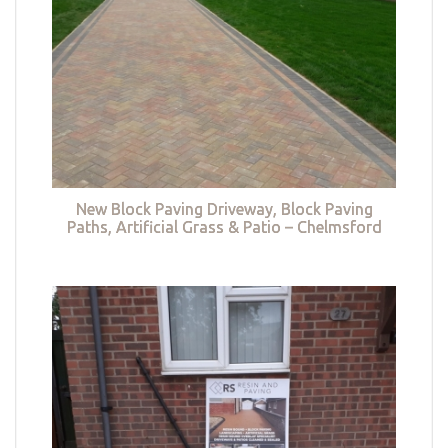
New Block Paving Driveway, Block Paving
Paths, Artificial Grass & Patio – Chelmsford