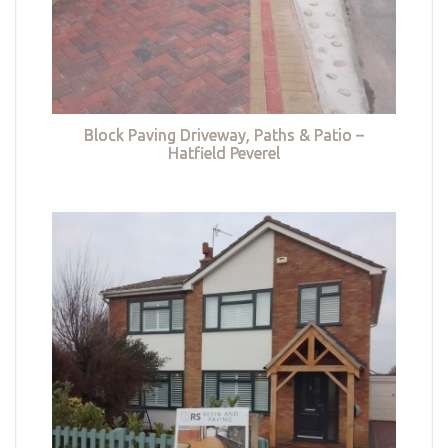
Block Paving Driveway, Paths & Patio –
Hatfield Peverel