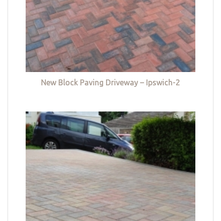
New Block Paving Driveway – Ipswich-2