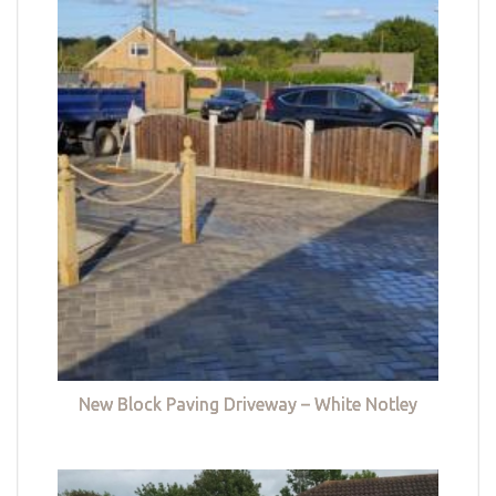
New Block Paving Driveway – White Notley