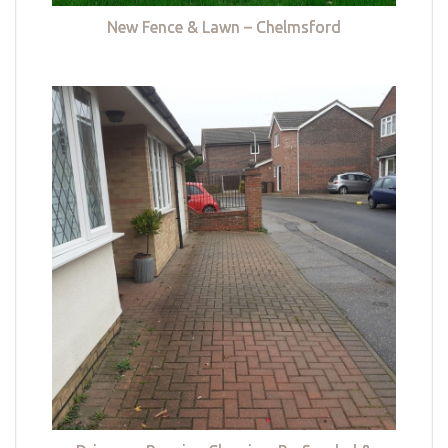
New Fence & Lawn – Chelmsford