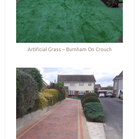
Artificial Grass – Burnham On Crouch