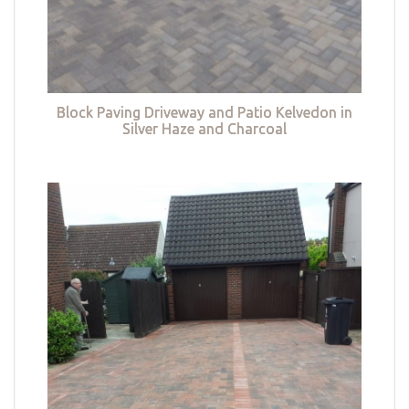
Block Paving Driveway and Patio Kelvedon in
Silver Haze and Charcoal