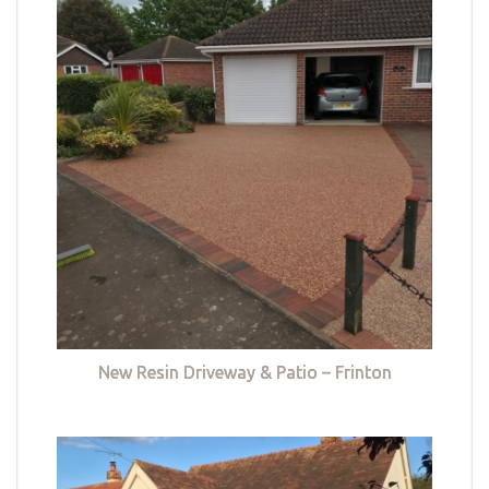
New Resin Driveway & Patio – Frinton