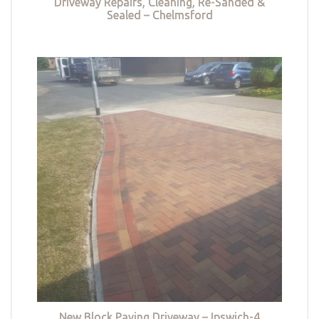
Driveway Repairs, Cleaning, Re-Sanded &
Sealed – Chelmsford
New Block Paving Driveway – Ipswich-4