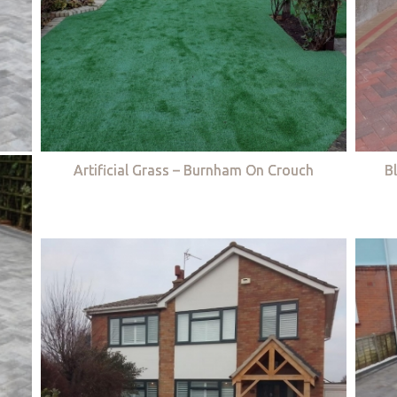
Artificial Grass – Burnham On Crouch
B