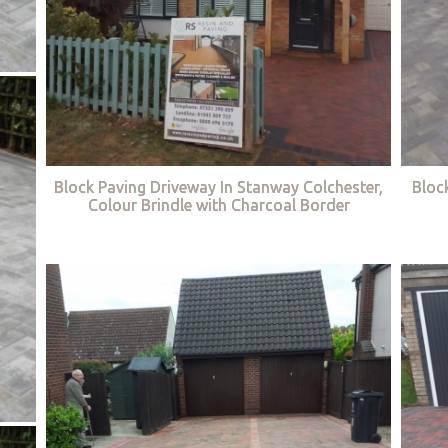
Block Paving Driveway In Stanway Colchester,
Bloc
Colour Brindle with Charcoal Border