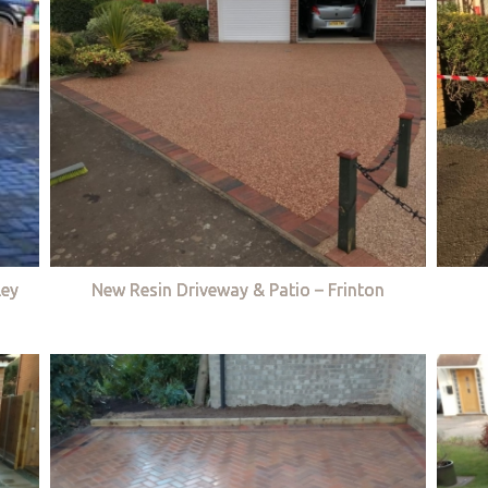
ley
New Resin Driveway & Patio – Frinton