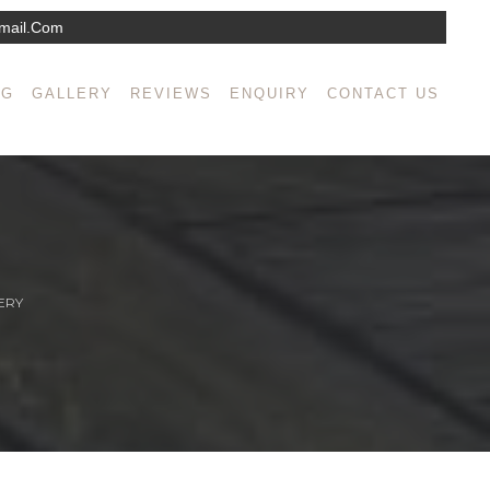
mail.com
NG
GALLERY
REVIEWS
ENQUIRY
CONTACT US
ERY