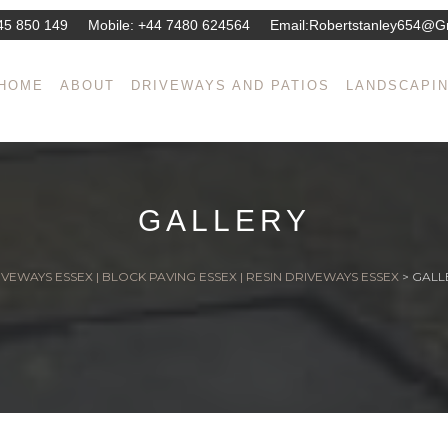
45 850 149
Mobile:
+44 7480 624564
Email:
Robertstanley654@g
HOME
ABOUT
DRIVEWAYS AND PATIOS
LANDSCAPI
GALLERY
VEWAYS ESSEX | BLOCK PAVING ESSEX | RESIN DRIVEWAYS ESSEX
>
GALL