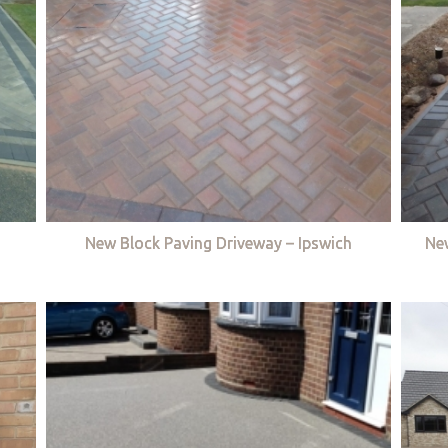
New Block Paving Driveway – Ipswich
Ne