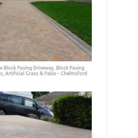
w Block Paving Driveway, Block Paving
s, Artificial Grass & Patio – Chelmsford