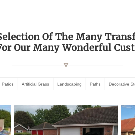
Selection Of The Many Tran
For Our Many Wonderful Cust
Patios
Artificial Grass
Landscaping
Paths
Decorative S