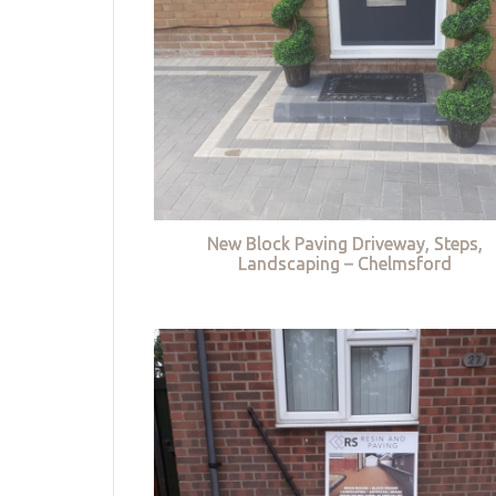
New Block Paving Driveway, Steps,
Landscaping – Chelmsford