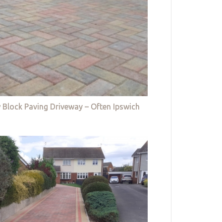
 Block Paving Driveway – Often Ipswich