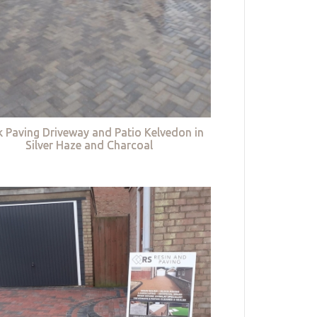
k Paving Driveway and Patio Kelvedon in
Silver Haze and Charcoal