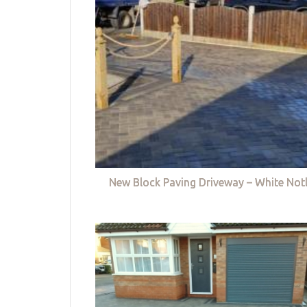
New Block Paving Driveway – White Not