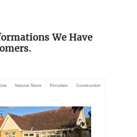
sformations We Have
omers.
tone
Natural Stone
Porcelain
Construction