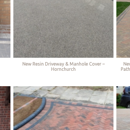
New Resin Driveway & Manhole Cover –
Ne
Hornchurch
Path