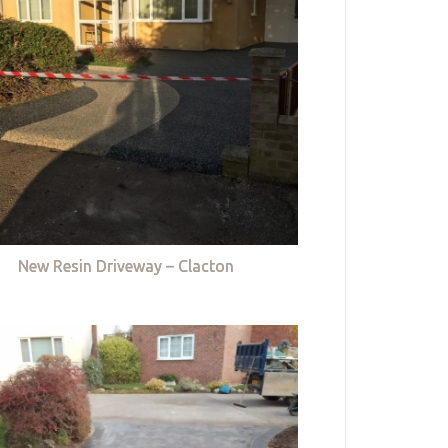
New Resin Driveway – Clacton