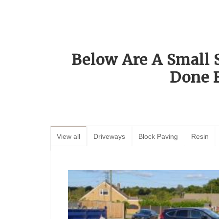
Below Are A Small 
Done 
View all
Driveways
Block Paving
Resin