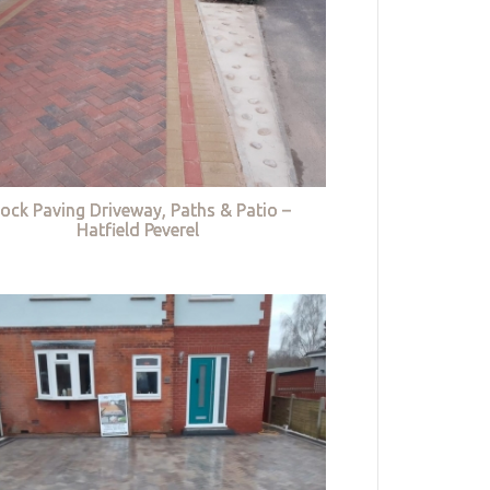
lock Paving Driveway, Paths & Patio –
Hatfield Peverel