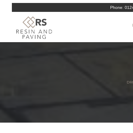
Phone:
012
DRI