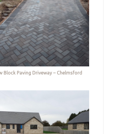
w Block Paving Driveway – Chelmsford