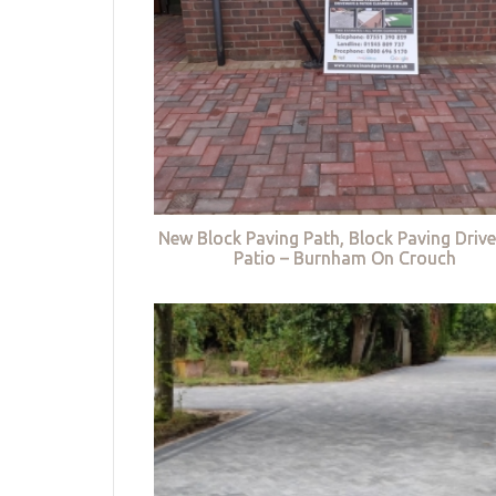
New Block Paving Path, Block Paving Driv
Patio – Burnham On Crouch