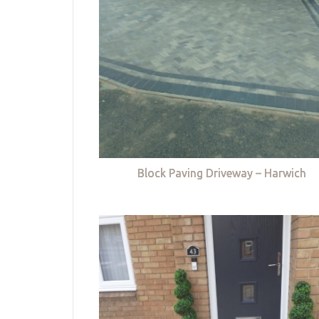
Block Paving Driveway – Harwich