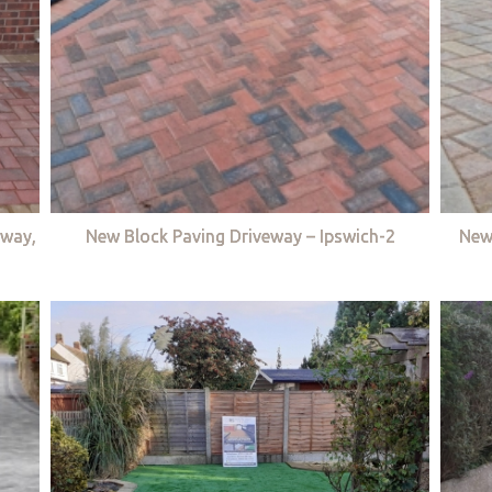
eway,
New Block Paving Driveway – Ipswich-2
New