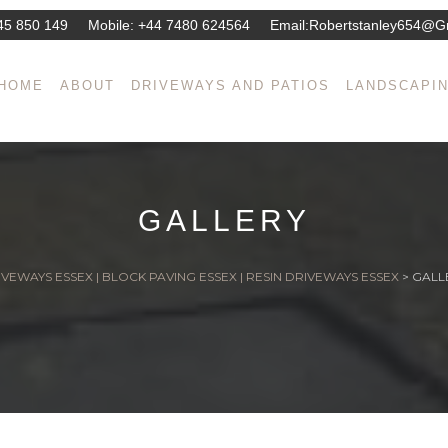
45 850 149
Mobile:
+44 7480 624564
Email:
Robertstanley654@g
HOME
ABOUT
DRIVEWAYS AND PATIOS
LANDSCAPI
GALLERY
VEWAYS ESSEX | BLOCK PAVING ESSEX | RESIN DRIVEWAYS ESSEX
>
GALL