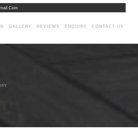
mail.com
NG
GALLERY
REVIEWS
ENQUIRY
CONTACT US
ERY