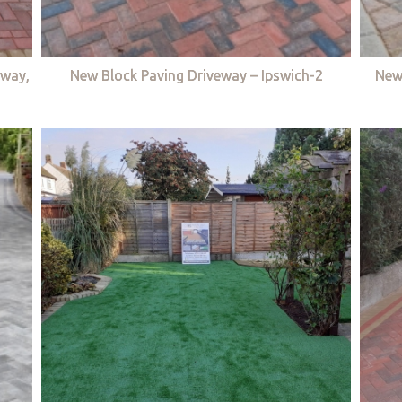
eway,
New Block Paving Driveway – Ipswich-2
New