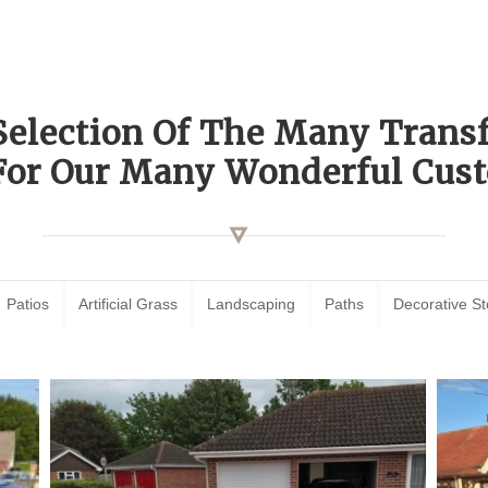
Selection Of The Many Tran
For Our Many Wonderful Cust
Patios
Artificial Grass
Landscaping
Paths
Decorative S