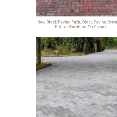
New Block Paving Path, Block Paving Driv
Patio – Burnham On Crouch