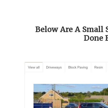
Below Are A Small 
Done 
View all
Driveways
Block Paving
Resin