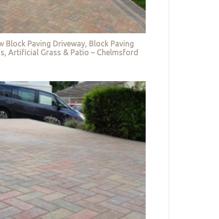
w Block Paving Driveway, Block Paving
s, Artificial Grass & Patio – Chelmsford