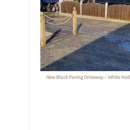
New Block Paving Driveway – White Not