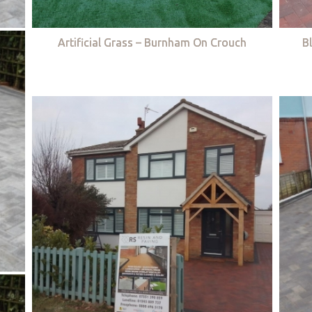
Artificial Grass – Burnham On Crouch
B