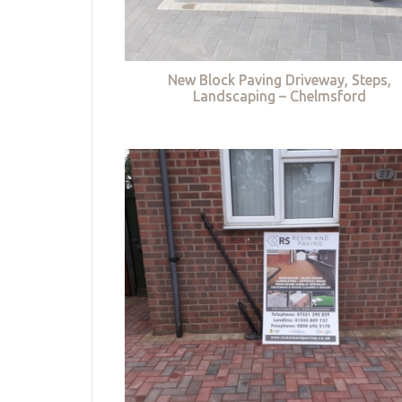
New Block Paving Driveway, Steps,
Landscaping – Chelmsford