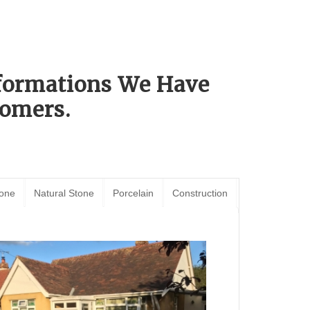
sformations We Have
omers.
tone
Natural Stone
Porcelain
Construction