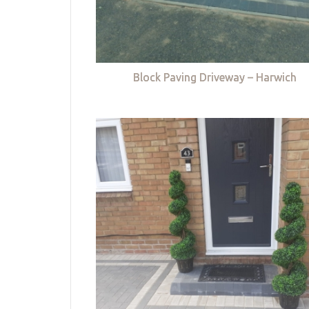
Block Paving Driveway – Harwich