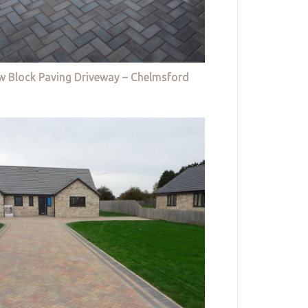
w Block Paving Driveway – Chelmsford