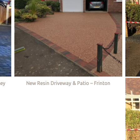
ley
New Resin Driveway & Patio – Frinton