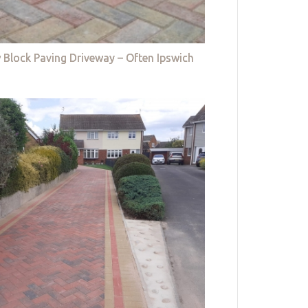
 Block Paving Driveway – Often Ipswich