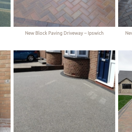
New Block Paving Driveway – Ipswich
Ne