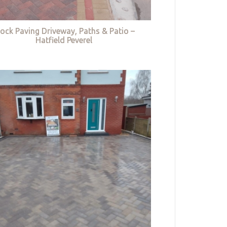
lock Paving Driveway, Paths & Patio –
Hatfield Peverel