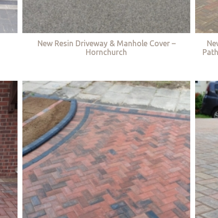
New Resin Driveway & Manhole Cover –
Ne
Hornchurch
Path