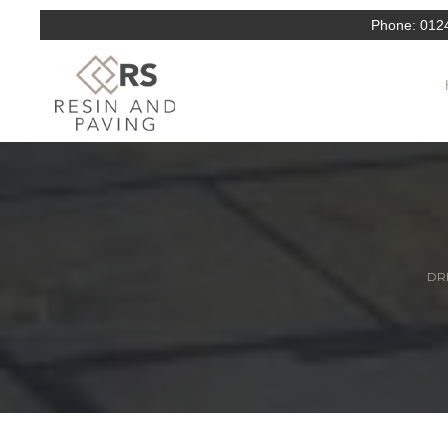
Phone:
012
DRI